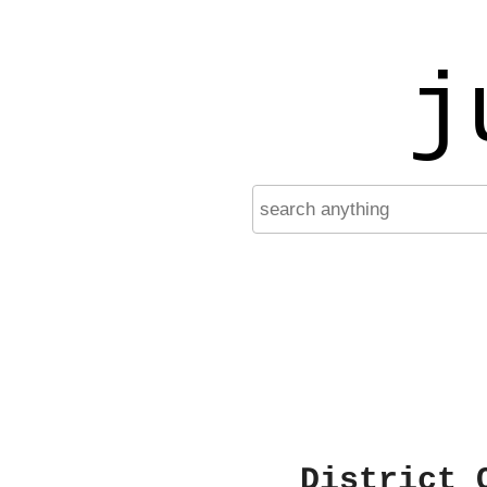
j
District 