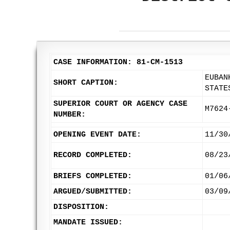
CASE INFORMATION: 81-CM-1513
EUBAN
SHORT CAPTION:
STATE
SUPERIOR COURT OR AGENCY CASE
M7624
NUMBER:
OPENING EVENT DATE:
11/30
RECORD COMPLETED:
08/23
BRIEFS COMPLETED:
01/06
ARGUED/SUBMITTED:
03/09
DISPOSITION:
MANDATE ISSUED: