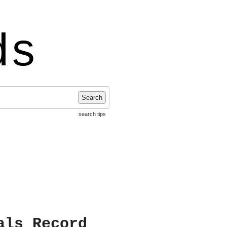
ds
Search
search tips
als Record