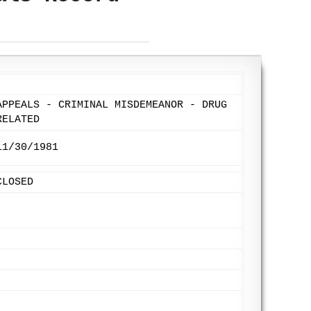
APPEALS - CRIMINAL MISDEMEANOR - DRUG
RELATED
11/30/1981
CLOSED