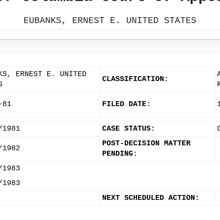
EUBANKS, ERNEST E. UNITED STATES
KS, ERNEST E. UNITED
CLASSIFICATION:
S
-81
FILED DATE:
/1981
CASE STATUS:
POST-DECISION MATTER
/1982
PENDING:
/1983
/1983
NEXT SCHEDULED ACTION: