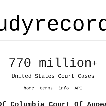
udyrecor
770 million
+
United States Court Cases
home
terms
info
API
Of Columbia Court Of Appe