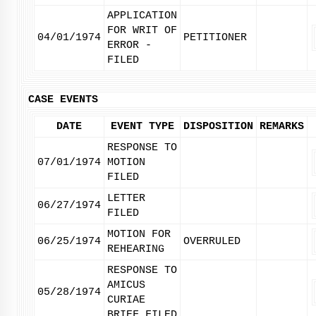
APPLICATION
FOR WRIT OF
04/01/1974
PETITIONER
ERROR -
FILED
CASE EVENTS
DATE
EVENT TYPE
DISPOSITION
REMARKS
RESPONSE TO
07/01/1974
MOTION
FILED
LETTER
06/27/1974
FILED
MOTION FOR
06/25/1974
OVERRULED
REHEARING
RESPONSE TO
AMICUS
05/28/1974
CURIAE
BRIEF FILED