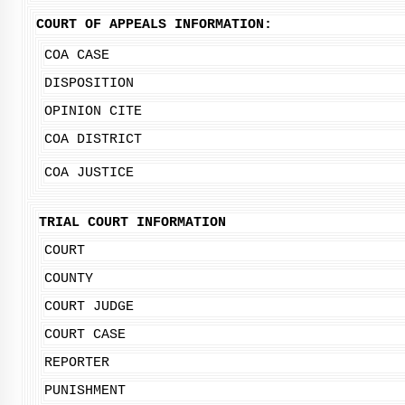
COURT OF APPEALS INFORMATION:
COA CASE
DISPOSITION
OPINION CITE
COA DISTRICT
COA JUSTICE
TRIAL COURT INFORMATION
COURT
COUNTY
COURT JUDGE
COURT CASE
REPORTER
PUNISHMENT