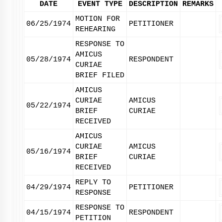
DATE
EVENT TYPE
DESCRIPTION
REMARKS
MOTION FOR
06/25/1974
PETITIONER
REHEARING
RESPONSE TO
AMICUS
05/28/1974
RESPONDENT
CURIAE
BRIEF FILED
AMICUS
CURIAE
AMICUS
05/22/1974
BRIEF
CURIAE
RECEIVED
AMICUS
CURIAE
AMICUS
05/16/1974
BRIEF
CURIAE
RECEIVED
REPLY TO
04/29/1974
PETITIONER
RESPONSE
RESPONSE TO
04/15/1974
RESPONDENT
PETITION