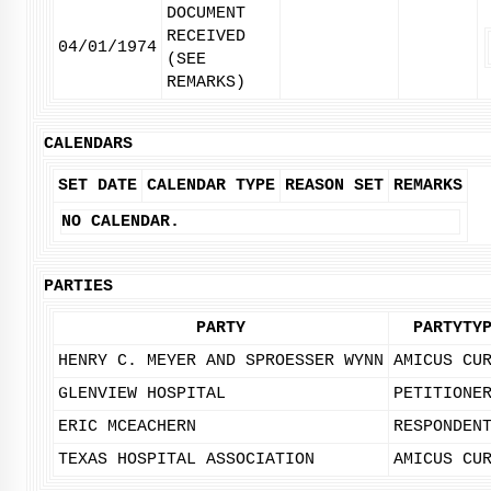
DOCUMENT
RECEIVED
04/01/1974
(SEE
REMARKS)
CALENDARS
SET DATE
CALENDAR TYPE
REASON SET
REMARKS
NO CALENDAR.
PARTIES
PARTY
PARTYTY
HENRY C. MEYER AND SPROESSER WYNN
AMICUS CU
GLENVIEW HOSPITAL
PETITIONE
ERIC MCEACHERN
RESPONDEN
TEXAS HOSPITAL ASSOCIATION
AMICUS CU