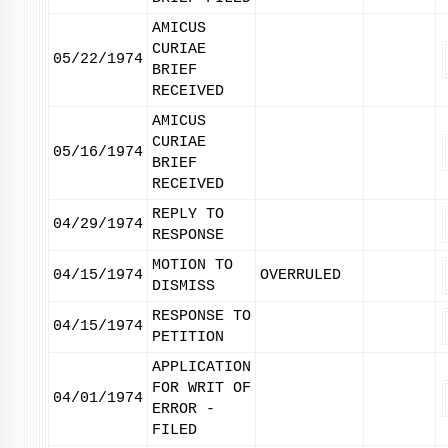
AMICUS
CURIAE
05/22/1974
BRIEF
RECEIVED
AMICUS
CURIAE
05/16/1974
BRIEF
RECEIVED
REPLY TO
04/29/1974
RESPONSE
MOTION TO
04/15/1974
OVERRULED
DISMISS
RESPONSE TO
04/15/1974
PETITION
APPLICATION
FOR WRIT OF
04/01/1974
ERROR -
FILED