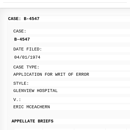
CASE: B-4547
CASE:
B-4547
DATE FILED:
04/01/1974
CASE TYPE:
APPLICATION FOR WRIT OF ERROR
STYLE:
GLENVIEW HOSPITAL
V.:
ERIC MCEACHERN
APPELLATE BRIEFS