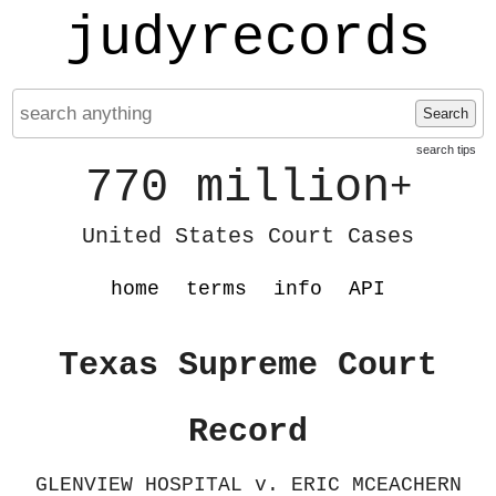
judyrecords
Search
search tips
770 million
+
United States Court Cases
home
terms
info
API
Texas Supreme Court
Record
GLENVIEW HOSPITAL v. ERIC MCEACHERN