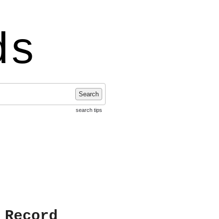
ds
Search
search tips
 Record