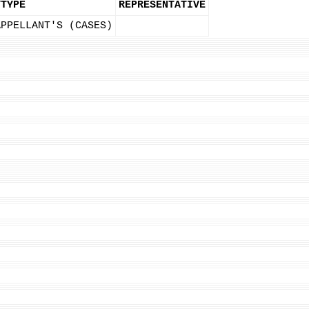
YTYPE
REPRESENTATIVE
APPELLANT'S (CASES)