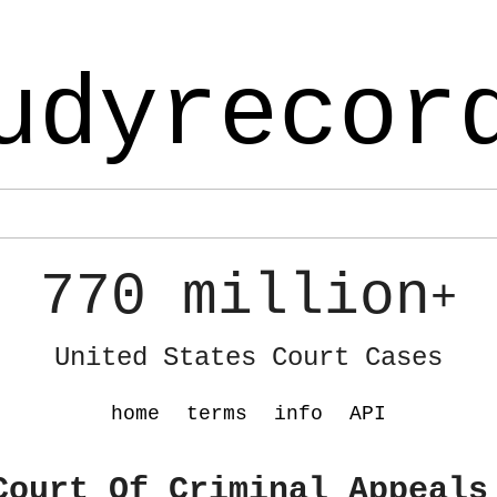
udyrecor
770 million
+
United States Court Cases
home
terms
info
API
Court Of Criminal Appeals