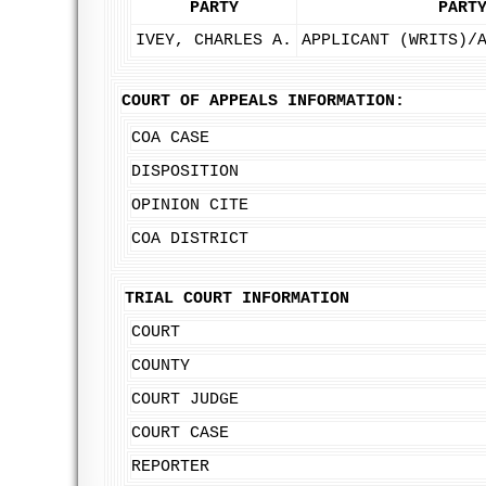
PARTY
PART
IVEY, CHARLES A.
APPLICANT (WRITS)/
COURT OF APPEALS INFORMATION:
COA CASE
DISPOSITION
OPINION CITE
COA DISTRICT
TRIAL COURT INFORMATION
COURT
COUNTY
COURT JUDGE
COURT CASE
REPORTER