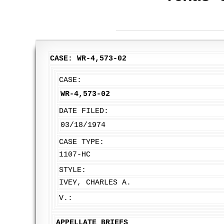
CASE: WR-4,573-02
CASE:
WR-4,573-02
DATE FILED:
03/18/1974
CASE TYPE:
1107-HC
STYLE:
IVEY, CHARLES A.
V.:
APPELLATE BRIEFS