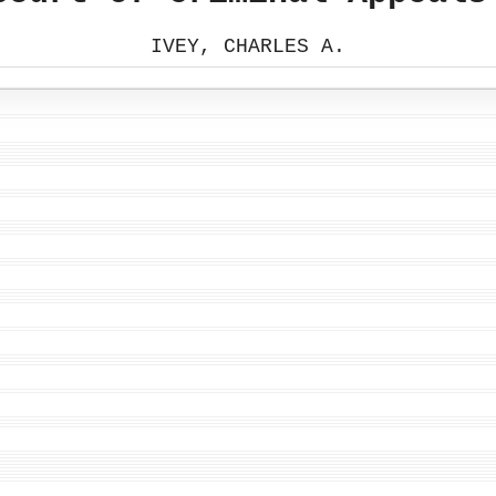
IVEY, CHARLES A.