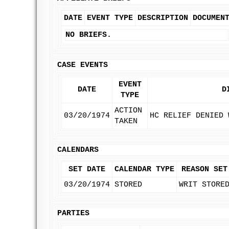
DATE
EVENT TYPE
DESCRIPTION
DOCUMEN
NO BRIEFS.
CASE EVENTS
EVENT
DATE
D
TYPE
ACTION
03/20/1974
HC RELIEF DENIED 
TAKEN
CALENDARS
SET DATE
CALENDAR TYPE
REASON SET
03/20/1974
STORED
WRIT STORE
PARTIES