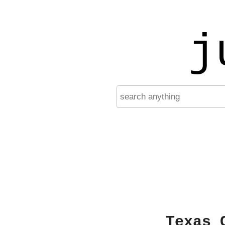
j
Texas 