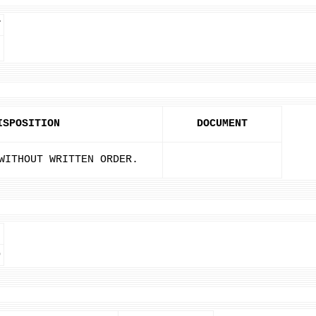
T
ISPOSITION
DOCUMENT
WITHOUT WRITTEN ORDER.
D