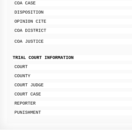
COA CASE
DISPOSITION
OPINION CITE
COA DISTRICT
COA JUSTICE
TRIAL COURT INFORMATION
COURT
COUNTY
COURT JUDGE
COURT CASE
REPORTER
PUNISHMENT