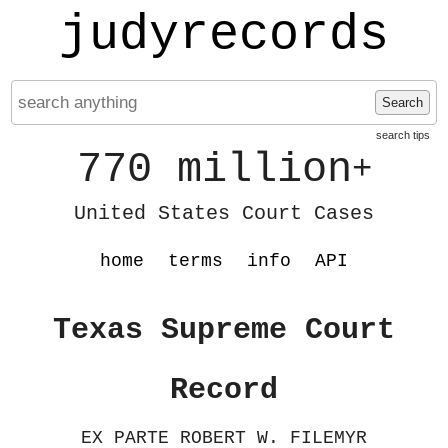
judyrecords
Search
search tips
770 million
+
United States Court Cases
home
terms
info
API
Texas Supreme Court
Record
EX PARTE ROBERT W. FILEMYR