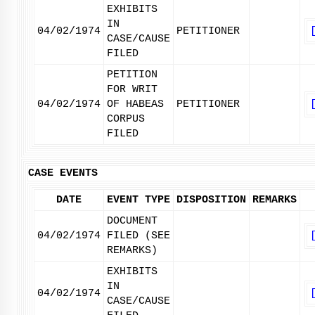
EXHIBITS
IN
04/02/1974
PETITIONER
CASE/CAUSE
FILED
PETITION
FOR WRIT
04/02/1974
OF HABEAS
PETITIONER
CORPUS
FILED
CASE EVENTS
DATE
EVENT TYPE
DISPOSITION
REMARKS
DOCUMENT
04/02/1974
FILED (SEE
REMARKS)
EXHIBITS
IN
04/02/1974
CASE/CAUSE