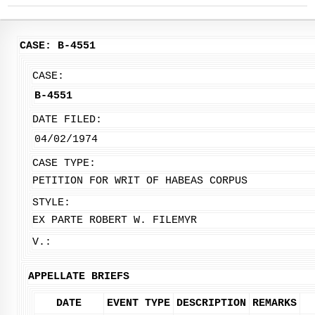
CASE: B-4551
CASE:
B-4551
DATE FILED:
04/02/1974
CASE TYPE:
PETITION FOR WRIT OF HABEAS CORPUS
STYLE:
EX PARTE ROBERT W. FILEMYR
V.:
APPELLATE BRIEFS
DATE
EVENT TYPE
DESCRIPTION
REMARKS