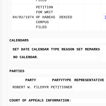
FILED
PETITION
FOR WRIT
04/02/1974
OF HABEAS
DENIED
CORPUS
FILED
CALENDARS
SET DATE
CALENDAR TYPE
REASON SET
REMARKS
NO CALENDAR.
PARTIES
PARTY
PARTYTYPE
REPRESENTATIVE
ROBERT W. FILEMYR
PETITIONER
COURT OF APPEALS INFORMATION: