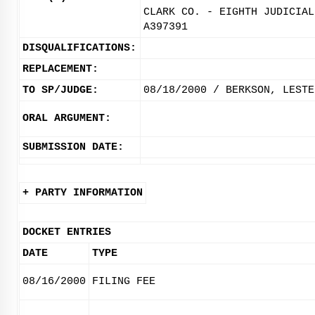
CLARK CO. - EIGHTH JUDICIAL
A397391
DISQUALIFICATIONS:
REPLACEMENT:
TO SP/JUDGE:
08/18/2000 / BERKSON, LESTE
ORAL ARGUMENT:
SUBMISSION DATE:
+ PARTY INFORMATION
DOCKET ENTRIES
DATE
TYPE
08/16/2000
FILING FEE