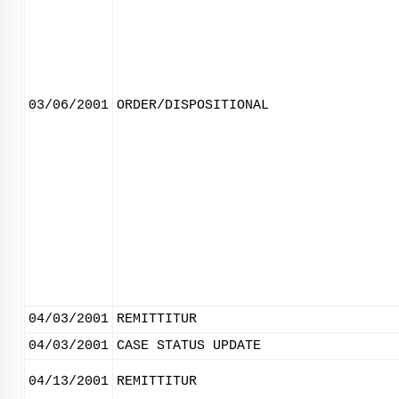
03/06/2001
ORDER/DISPOSITIONAL
04/03/2001
REMITTITUR
04/03/2001
CASE STATUS UPDATE
04/13/2001
REMITTITUR