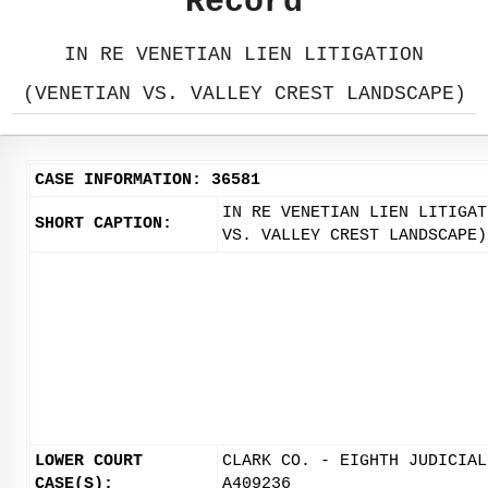
Record
IN RE VENETIAN LIEN LITIGATION
(VENETIAN VS. VALLEY CREST LANDSCAPE)
CASE INFORMATION: 36581
IN RE VENETIAN LIEN LITIGAT
SHORT CAPTION:
VS. VALLEY CREST LANDSCAPE)
LOWER COURT
CLARK CO. - EIGHTH JUDICIAL
CASE(S):
A409236