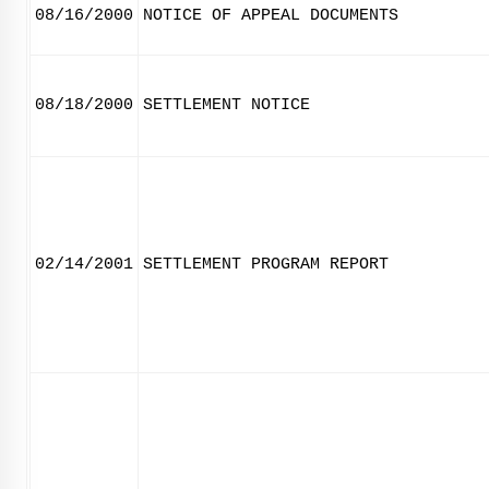
08/16/2000
NOTICE OF APPEAL DOCUMENTS
08/18/2000
SETTLEMENT NOTICE
02/14/2001
SETTLEMENT PROGRAM REPORT