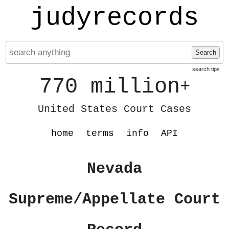
judyrecords
Search
search tips
770 million
+
United States Court Cases
home
terms
info
API
Nevada
Supreme/Appellate Court