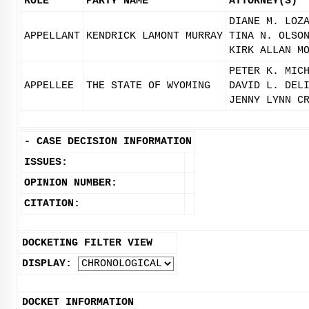
ROLE
PARTY NAME
ATTORNEY(S)
DIANE M. LOZ
APPELLANT
KENDRICK LAMONT MURRAY
TINA N. OLSO
KIRK ALLAN M
PETER K. MIC
APPELLEE
THE STATE OF WYOMING
DAVID L. DEL
JENNY LYNN C
-
CASE DECISION INFORMATION
ISSUES:
OPINION NUMBER:
CITATION:
DOCKETING FILTER VIEW
DISPLAY:
DOCKET INFORMATION