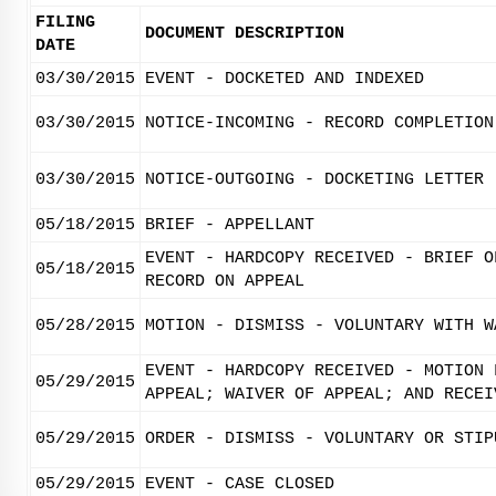
FILING
DOCUMENT DESCRIPTION
DATE
03/30/2015
EVENT - DOCKETED AND INDEXED
03/30/2015
NOTICE-INCOMING - RECORD COMPLETION
03/30/2015
NOTICE-OUTGOING - DOCKETING LETTER
05/18/2015
BRIEF - APPELLANT
EVENT - HARDCOPY RECEIVED - BRIEF O
05/18/2015
RECORD ON APPEAL
05/28/2015
MOTION - DISMISS - VOLUNTARY WITH W
EVENT - HARDCOPY RECEIVED - MOTION 
05/29/2015
APPEAL; WAIVER OF APPEAL; AND RECEI
05/29/2015
ORDER - DISMISS - VOLUNTARY OR STIP
05/29/2015
EVENT - CASE CLOSED