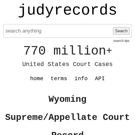
judyrecords
Search
search tips
770 million
+
United States Court Cases
home
terms
info
API
Wyoming
Supreme/Appellate Court