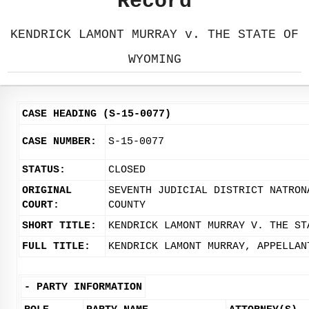
Record
KENDRICK LAMONT MURRAY v. THE STATE OF
WYOMING
CASE HEADING (S-15-0077)
CASE NUMBER:
S-15-0077
STATUS:
CLOSED
ORIGINAL
SEVENTH JUDICIAL DISTRICT NATRON
COURT:
COUNTY
SHORT TITLE:
KENDRICK LAMONT MURRAY V. THE ST
FULL TITLE:
KENDRICK LAMONT MURRAY, APPELLAN
-
PARTY INFORMATION