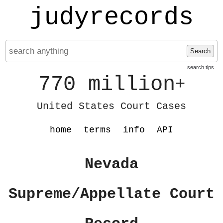
judyrecords
Search
search tips
770 million
+
United States Court Cases
home
terms
info
API
Nevada
Supreme/Appellate Court