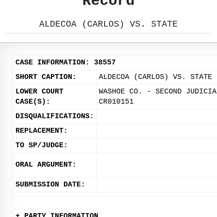
Record
ALDECOA (CARLOS) VS. STATE
CASE INFORMATION: 38557
SHORT CAPTION:
ALDECOA (CARLOS) VS. STATE
LOWER COURT
WASHOE CO. - SECOND JUDICIA
CASE(S):
CR010151
DISQUALIFICATIONS:
REPLACEMENT:
TO SP/JUDGE:
ORAL ARGUMENT:
SUBMISSION DATE:
+ PARTY INFORMATION