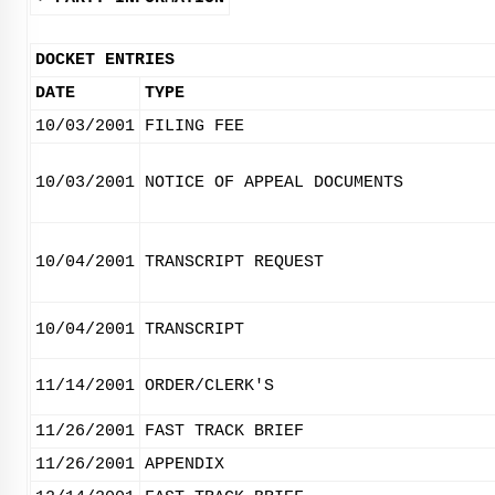
DOCKET ENTRIES
DATE
TYPE
10/03/2001
FILING FEE
10/03/2001
NOTICE OF APPEAL DOCUMENTS
10/04/2001
TRANSCRIPT REQUEST
10/04/2001
TRANSCRIPT
11/14/2001
ORDER/CLERK'S
11/26/2001
FAST TRACK BRIEF
11/26/2001
APPENDIX