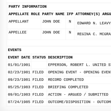
PARTY INFORMATION
APPELLATE ROLE
PARTY NAME
IFP
ATTORNEY(S)
ARG
APPELLANT
JOHN DOE
N
EDWARD N. LEAVY
APPELLEE
JOHN DOE
N
REGINA C. MCGRA
EVENTS
EVENT DATE
STATUS
DESCRIPTION
01/01/1901
EPPERSON, ROBERT L. UNITED S
02/23/1981
FILED
OPENING EVENT - OPENING EVEN
09/23/1981
FILED
RECORD COMPLETED
05/25/1983
FILED
BRIEFING COMPLETED
09/01/1983
FILED
ACTION - ARGUED / SUBMITTED
07/24/1985
FILED
OUTCOME/DISPOSITION - OUTCOM