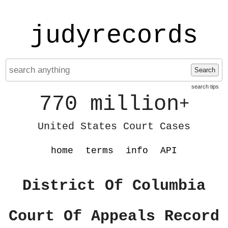
judyrecords
Search
search tips
770 million
+
United States Court Cases
home
terms
info
API
District Of Columbia
Court Of Appeals Record