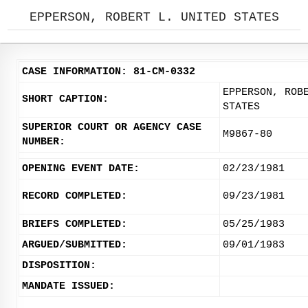
EPPERSON, ROBERT L. UNITED STATES
CASE INFORMATION: 81-CM-0332
EPPERSON, ROB
SHORT CAPTION:
STATES
SUPERIOR COURT OR AGENCY CASE
M9867-80
NUMBER:
OPENING EVENT DATE:
02/23/1981
RECORD COMPLETED:
09/23/1981
BRIEFS COMPLETED:
05/25/1983
ARGUED/SUBMITTED:
09/01/1983
DISPOSITION:
MANDATE ISSUED: