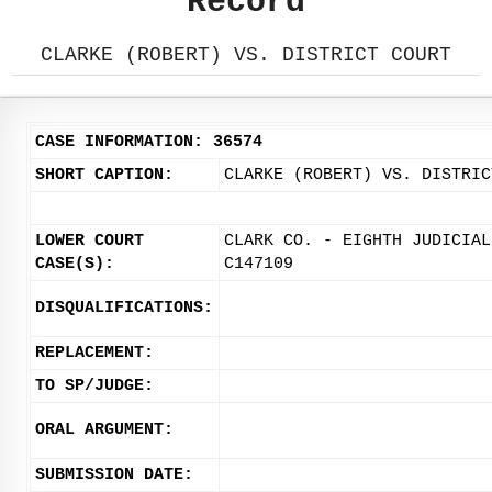
Record
CLARKE (ROBERT) VS. DISTRICT COURT
CASE INFORMATION: 36574
SHORT CAPTION:
CLARKE (ROBERT) VS. DISTRIC
LOWER COURT
CLARK CO. - EIGHTH JUDICIAL
CASE(S):
C147109
DISQUALIFICATIONS:
REPLACEMENT:
TO SP/JUDGE:
ORAL ARGUMENT:
SUBMISSION DATE: