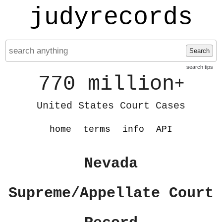
judyrecords
Search
search tips
770 million
+
United States Court Cases
home
terms
info
API
Nevada
Supreme/Appellate Court