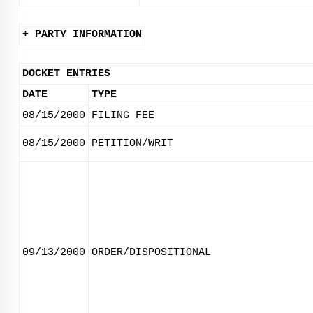
+ PARTY INFORMATION
DOCKET ENTRIES
DATE
TYPE
08/15/2000
FILING FEE
08/15/2000
PETITION/WRIT
09/13/2000
ORDER/DISPOSITIONAL