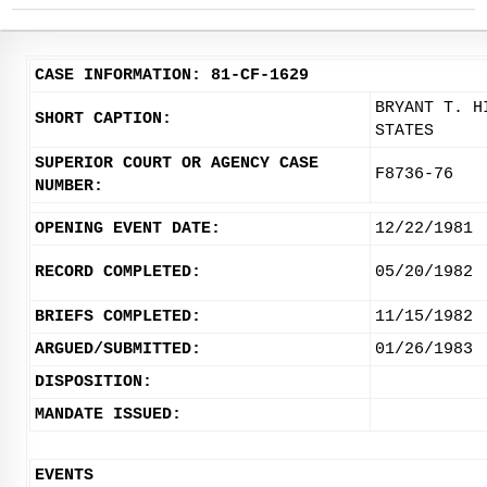
CASE INFORMATION: 81-CF-1629
BRYANT T. H
SHORT CAPTION:
STATES
SUPERIOR COURT OR AGENCY CASE
F8736-76
NUMBER:
OPENING EVENT DATE:
12/22/1981
RECORD COMPLETED:
05/20/1982
BRIEFS COMPLETED:
11/15/1982
ARGUED/SUBMITTED:
01/26/1983
DISPOSITION:
MANDATE ISSUED:
EVENTS