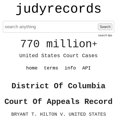
judyrecords
Search
search tips
770 million
+
United States Court Cases
home
terms
info
API
District Of Columbia
Court Of Appeals Record
BRYANT T. HILTON V. UNITED STATES