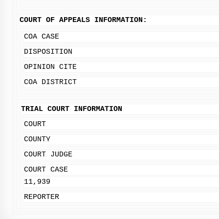
COURT OF APPEALS INFORMATION:
COA CASE
DISPOSITION
OPINION CITE
COA DISTRICT
TRIAL COURT INFORMATION
COURT
COUNTY
COURT JUDGE
COURT CASE
11,939
REPORTER