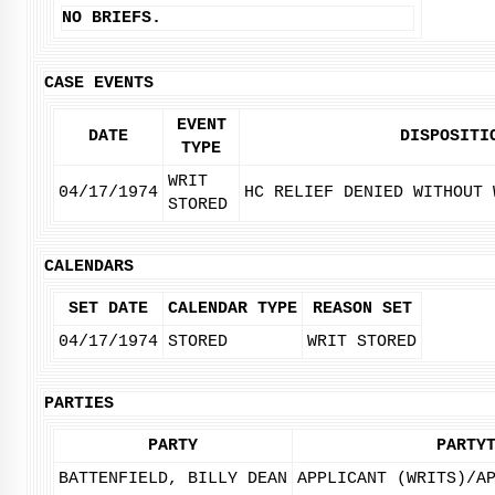
NO BRIEFS.
CASE EVENTS
EVENT
DATE
DISPOSITI
TYPE
WRIT
04/17/1974
HC RELIEF DENIED WITHOUT 
STORED
CALENDARS
SET DATE
CALENDAR TYPE
REASON SET
04/17/1974
STORED
WRIT STORED
PARTIES
PARTY
PARTY
BATTENFIELD, BILLY DEAN
APPLICANT (WRITS)/A