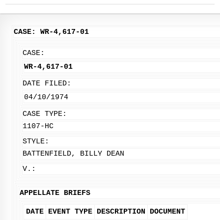
CASE: WR-4,617-01
CASE:
WR-4,617-01
DATE FILED:
04/10/1974
CASE TYPE:
1107-HC
STYLE:
BATTENFIELD, BILLY DEAN
V.:
APPELLATE BRIEFS
DATE
EVENT TYPE
DESCRIPTION
DOCUMENT