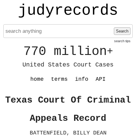
judyrecords
Search
search tips
770 million
+
United States Court Cases
home
terms
info
API
Texas Court Of Criminal
Appeals Record
BATTENFIELD, BILLY DEAN