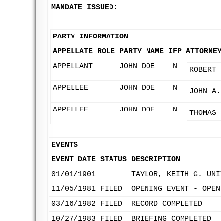
MANDATE ISSUED:
PARTY INFORMATION
APPELLATE ROLE
PARTY NAME
IFP
ATTORNE
APPELLANT
JOHN DOE
N
ROBERT 
APPELLEE
JOHN DOE
N
JOHN A.
APPELLEE
JOHN DOE
N
THOMAS 
EVENTS
EVENT DATE
STATUS
DESCRIPTION
01/01/1901
TAYLOR, KEITH G. UNI
11/05/1981
FILED
OPENING EVENT - OPEN
03/16/1982
FILED
RECORD COMPLETED
10/27/1983
FILED
BRIEFING COMPLETED