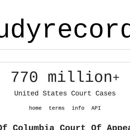
udyrecor
770 million
+
United States Court Cases
home
terms
info
API
Of Columbia Court Of Appe