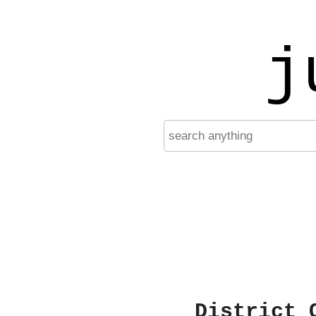
j
District 