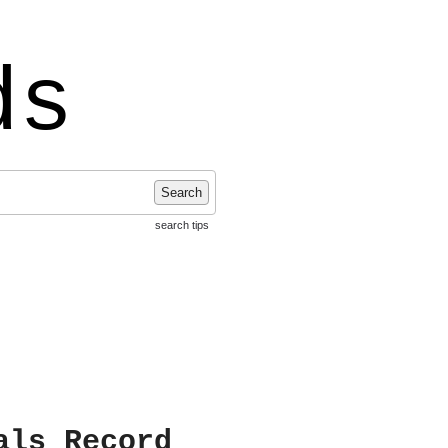
ds
Search
search tips
als Record