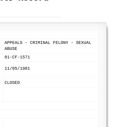
APPEALS - CRIMINAL FELONY - SEXUAL
ABUSE
81-CF-1571
11/05/1981
CLOSED