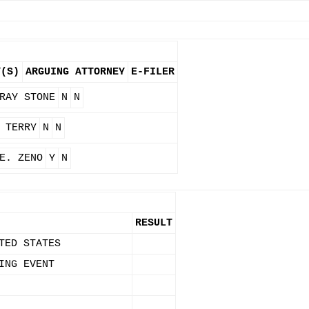
Y(S)
ARGUING ATTORNEY
E-FILER
RAY STONE
N
N
 TERRY
N
N
E. ZENO
Y
N
RESULT
TED STATES
ING EVENT