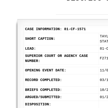
CASE INFORMATION: 81-CF-1571
TAY
SHORT CAPTION:
STA
LEAD:
81-
SUPERIOR COURT OR AGENCY CASE
F27
NUMBER:
OPENING EVENT DATE:
11/
RECORD COMPLETED:
03/
BRIEFS COMPLETED:
10/
ARGUED/SUBMITTED:
01/
DISPOSITION: