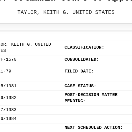
TAYLOR, KEITH G. UNITED STATES
LOR, KEITH G. UNITED
CLASSIFICATION:
TES
CF-1570
CONSOLIDATED:
11-79
FILED DATE:
05/1981
CASE STATUS:
POST-DECISION MATTER
16/1982
PENDING:
27/1983
26/1984
NEXT SCHEDULED ACTION: