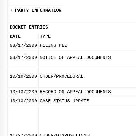
+ PARTY INFORMATION
DOCKET ENTRIES
DATE
TYPE
08/17/2000
FILING FEE
08/17/2000
NOTICE OF APPEAL DOCUMENTS
10/10/2000
ORDER/PROCEDURAL
10/13/2000
RECORD ON APPEAL DOCUMENTS
10/13/2000
CASE STATUS UPDATE
11/27/2000
ORDER/DISPOSITIONAL