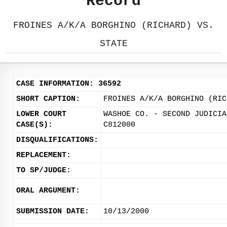
Record
FROINES A/K/A BORGHINO (RICHARD) VS.
STATE
CASE INFORMATION: 36592
SHORT CAPTION:
FROINES A/K/A BORGHINO (RIC
LOWER COURT
WASHOE CO. - SECOND JUDICIA
CASE(S):
C812000
DISQUALIFICATIONS:
REPLACEMENT:
TO SP/JUDGE:
ORAL ARGUMENT:
SUBMISSION DATE:
10/13/2000