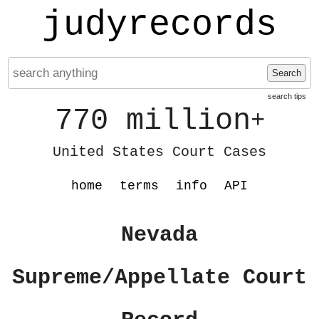
judyrecords
Search
search tips
770 million
+
United States Court Cases
home
terms
info
API
Nevada
Supreme/Appellate Court