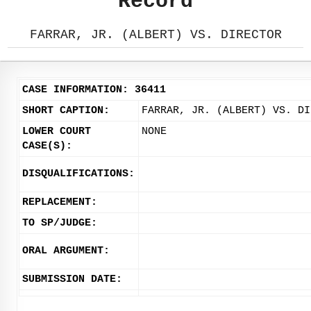
Record
FARRAR, JR. (ALBERT) VS. DIRECTOR
CASE INFORMATION: 36411
SHORT CAPTION:
FARRAR, JR. (ALBERT) VS. DI
LOWER COURT
NONE
CASE(S):
DISQUALIFICATIONS:
REPLACEMENT:
TO SP/JUDGE:
ORAL ARGUMENT:
SUBMISSION DATE: