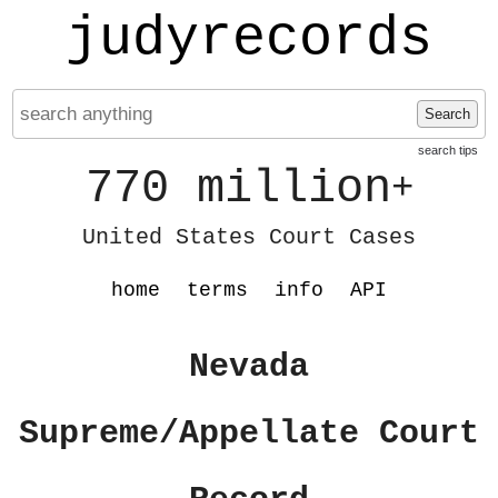
judyrecords
Search
search tips
770 million
+
United States Court Cases
home
terms
info
API
Nevada
Supreme/Appellate Court