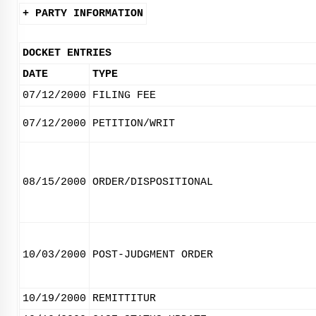
+ PARTY INFORMATION
DOCKET ENTRIES
DATE
TYPE
07/12/2000
FILING FEE
07/12/2000
PETITION/WRIT
08/15/2000
ORDER/DISPOSITIONAL
10/03/2000
POST-JUDGMENT ORDER
10/19/2000
REMITTITUR