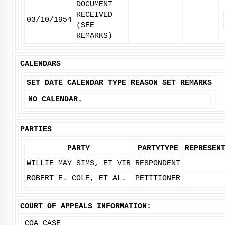
DOCUMENT
RECEIVED
03/10/1954
(SEE
REMARKS)
CALENDARS
SET DATE
CALENDAR TYPE
REASON SET
REMARKS
NO CALENDAR.
PARTIES
PARTY
PARTYTYPE
REPRESEN
WILLIE MAY SIMS, ET VIR
RESPONDENT
ROBERT E. COLE, ET AL.
PETITIONER
COURT OF APPEALS INFORMATION:
COA CASE