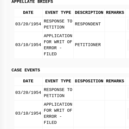
APPELLATE BRIEFS
DATE
EVENT TYPE
DESCRIPTION
REMARKS
RESPONSE TO
03/20/1954
RESPONDENT
PETITION
APPLICATION
FOR WRIT OF
03/10/1954
PETITIONER
ERROR -
FILED
CASE EVENTS
DATE
EVENT TYPE
DISPOSITION
REMARKS
RESPONSE TO
03/20/1954
PETITION
APPLICATION
FOR WRIT OF
03/10/1954
ERROR -
FILED