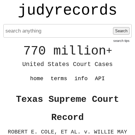
judyrecords
Search
search tips
770 million
+
United States Court Cases
home
terms
info
API
Texas Supreme Court
Record
ROBERT E. COLE, ET AL. v. WILLIE MAY