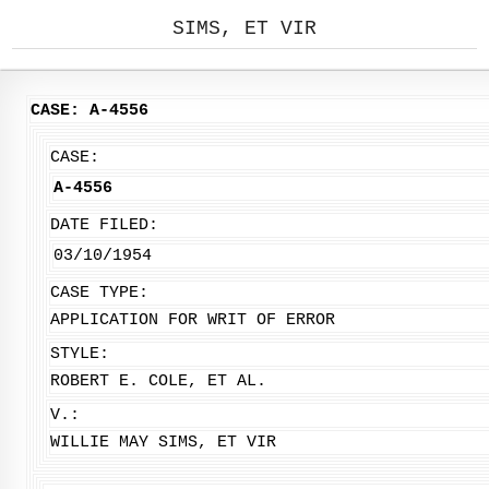
SIMS, ET VIR
CASE: A-4556
CASE:
A-4556
DATE FILED:
03/10/1954
CASE TYPE:
APPLICATION FOR WRIT OF ERROR
STYLE:
ROBERT E. COLE, ET AL.
V.:
WILLIE MAY SIMS, ET VIR