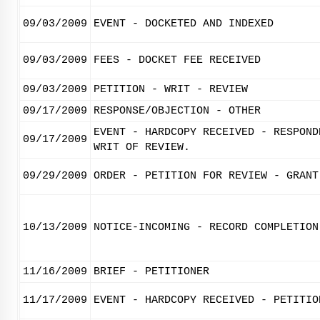
09/03/2009
EVENT - DOCKETED AND INDEXED
09/03/2009
FEES - DOCKET FEE RECEIVED
09/03/2009
PETITION - WRIT - REVIEW
09/17/2009
RESPONSE/OBJECTION - OTHER
EVENT - HARDCOPY RECEIVED - RESPOND
09/17/2009
WRIT OF REVIEW.
09/29/2009
ORDER - PETITION FOR REVIEW - GRANT
10/13/2009
NOTICE-INCOMING - RECORD COMPLETION
11/16/2009
BRIEF - PETITIONER
11/17/2009
EVENT - HARDCOPY RECEIVED - PETITIO