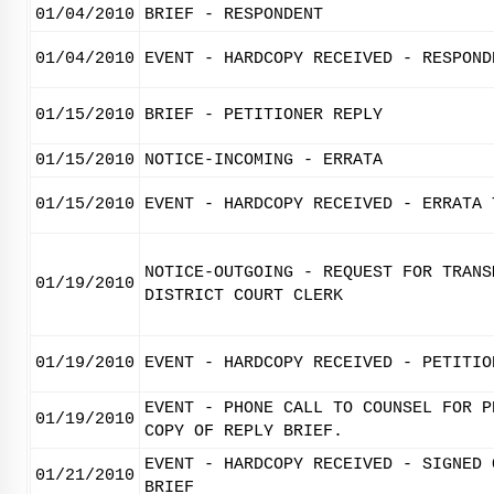
01/04/2010
BRIEF - RESPONDENT
01/04/2010
EVENT - HARDCOPY RECEIVED - RESPOND
01/15/2010
BRIEF - PETITIONER REPLY
01/15/2010
NOTICE-INCOMING - ERRATA
01/15/2010
EVENT - HARDCOPY RECEIVED - ERRATA 
NOTICE-OUTGOING - REQUEST FOR TRANS
01/19/2010
DISTRICT COURT CLERK
01/19/2010
EVENT - HARDCOPY RECEIVED - PETITIO
EVENT - PHONE CALL TO COUNSEL FOR P
01/19/2010
COPY OF REPLY BRIEF.
EVENT - HARDCOPY RECEIVED - SIGNED 
01/21/2010
BRIEF