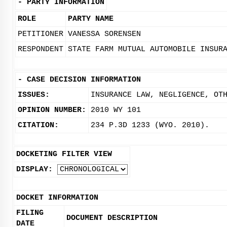
-
PARTY INFORMATION
ROLE
PARTY NAME
PETITIONER
VANESSA SORENSEN
RESPONDENT
STATE FARM MUTUAL AUTOMOBILE INSUR
-
CASE DECISION INFORMATION
ISSUES:
INSURANCE LAW, NEGLIGENCE, OT
OPINION NUMBER:
2010 WY 101
CITATION:
234 P.3D 1233 (WYO. 2010).
DOCKETING FILTER VIEW
DISPLAY:
DOCKET INFORMATION
FILING
DOCUMENT DESCRIPTION
DATE