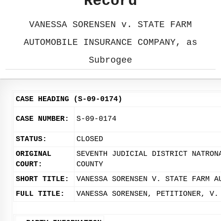
Record
VANESSA SORENSEN v. STATE FARM
AUTOMOBILE INSURANCE COMPANY, as
Subrogee
CASE HEADING (S-09-0174)
CASE NUMBER:
S-09-0174
STATUS:
CLOSED
ORIGINAL
SEVENTH JUDICIAL DISTRICT NATRON
COURT:
COUNTY
SHORT TITLE:
VANESSA SORENSEN V. STATE FARM A
FULL TITLE:
VANESSA SORENSEN, PETITIONER, V.