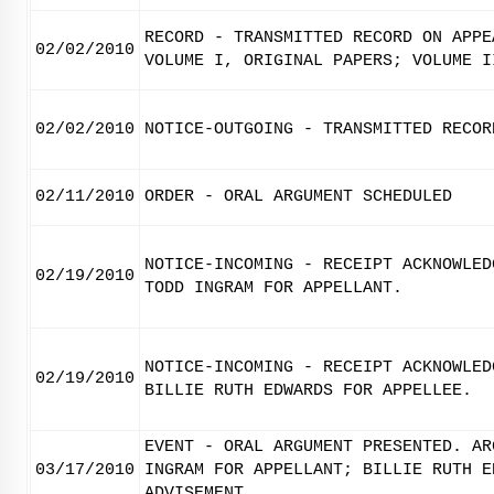
RECORD - TRANSMITTED RECORD ON APPE
02/02/2010
VOLUME I, ORIGINAL PAPERS; VOLUME I
02/02/2010
NOTICE-OUTGOING - TRANSMITTED RECOR
02/11/2010
ORDER - ORAL ARGUMENT SCHEDULED
NOTICE-INCOMING - RECEIPT ACKNOWLED
02/19/2010
TODD INGRAM FOR APPELLANT.
NOTICE-INCOMING - RECEIPT ACKNOWLED
02/19/2010
BILLIE RUTH EDWARDS FOR APPELLEE.
EVENT - ORAL ARGUMENT PRESENTED. AR
03/17/2010
INGRAM FOR APPELLANT; BILLIE RUTH E
ADVISEMENT.