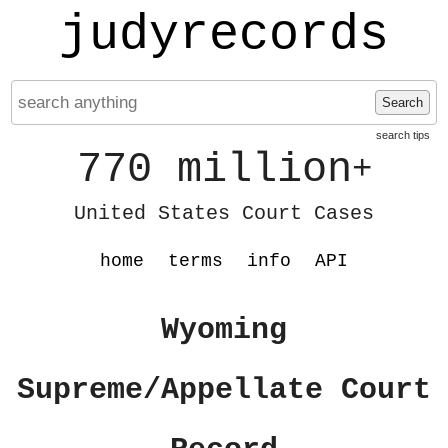
judyrecords
Search
search tips
770 million
+
United States Court Cases
home
terms
info
API
Wyoming
Supreme/Appellate Court