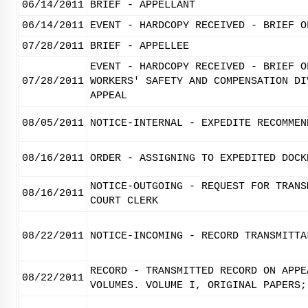
06/14/2011
BRIEF - APPELLANT
06/14/2011
EVENT - HARDCOPY RECEIVED - BRIEF O
07/28/2011
BRIEF - APPELLEE
EVENT - HARDCOPY RECEIVED - BRIEF O
07/28/2011
WORKERS' SAFETY AND COMPENSATION DI
APPEAL
08/05/2011
NOTICE-INTERNAL - EXPEDITE RECOMMEN
08/16/2011
ORDER - ASSIGNING TO EXPEDITED DOCK
NOTICE-OUTGOING - REQUEST FOR TRANS
08/16/2011
COURT CLERK
08/22/2011
NOTICE-INCOMING - RECORD TRANSMITTA
RECORD - TRANSMITTED RECORD ON APPE
08/22/2011
VOLUMES. VOLUME I, ORIGINAL PAPERS;