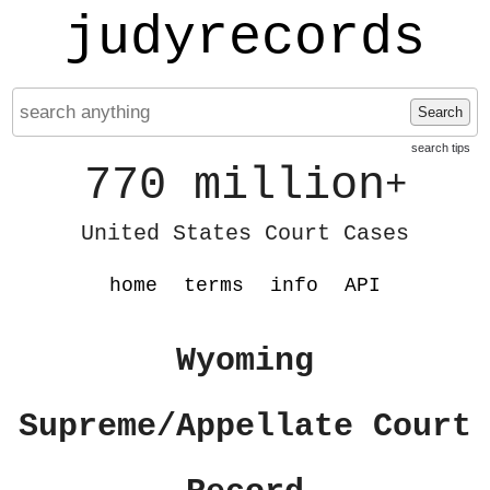
judyrecords
Search
search tips
770 million
+
United States Court Cases
home
terms
info
API
Wyoming
Supreme/Appellate Court