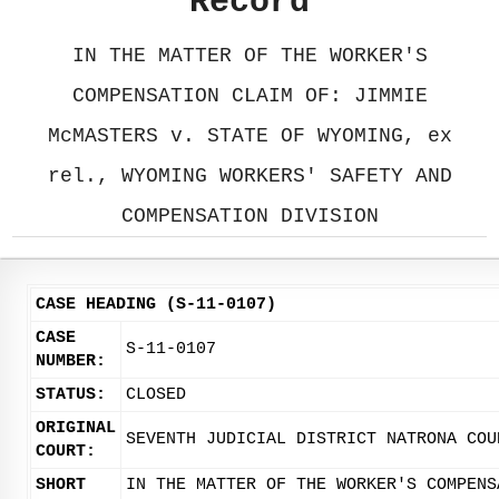
Record
IN THE MATTER OF THE WORKER'S
COMPENSATION CLAIM OF: JIMMIE
McMASTERS v. STATE OF WYOMING, ex
rel., WYOMING WORKERS' SAFETY AND
COMPENSATION DIVISION
CASE HEADING (S-11-0107)
CASE
S-11-0107
NUMBER:
STATUS:
CLOSED
ORIGINAL
SEVENTH JUDICIAL DISTRICT NATRONA COU
COURT:
SHORT
IN THE MATTER OF THE WORKER'S COMPENS