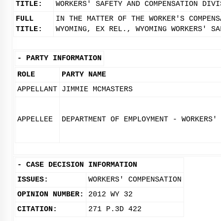
TITLE:
WORKERS' SAFETY AND COMPENSATION DIVI
FULL
IN THE MATTER OF THE WORKER'S COMPENS
TITLE:
WYOMING, EX REL., WYOMING WORKERS' SA
-
PARTY INFORMATION
ROLE
PARTY NAME
APPELLANT
JIMMIE MCMASTERS
APPELLEE
DEPARTMENT OF EMPLOYMENT - WORKERS'
-
CASE DECISION INFORMATION
ISSUES:
WORKERS' COMPENSATION
OPINION NUMBER:
2012 WY 32
CITATION:
271 P.3D 422