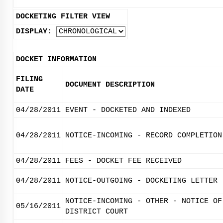
DOCKETING FILTER VIEW
DISPLAY:
DOCKET INFORMATION
FILING
DOCUMENT DESCRIPTION
DATE
04/28/2011
EVENT - DOCKETED AND INDEXED
04/28/2011
NOTICE-INCOMING - RECORD COMPLETION
04/28/2011
FEES - DOCKET FEE RECEIVED
04/28/2011
NOTICE-OUTGOING - DOCKETING LETTER
NOTICE-INCOMING - OTHER - NOTICE OF
05/16/2011
DISTRICT COURT