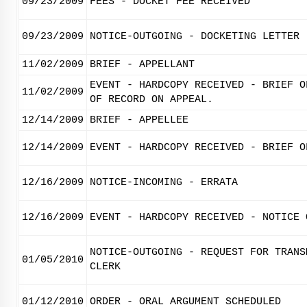
09/23/2009
FEES - DOCKET FEE RECEIVED
09/23/2009
NOTICE-OUTGOING - DOCKETING LETTER
11/02/2009
BRIEF - APPELLANT
EVENT - HARDCOPY RECEIVED - BRIEF O
11/02/2009
OF RECORD ON APPEAL.
12/14/2009
BRIEF - APPELLEE
12/14/2009
EVENT - HARDCOPY RECEIVED - BRIEF O
12/16/2009
NOTICE-INCOMING - ERRATA
12/16/2009
EVENT - HARDCOPY RECEIVED - NOTICE 
NOTICE-OUTGOING - REQUEST FOR TRANS
01/05/2010
CLERK
01/12/2010
ORDER - ORAL ARGUMENT SCHEDULED