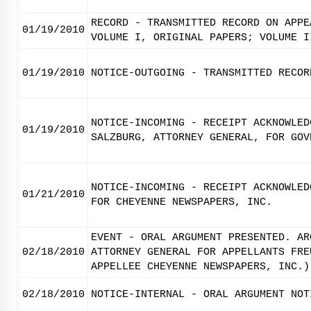
RECORD - TRANSMITTED RECORD ON APPE
01/19/2010
VOLUME I, ORIGINAL PAPERS; VOLUME I
01/19/2010
NOTICE-OUTGOING - TRANSMITTED RECOR
NOTICE-INCOMING - RECEIPT ACKNOWLED
01/19/2010
SALZBURG, ATTORNEY GENERAL, FOR GOV
NOTICE-INCOMING - RECEIPT ACKNOWLED
01/21/2010
FOR CHEYENNE NEWSPAPERS, INC.
EVENT - ORAL ARGUMENT PRESENTED. AR
02/18/2010
ATTORNEY GENERAL FOR APPELLANTS FRE
APPELLEE CHEYENNE NEWSPAPERS, INC.)
02/18/2010
NOTICE-INTERNAL - ORAL ARGUMENT NOT