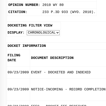
OPINION NUMBER:
2010 WY 80
CITATION:
233 P.3D 933 (WYO. 2010).
DOCKETING FILTER VIEW
DISPLAY:
DOCKET INFORMATION
FILING
DOCUMENT DESCRIPTION
DATE
09/23/2009
EVENT - DOCKETED AND INDEXED
09/23/2009
NOTICE-INCOMING - RECORD COMPLETION