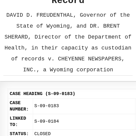
Record
DAVID D. FREUDENTHAL, Governor of the
State of Wyoming, and DR. BRENT
SHERARD, Director of the Department of
Health, in their capacity as custodian
of records v. CHEYENNE NEWSPAPERS,
INC., a Wyoming corporation
CASE HEADING (S-09-0183)
CASE
S-09-0183
NUMBER:
LINKED
S-09-0184
TO:
STATUS:
CLOSED