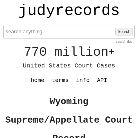
judyrecords
Search
search tips
770 million
+
United States Court Cases
home
terms
info
API
Wyoming
Supreme/Appellate Court