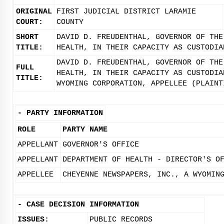
ORIGINAL
FIRST JUDICIAL DISTRICT LARAMIE
COURT:
COUNTY
SHORT
DAVID D. FREUDENTHAL, GOVERNOR OF THE
TITLE:
HEALTH, IN THEIR CAPACITY AS CUSTODIA
DAVID D. FREUDENTHAL, GOVERNOR OF THE
FULL
HEALTH, IN THEIR CAPACITY AS CUSTODIA
TITLE:
WYOMING CORPORATION, APPELLEE (PLAINT
-
PARTY INFORMATION
ROLE
PARTY NAME
APPELLANT
GOVERNOR'S OFFICE
APPELLANT
DEPARTMENT OF HEALTH - DIRECTOR'S O
APPELLEE
CHEYENNE NEWSPAPERS, INC., A WYOMIN
-
CASE DECISION INFORMATION
ISSUES:
PUBLIC RECORDS