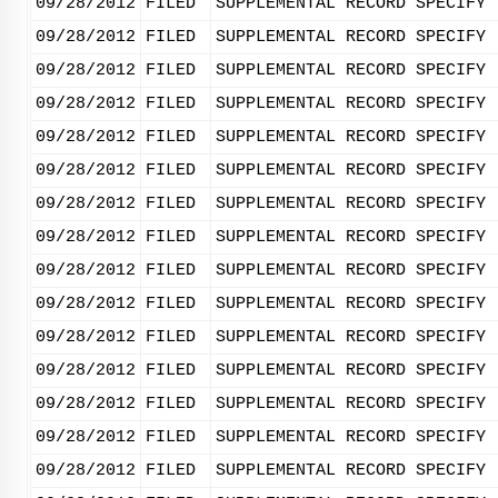
09/28/2012
FILED
SUPPLEMENTAL RECORD SPECIFY 
09/28/2012
FILED
SUPPLEMENTAL RECORD SPECIFY 
09/28/2012
FILED
SUPPLEMENTAL RECORD SPECIFY 
09/28/2012
FILED
SUPPLEMENTAL RECORD SPECIFY 
09/28/2012
FILED
SUPPLEMENTAL RECORD SPECIFY 
09/28/2012
FILED
SUPPLEMENTAL RECORD SPECIFY 
09/28/2012
FILED
SUPPLEMENTAL RECORD SPECIFY 
09/28/2012
FILED
SUPPLEMENTAL RECORD SPECIFY 
09/28/2012
FILED
SUPPLEMENTAL RECORD SPECIFY 
09/28/2012
FILED
SUPPLEMENTAL RECORD SPECIFY 
09/28/2012
FILED
SUPPLEMENTAL RECORD SPECIFY 
09/28/2012
FILED
SUPPLEMENTAL RECORD SPECIFY 
09/28/2012
FILED
SUPPLEMENTAL RECORD SPECIFY 
09/28/2012
FILED
SUPPLEMENTAL RECORD SPECIFY 
09/28/2012
FILED
SUPPLEMENTAL RECORD SPECIFY 