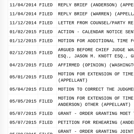
11/04/2014
FILED
REPLY BRIEF (ANDERSON) (APPE
11/04/2014
FILED
REPLY BRIEF (WARREN) (APPELL
11/12/2014
FILED
LETTER FROM COUNSEL/PARTY RE
01/02/2015
FILED
ACTION - CALENDAR NOTICE SEN
01/12/2015
FILED
MOTION FOR ADDITIONAL TIME F
ARGUED BEFORE CHIEF JUDGE WA
02/12/2015
FILED
ESQ., JASON M. KNOTT ESQ., G
04/23/2015
FILED
AFFIRMED (OPINION) (WASHINGT
MOTION FOR EXTENSION OF TIME
05/01/2015
FILED
(APPELLANT)
05/04/2015
FILED
MOTION TO CORRECT THE JUDGME
MOTION FOR EXTENSION OF TIME
05/05/2015
FILED
ANDERSON) OTHER (APPELLANT)
05/07/2015
FILED
GRANT - ORDER GRANTING MOET 
05/07/2015
FILED
PETITION FOR REHEARING (ANDE
GRANT - ORDER GRANTING JOINT