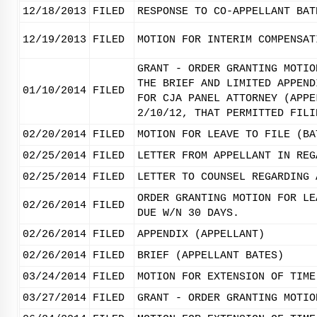
12/18/2013
FILED
RESPONSE TO CO-APPELLANT BAT
12/19/2013
FILED
MOTION FOR INTERIM COMPENSAT
GRANT - ORDER GRANTING MOTIO
THE BRIEF AND LIMITED APPEND
01/10/2014
FILED
FOR CJA PANEL ATTORNEY (APPE
2/10/12, THAT PERMITTED FILI
02/20/2014
FILED
MOTION FOR LEAVE TO FILE (BA
02/25/2014
FILED
LETTER FROM APPELLANT IN REG
02/25/2014
FILED
LETTER TO COUNSEL REGARDING 
ORDER GRANTING MOTION FOR LE
02/26/2014
FILED
DUE W/N 30 DAYS.
02/26/2014
FILED
APPENDIX (APPELLANT)
02/26/2014
FILED
BRIEF (APPELLANT BATES)
03/24/2014
FILED
MOTION FOR EXTENSION OF TIME
03/27/2014
FILED
GRANT - ORDER GRANTING MOTIO