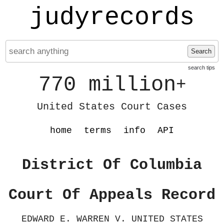
judyrecords
Search
search tips
770 million
+
United States Court Cases
home
terms
info
API
District Of Columbia
Court Of Appeals Record
EDWARD E. WARREN V. UNITED STATES