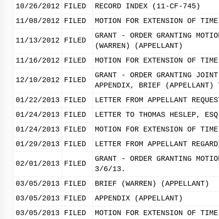
10/26/2012
FILED
RECORD INDEX (11-CF-745)
11/08/2012
FILED
MOTION FOR EXTENSION OF TIME
GRANT - ORDER GRANTING MOTIO
11/13/2012
FILED
(WARREN) (APPELLANT)
11/16/2012
FILED
MOTION FOR EXTENSION OF TIME
GRANT - ORDER GRANTING JOINT
12/10/2012
FILED
APPENDIX, BRIEF (APPELLANT) 
01/22/2013
FILED
LETTER FROM APPELLANT REQUES
01/24/2013
FILED
LETTER TO THOMAS HESLEP, ESQ
01/24/2013
FILED
MOTION FOR EXTENSION OF TIME
01/29/2013
FILED
LETTER FROM APPELLANT REGARD
GRANT - ORDER GRANTING MOTIO
02/01/2013
FILED
3/6/13.
03/05/2013
FILED
BRIEF (WARREN) (APPELLANT)
03/05/2013
FILED
APPENDIX (APPELLANT)
03/05/2013
FILED
MOTION FOR EXTENSION OF TIME