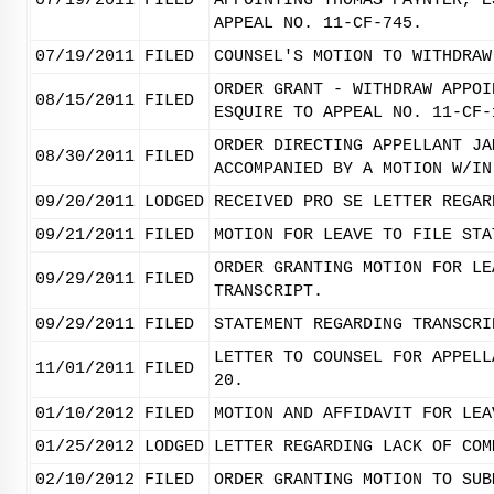
07/19/2011
FILED
APPOINTING THOMAS PAYNTER, E
APPEAL NO. 11-CF-745.
07/19/2011
FILED
COUNSEL'S MOTION TO WITHDRAW
ORDER GRANT - WITHDRAW APPOI
08/15/2011
FILED
ESQUIRE TO APPEAL NO. 11-CF-
ORDER DIRECTING APPELLANT JA
08/30/2011
FILED
ACCOMPANIED BY A MOTION W/IN
09/20/2011
LODGED
RECEIVED PRO SE LETTER REGAR
09/21/2011
FILED
MOTION FOR LEAVE TO FILE STA
ORDER GRANTING MOTION FOR LE
09/29/2011
FILED
TRANSCRIPT.
09/29/2011
FILED
STATEMENT REGARDING TRANSCRI
LETTER TO COUNSEL FOR APPELL
11/01/2011
FILED
20.
01/10/2012
FILED
MOTION AND AFFIDAVIT FOR LEA
01/25/2012
LODGED
LETTER REGARDING LACK OF COM
02/10/2012
FILED
ORDER GRANTING MOTION TO SUB