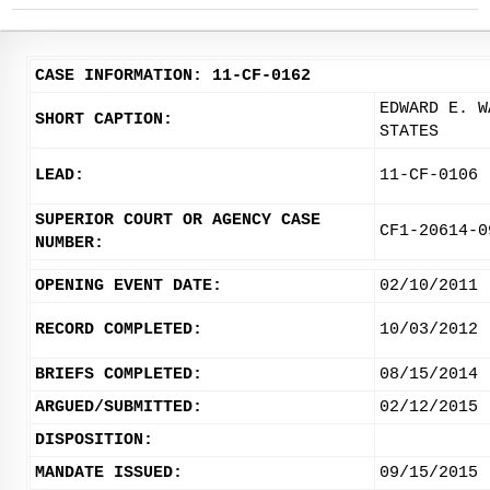
CASE INFORMATION: 11-CF-0162
EDWARD E. W
SHORT CAPTION:
STATES
LEAD:
11-CF-0106
SUPERIOR COURT OR AGENCY CASE
CF1-20614-0
NUMBER:
OPENING EVENT DATE:
02/10/2011
RECORD COMPLETED:
10/03/2012
BRIEFS COMPLETED:
08/15/2014
ARGUED/SUBMITTED:
02/12/2015
DISPOSITION:
MANDATE ISSUED:
09/15/2015