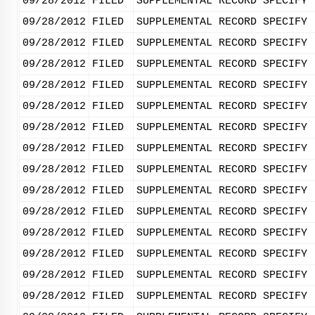
09/28/2012
FILED
SUPPLEMENTAL RECORD SPECIFY 
09/28/2012
FILED
SUPPLEMENTAL RECORD SPECIFY 
09/28/2012
FILED
SUPPLEMENTAL RECORD SPECIFY 
09/28/2012
FILED
SUPPLEMENTAL RECORD SPECIFY 
09/28/2012
FILED
SUPPLEMENTAL RECORD SPECIFY 
09/28/2012
FILED
SUPPLEMENTAL RECORD SPECIFY 
09/28/2012
FILED
SUPPLEMENTAL RECORD SPECIFY 
09/28/2012
FILED
SUPPLEMENTAL RECORD SPECIFY 
09/28/2012
FILED
SUPPLEMENTAL RECORD SPECIFY 
09/28/2012
FILED
SUPPLEMENTAL RECORD SPECIFY 
09/28/2012
FILED
SUPPLEMENTAL RECORD SPECIFY 
09/28/2012
FILED
SUPPLEMENTAL RECORD SPECIFY 
09/28/2012
FILED
SUPPLEMENTAL RECORD SPECIFY 
09/28/2012
FILED
SUPPLEMENTAL RECORD SPECIFY 
09/28/2012
FILED
SUPPLEMENTAL RECORD SPECIFY 