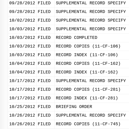
09/28/2012
FILED
SUPPLEMENTAL RECORD SPECIFY 
09/28/2012
FILED
SUPPLEMENTAL RECORD SPECIFY 
10/02/2012
FILED
SUPPLEMENTAL RECORD SPECIFY 
10/03/2012
FILED
SUPPLEMENTAL RECORD SPECIFY 
10/03/2012
FILED
RECORD COMPLETED
10/03/2012
FILED
RECORD COPIES (11-CF-106)
10/03/2012
FILED
RECORD INDEX (11-CF-106)
10/04/2012
FILED
RECORD COPIES (11-CF-162)
10/04/2012
FILED
RECORD INDEX (11-CF-162)
10/17/2012
FILED
SUPPLEMENTAL RECORD SPECIFY 
10/17/2012
FILED
RECORD COPIES (11-CF-281)
10/17/2012
FILED
RECORD INDEX (11-CF-281)
10/25/2012
FILED
BRIEFING ORDER
10/26/2012
FILED
SUPPLEMENTAL RECORD SPECIFY 
10/26/2012
FILED
RECORD COPIES (11-CF-745)