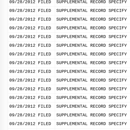
09/28/2012
FILED
SUPPLEMENTAL RECORD SPECIFY 
09/28/2012
FILED
SUPPLEMENTAL RECORD SPECIFY 
09/28/2012
FILED
SUPPLEMENTAL RECORD SPECIFY 
09/28/2012
FILED
SUPPLEMENTAL RECORD SPECIFY 
09/28/2012
FILED
SUPPLEMENTAL RECORD SPECIFY 
09/28/2012
FILED
SUPPLEMENTAL RECORD SPECIFY 
09/28/2012
FILED
SUPPLEMENTAL RECORD SPECIFY 
09/28/2012
FILED
SUPPLEMENTAL RECORD SPECIFY 
09/28/2012
FILED
SUPPLEMENTAL RECORD SPECIFY 
09/28/2012
FILED
SUPPLEMENTAL RECORD SPECIFY 
09/28/2012
FILED
SUPPLEMENTAL RECORD SPECIFY 
09/28/2012
FILED
SUPPLEMENTAL RECORD SPECIFY 
09/28/2012
FILED
SUPPLEMENTAL RECORD SPECIFY 
09/28/2012
FILED
SUPPLEMENTAL RECORD SPECIFY 
09/28/2012
FILED
SUPPLEMENTAL RECORD SPECIFY 