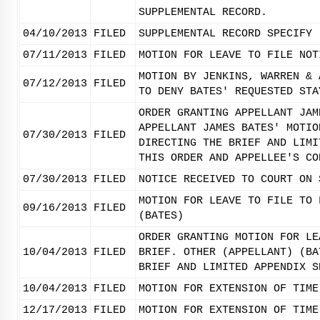
SUPPLEMENTAL RECORD.
04/10/2013
FILED
SUPPLEMENTAL RECORD SPECIFY 
07/11/2013
FILED
MOTION FOR LEAVE TO FILE NOT
MOTION BY JENKINS, WARREN & 
07/12/2013
FILED
TO DENY BATES' REQUESTED STA
ORDER GRANTING APPELLANT JAM
APPELLANT JAMES BATES' MOTIO
07/30/2013
FILED
DIRECTING THE BRIEF AND LIMI
THIS ORDER AND APPELLEE'S CO
07/30/2013
FILED
NOTICE RECEIVED TO COURT ON 
MOTION FOR LEAVE TO FILE TO 
09/16/2013
FILED
(BATES)
ORDER GRANTING MOTION FOR LE
10/04/2013
FILED
BRIEF. OTHER (APPELLANT) (BA
BRIEF AND LIMITED APPENDIX S
10/04/2013
FILED
MOTION FOR EXTENSION OF TIME
12/17/2013
FILED
MOTION FOR EXTENSION OF TIME