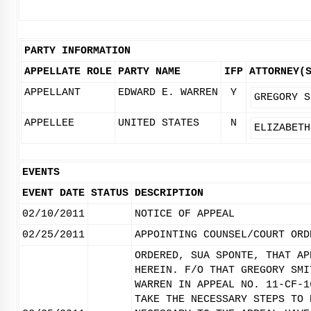
PARTY INFORMATION
APPELLATE ROLE
PARTY NAME
IFP
ATTORNEY(
APPELLANT
EDWARD E. WARREN
Y
GREGORY S
APPELLEE
UNITED STATES
N
ELIZABETH
EVENTS
EVENT DATE
STATUS
DESCRIPTION
02/10/2011
NOTICE OF APPEAL
02/25/2011
APPOINTING COUNSEL/COURT ORD
ORDERED, SUA SPONTE, THAT AP
HEREIN. F/O THAT GREGORY SMI
WARREN IN APPEAL NO. 11-CF-1
TAKE THE NECESSARY STEPS TO 