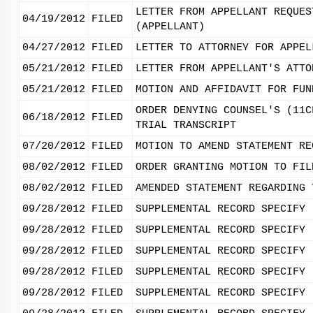
LETTER FROM APPELLANT REQUES
04/19/2012
FILED
(APPELLANT)
04/27/2012
FILED
LETTER TO ATTORNEY FOR APPEL
05/21/2012
FILED
LETTER FROM APPELLANT'S ATTO
05/21/2012
FILED
MOTION AND AFFIDAVIT FOR FUN
ORDER DENYING COUNSEL'S (11C
06/18/2012
FILED
TRIAL TRANSCRIPT
07/20/2012
FILED
MOTION TO AMEND STATEMENT RE
08/02/2012
FILED
ORDER GRANTING MOTION TO FIL
08/02/2012
FILED
AMENDED STATEMENT REGARDING 
09/28/2012
FILED
SUPPLEMENTAL RECORD SPECIFY 
09/28/2012
FILED
SUPPLEMENTAL RECORD SPECIFY 
09/28/2012
FILED
SUPPLEMENTAL RECORD SPECIFY 
09/28/2012
FILED
SUPPLEMENTAL RECORD SPECIFY 
09/28/2012
FILED
SUPPLEMENTAL RECORD SPECIFY 