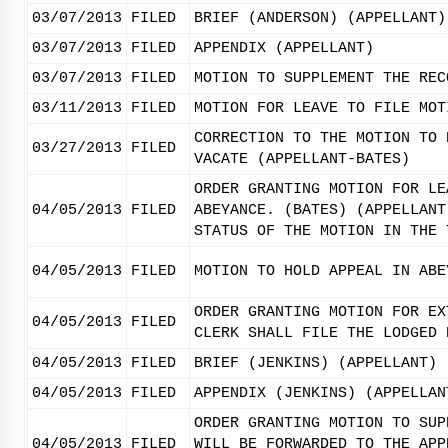
03/07/2013
FILED
BRIEF (ANDERSON) (APPELLANT)
03/07/2013
FILED
APPENDIX (APPELLANT)
03/07/2013
FILED
MOTION TO SUPPLEMENT THE REC
03/11/2013
FILED
MOTION FOR LEAVE TO FILE MOT
CORRECTION TO THE MOTION TO 
03/27/2013
FILED
VACATE (APPELLANT-BATES)
ORDER GRANTING MOTION FOR LE
04/05/2013
FILED
ABEYANCE. (BATES) (APPELLANT
STATUS OF THE MOTION IN THE 
04/05/2013
FILED
MOTION TO HOLD APPEAL IN ABE
ORDER GRANTING MOTION FOR EX
04/05/2013
FILED
CLERK SHALL FILE THE LODGED 
04/05/2013
FILED
BRIEF (JENKINS) (APPELLANT)
04/05/2013
FILED
APPENDIX (JENKINS) (APPELLAN
ORDER GRANTING MOTION TO SUP
04/05/2013
FILED
WILL BE FORWARDED TO THE APP