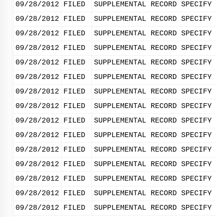
09/28/2012
FILED
SUPPLEMENTAL RECORD SPECIFY 
09/28/2012
FILED
SUPPLEMENTAL RECORD SPECIFY 
09/28/2012
FILED
SUPPLEMENTAL RECORD SPECIFY 
09/28/2012
FILED
SUPPLEMENTAL RECORD SPECIFY 
09/28/2012
FILED
SUPPLEMENTAL RECORD SPECIFY 
09/28/2012
FILED
SUPPLEMENTAL RECORD SPECIFY 
09/28/2012
FILED
SUPPLEMENTAL RECORD SPECIFY 
09/28/2012
FILED
SUPPLEMENTAL RECORD SPECIFY 
09/28/2012
FILED
SUPPLEMENTAL RECORD SPECIFY 
09/28/2012
FILED
SUPPLEMENTAL RECORD SPECIFY 
09/28/2012
FILED
SUPPLEMENTAL RECORD SPECIFY 
09/28/2012
FILED
SUPPLEMENTAL RECORD SPECIFY 
09/28/2012
FILED
SUPPLEMENTAL RECORD SPECIFY 
09/28/2012
FILED
SUPPLEMENTAL RECORD SPECIFY 
09/28/2012
FILED
SUPPLEMENTAL RECORD SPECIFY 