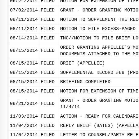
06/24/2014
FILED
MOTION FOR EXTENSION OF TIME
07/02/2014
FILED
GRANT - ORDER GRANTING MOTIO
08/11/2014
FILED
MOTION TO SUPPLEMENT THE REC
08/11/2014
FILED
MOTION TO FILE EXCESS-PAGED 
08/14/2014
FILED
TMC//MOTION TO FILE BRIEF LO
ORDER GRANTING APPELLEE'S MO
08/15/2014
FILED
DOCUMENTS ATTACHED TO THE MO
08/15/2014
FILED
BRIEF (APPELLEE)
08/15/2014
FILED
SUPPLEMENTAL RECORD #88 (PRO
08/15/2014
FILED
BRIEFING COMPLETED
08/15/2014
FILED
MOTION FOR EXTENSION OF TIME
GRANT - ORDER GRANTING MOTIO
08/21/2014
FILED
11/4/14
11/03/2014
FILED
ACTION - READY FOR CALENDARI
11/04/2014
FILED
REPLY BRIEF (BATES) (APPELLA
11/04/2014
FILED
LETTER TO COUNSEL/PARTY RE F