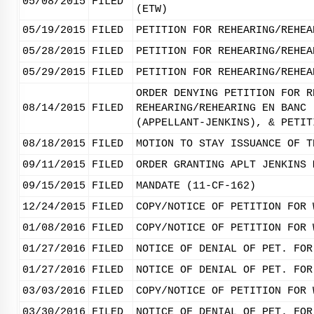
05/08/2015
FILED
(ETW)
05/19/2015
FILED
PETITION FOR REHEARING/REHEA
05/28/2015
FILED
PETITION FOR REHEARING/REHEA
05/29/2015
FILED
PETITION FOR REHEARING/REHEA
ORDER DENYING PETITION FOR R
08/14/2015
FILED
REHEARING/REHEARING EN BANC 
(APPELLANT-JENKINS), & PETIT
08/18/2015
FILED
MOTION TO STAY ISSUANCE OF T
09/11/2015
FILED
ORDER GRANTING APLT JENKINS 
09/15/2015
FILED
MANDATE (11-CF-162)
12/24/2015
FILED
COPY/NOTICE OF PETITION FOR 
01/08/2016
FILED
COPY/NOTICE OF PETITION FOR 
01/27/2016
FILED
NOTICE OF DENIAL OF PET. FOR
01/27/2016
FILED
NOTICE OF DENIAL OF PET. FOR
03/03/2016
FILED
COPY/NOTICE OF PETITION FOR 
03/30/2016
FILED
NOTICE OF DENIAL OF PET. FOR