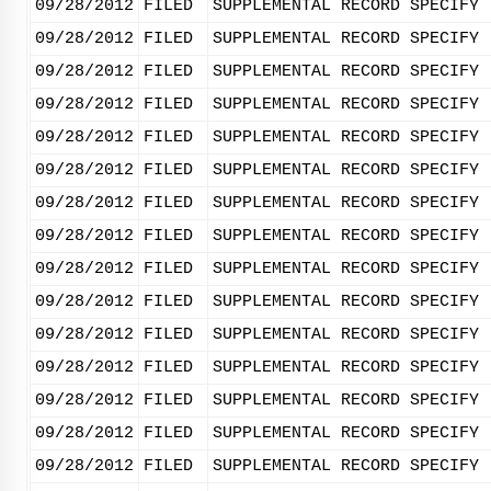
09/28/2012
FILED
SUPPLEMENTAL RECORD SPECIFY 
09/28/2012
FILED
SUPPLEMENTAL RECORD SPECIFY 
09/28/2012
FILED
SUPPLEMENTAL RECORD SPECIFY 
09/28/2012
FILED
SUPPLEMENTAL RECORD SPECIFY 
09/28/2012
FILED
SUPPLEMENTAL RECORD SPECIFY 
09/28/2012
FILED
SUPPLEMENTAL RECORD SPECIFY 
09/28/2012
FILED
SUPPLEMENTAL RECORD SPECIFY 
09/28/2012
FILED
SUPPLEMENTAL RECORD SPECIFY 
09/28/2012
FILED
SUPPLEMENTAL RECORD SPECIFY 
09/28/2012
FILED
SUPPLEMENTAL RECORD SPECIFY 
09/28/2012
FILED
SUPPLEMENTAL RECORD SPECIFY 
09/28/2012
FILED
SUPPLEMENTAL RECORD SPECIFY 
09/28/2012
FILED
SUPPLEMENTAL RECORD SPECIFY 
09/28/2012
FILED
SUPPLEMENTAL RECORD SPECIFY 
09/28/2012
FILED
SUPPLEMENTAL RECORD SPECIFY 