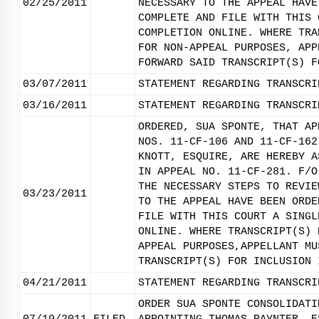
02/25/2011
NECESSARY TO THE APPEAL HAVE
COMPLETE AND FILE WITH THIS 
COMPLETION ONLINE. WHERE TRA
FOR NON-APPEAL PURPOSES, APP
FORWARD SAID TRANSCRIPT(S) F
03/07/2011
STATEMENT REGARDING TRANSCRI
03/16/2011
STATEMENT REGARDING TRANSCRI
ORDERED, SUA SPONTE, THAT AP
NOS. 11-CF-106 AND 11-CF-162
KNOTT, ESQUIRE, ARE HEREBY A
IN APPEAL NO. 11-CF-281. F/O
THE NECESSARY STEPS TO REVIE
03/23/2011
TO THE APPEAL HAVE BEEN ORDE
FILE WITH THIS COURT A SINGL
ONLINE. WHERE TRANSCRIPT(S) 
APPEAL PURPOSES,APPELLANT MU
TRANSCRIPT(S) FOR INCLUSION 
04/21/2011
STATEMENT REGARDING TRANSCRI
ORDER SUA SPONTE CONSOLIDATI