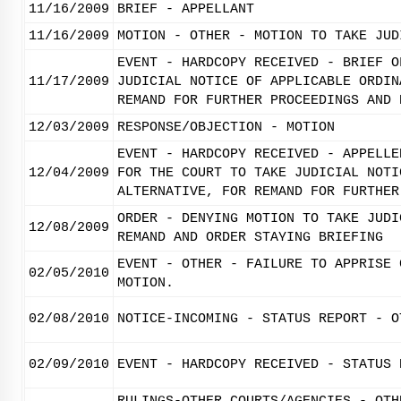
11/16/2009
BRIEF - APPELLANT
11/16/2009
MOTION - OTHER - MOTION TO TAKE JUD
EVENT - HARDCOPY RECEIVED - BRIEF O
11/17/2009
JUDICIAL NOTICE OF APPLICABLE ORDIN
REMAND FOR FURTHER PROCEEDINGS AND 
12/03/2009
RESPONSE/OBJECTION - MOTION
EVENT - HARDCOPY RECEIVED - APPELLE
12/04/2009
FOR THE COURT TO TAKE JUDICIAL NOTI
ALTERNATIVE, FOR REMAND FOR FURTHER
ORDER - DENYING MOTION TO TAKE JUDI
12/08/2009
REMAND AND ORDER STAYING BRIEFING
EVENT - OTHER - FAILURE TO APPRISE 
02/05/2010
MOTION.
02/08/2010
NOTICE-INCOMING - STATUS REPORT - O
02/09/2010
EVENT - HARDCOPY RECEIVED - STATUS 