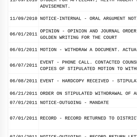
11/09/2010
STUDER FOR APPELLANT; KEITH ROBERT 
ADVISEMENT.
11/09/2010
NOTICE-INTERNAL - ORAL ARGUMENT NOT
OPINION - OPINION AND JOURNAL ORDER
06/01/2011
GOLDEN WRITING FOR THE COURT
06/01/2011
MOTION - WITHDRAW A DOCUMENT. ACTUA
EVENT - PHONE CALL. CONTACTED COUNS
06/07/2011
COPIES OF STIPULATED MOTION TO WITH
06/08/2011
EVENT - HARDCOPY RECEIVED - STIPULA
06/21/2011
ORDER ON STIPULATED WITHDRAWAL OF A
07/01/2011
NOTICE-OUTGOING - MANDATE
07/01/2011
RECORD - RECORD RETURNED TO DISTRIC