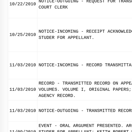
NOTICE-OUTGOING - REQUEST FOR TRANS
10/22/2010
COURT CLERK
NOTICE-INCOMING - RECEIPT ACKNOWLED
10/25/2010
STUDER FOR APPELLANT.
11/03/2010
NOTICE-INCOMING - RECORD TRANSMITTA
RECORD - TRANSMITTED RECORD ON APPE
11/03/2010
VOLUMES. VOLUME I, ORIGINAL PAPERS;
AGENCY RECORD.
11/03/2010
NOTICE-OUTGOING - TRANSMITTED RECOR
EVENT - ORAL ARGUMENT PRESENTED. AR