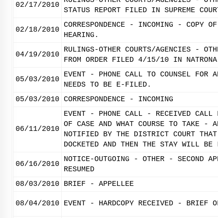
RULINGS-OTHER COURTS/AGENCIES - OTH
02/17/2010
STATUS REPORT FILED IN SUPREME COUR
CORRESPONDENCE - INCOMING - COPY OF
02/18/2010
HEARING.
RULINGS-OTHER COURTS/AGENCIES - OTH
04/19/2010
FROM ORDER FILED 4/15/10 IN NATRONA
EVENT - PHONE CALL TO COUNSEL FOR A
05/03/2010
NEEDS TO BE E-FILED.
05/03/2010
CORRESPONDENCE - INCOMING
EVENT - PHONE CALL - RECEIVED CALL 
OF CASE AND WHAT COURSE TO TAKE - A
06/11/2010
NOTIFIED BY THE DISTRICT COURT THAT
DOCKETED AND THEN THE STAY WILL BE 
NOTICE-OUTGOING - OTHER - SECOND AP
06/16/2010
RESUMED
08/03/2010
BRIEF - APPELLEE
08/04/2010
EVENT - HARDCOPY RECEIVED - BRIEF O