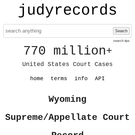
judyrecords
Search
search tips
770 million
+
United States Court Cases
home
terms
info
API
Wyoming
Supreme/Appellate Court