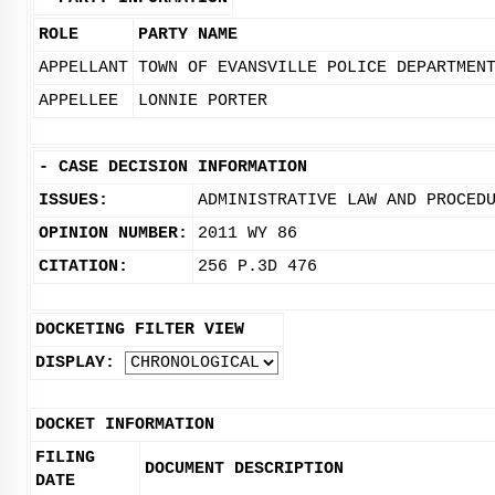
ROLE
PARTY NAME
APPELLANT
TOWN OF EVANSVILLE POLICE DEPARTMEN
APPELLEE
LONNIE PORTER
-
CASE DECISION INFORMATION
ISSUES:
ADMINISTRATIVE LAW AND PROCED
OPINION NUMBER:
2011 WY 86
CITATION:
256 P.3D 476
DOCKETING FILTER VIEW
DISPLAY:
DOCKET INFORMATION
FILING
DOCUMENT DESCRIPTION
DATE