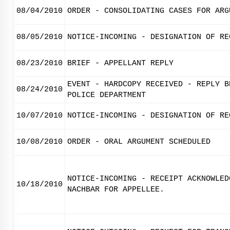
08/04/2010
ORDER - CONSOLIDATING CASES FOR ARG
08/05/2010
NOTICE-INCOMING - DESIGNATION OF RE
08/23/2010
BRIEF - APPELLANT REPLY
EVENT - HARDCOPY RECEIVED - REPLY B
08/24/2010
POLICE DEPARTMENT
10/07/2010
NOTICE-INCOMING - DESIGNATION OF RE
10/08/2010
ORDER - ORAL ARGUMENT SCHEDULED
NOTICE-INCOMING - RECEIPT ACKNOWLED
10/18/2010
NACHBAR FOR APPELLEE.