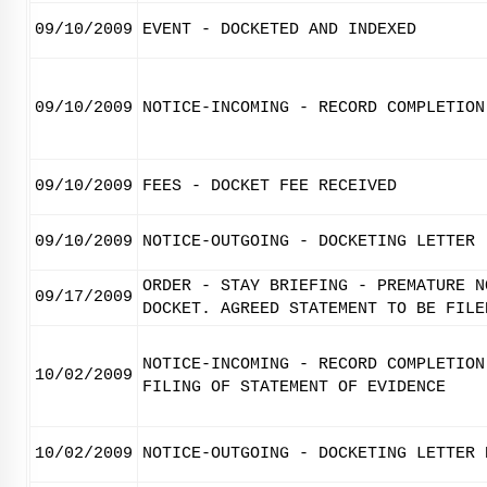
09/10/2009
EVENT - DOCKETED AND INDEXED
09/10/2009
NOTICE-INCOMING - RECORD COMPLETION
09/10/2009
FEES - DOCKET FEE RECEIVED
09/10/2009
NOTICE-OUTGOING - DOCKETING LETTER
ORDER - STAY BRIEFING - PREMATURE N
09/17/2009
DOCKET. AGREED STATEMENT TO BE FILE
NOTICE-INCOMING - RECORD COMPLETION
10/02/2009
FILING OF STATEMENT OF EVIDENCE
10/02/2009
NOTICE-OUTGOING - DOCKETING LETTER 