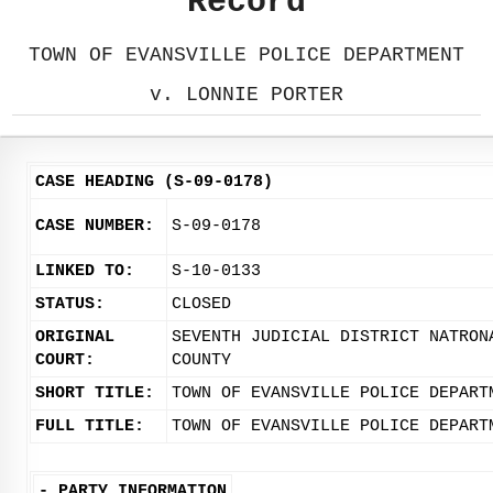
Record
TOWN OF EVANSVILLE POLICE DEPARTMENT
v. LONNIE PORTER
CASE HEADING (S-09-0178)
CASE NUMBER:
S-09-0178
LINKED TO:
S-10-0133
STATUS:
CLOSED
ORIGINAL
SEVENTH JUDICIAL DISTRICT NATRON
COURT:
COUNTY
SHORT TITLE:
TOWN OF EVANSVILLE POLICE DEPART
FULL TITLE:
TOWN OF EVANSVILLE POLICE DEPART
-
PARTY INFORMATION