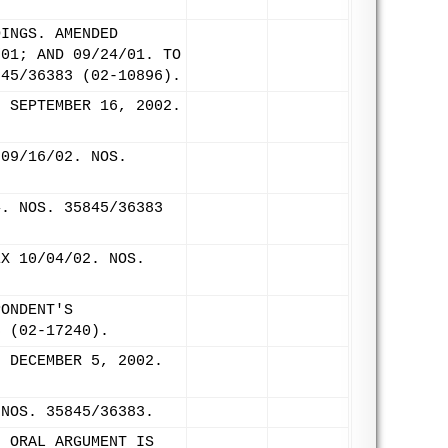
DINGS. AMENDED
/01; AND 09/24/01. TO
845/36383 (02-10896).
: SEPTEMBER 16, 2002.
 09/16/02. NOS.
4. NOS. 35845/36383
EX 10/04/02. NOS.
PONDENT'S
3 (02-17240).
: DECEMBER 5, 2002.
 NOS. 35845/36383.
. ORAL ARGUMENT IS