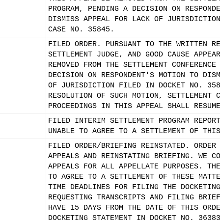
PROGRAM, PENDING A DECISION ON RESPOND
DISMISS APPEAL FOR LACK OF JURISDICTIO
CASE NO. 35845.
FILED ORDER. PURSUANT TO THE WRITTEN R
SETTLEMENT JUDGE, AND GOOD CAUSE APPEA
REMOVED FROM THE SETTLEMENT CONFERENCE
DECISION ON RESPONDENT'S MOTION TO DIS
OF JURISDICTION FILED IN DOCKET NO. 35
RESOLUTION OF SUCH MOTION, SETTLEMENT 
PROCEEDINGS IN THIS APPEAL SHALL RESUM
FILED INTERIM SETTLEMENT PROGRAM REPOR
UNABLE TO AGREE TO A SETTLEMENT OF THI
FILED ORDER/BRIEFING REINSTATED. ORDER
APPEALS AND REINSTATING BRIEFING. WE C
APPEALS FOR ALL APPELLATE PURPOSES. TH
TO AGREE TO A SETTLEMENT OF THESE MATT
TIME DEADLINES FOR FILING THE DOCKETIN
REQUESTING TRANSCRIPTS AND FILING BRIE
HAVE 15 DAYS FROM THE DATE OF THIS ORD
DOCKETING STATEMENT IN DOCKET NO. 3638