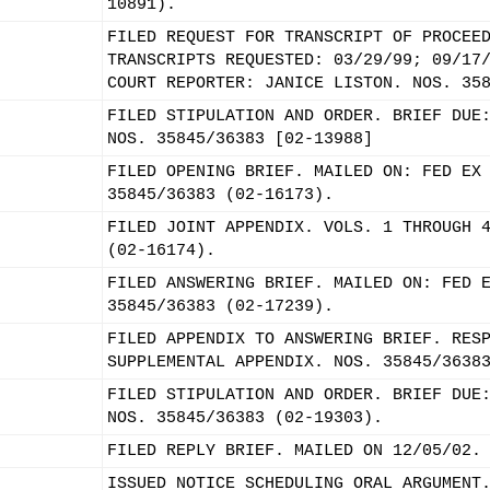
10891).
FILED REQUEST FOR TRANSCRIPT OF PROCEE
TRANSCRIPTS REQUESTED: 03/29/99; 09/17
COURT REPORTER: JANICE LISTON. NOS. 35
FILED STIPULATION AND ORDER. BRIEF DUE
NOS. 35845/36383 [02-13988]
FILED OPENING BRIEF. MAILED ON: FED EX
35845/36383 (02-16173).
FILED JOINT APPENDIX. VOLS. 1 THROUGH 
(02-16174).
FILED ANSWERING BRIEF. MAILED ON: FED 
35845/36383 (02-17239).
FILED APPENDIX TO ANSWERING BRIEF. RES
SUPPLEMENTAL APPENDIX. NOS. 35845/3638
FILED STIPULATION AND ORDER. BRIEF DUE
NOS. 35845/36383 (02-19303).
FILED REPLY BRIEF. MAILED ON 12/05/02.
ISSUED NOTICE SCHEDULING ORAL ARGUMENT