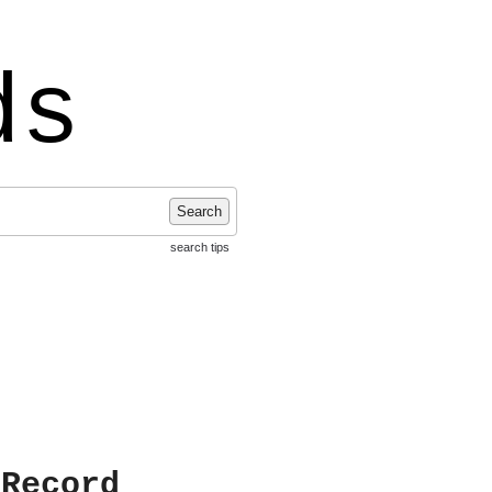
ds
Search
search tips
 Record