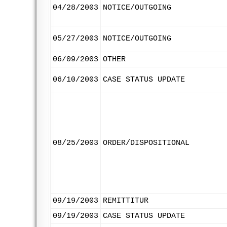
04/28/2003
NOTICE/OUTGOING
05/27/2003
NOTICE/OUTGOING
06/09/2003
OTHER
06/10/2003
CASE STATUS UPDATE
08/25/2003
ORDER/DISPOSITIONAL
09/19/2003
REMITTITUR
09/19/2003
CASE STATUS UPDATE