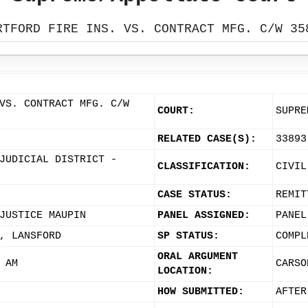
RTFORD FIRE INS. VS. CONTRACT MFG. C/W 35
VS. CONTRACT MFG. C/W
COURT:
SUPRE
RELATED CASE(S):
33893
JUDICIAL DISTRICT -
CLASSIFICATION:
CIVIL
CASE STATUS:
REMIT
JUSTICE MAUPIN
PANEL ASSIGNED:
PANEL
, LANSFORD
SP STATUS:
COMPL
ORAL ARGUMENT
 AM
CARSO
LOCATION:
HOW SUBMITTED:
AFTER