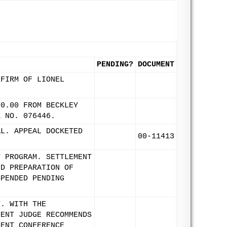
PENDING?
DOCUMENT
 FIRM OF LIONEL
00.00 FROM BECKLEY
K NO. 076446.
AL. APPEAL DOCKETED
00-11413
T PROGRAM. SETTLEMENT
ND PREPARATION OF
SPENDED PENDING
T. WITH THE
MENT JUDGE RECOMMENDS
MENT CONFERENCE