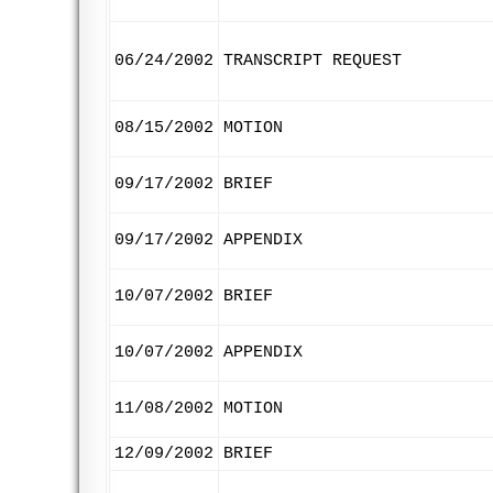
06/24/2002
TRANSCRIPT REQUEST
08/15/2002
MOTION
09/17/2002
BRIEF
09/17/2002
APPENDIX
10/07/2002
BRIEF
10/07/2002
APPENDIX
11/08/2002
MOTION
12/09/2002
BRIEF