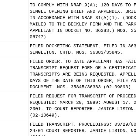
TO COMPLY WITH NRAP 9(A); 120 DAYS TO 
SINGLE OPENING BRIEF AND APPENDIX. BRI
IN ACCORDANCE WITH NRAP 31(A)(1). (DOC
MAILED TO THE BECKLEY FIRM AND THE PAR
APPELLANT IN DOCKET NO. 36383.) NOS. 3
06747)
FILED DOCKETING STATEMENT. FILED IN 36
SINGLETON, CHTD. NOS. 36383/35845.
FILED ORDER. TO DATE APPELLANT HAS FAI
TRANSCRIPT REQUEST FORM OR A CERTIFICA
TRANSCRIPTS ARE BEING REQUESTED. APPEL
DAYS OF THE DATE OF THIS ORDER, FILE A
DOCUMENT. NOS. 35845/36383 (02-09893).
FILED REQUEST FOR TRANSCRIPT OF PROCEE
REQUESTED: MARCH 29, 1999; AUGUST 17, 
2001. TO COURT REPORTER: JANICE LISTON
(02-10649).
FILED TRANSCRIPT. PROCEEDINGS: 03/29/0
24/01 COURT REPORTER: JANICE LISTON. N