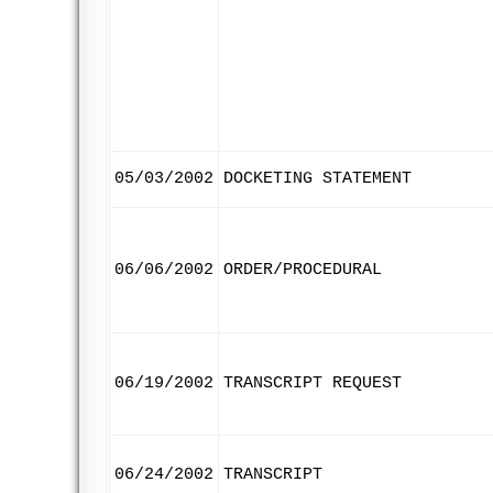
05/03/2002
DOCKETING STATEMENT
06/06/2002
ORDER/PROCEDURAL
06/19/2002
TRANSCRIPT REQUEST
06/24/2002
TRANSCRIPT