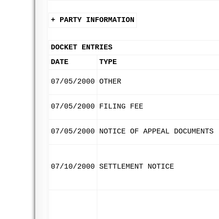
+ PARTY INFORMATION
DOCKET ENTRIES
DATE
TYPE
07/05/2000
OTHER
07/05/2000
FILING FEE
07/05/2000
NOTICE OF APPEAL DOCUMENTS
07/10/2000
SETTLEMENT NOTICE