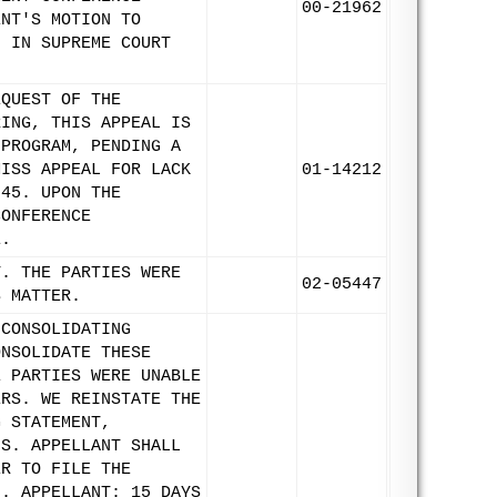
00-21962
ENT'S MOTION TO
N IN SUPREME COURT
EQUEST OF THE
RING, THIS APPEAL IS
 PROGRAM, PENDING A
MISS APPEAL FOR LACK
01-14212
845. UPON THE
CONFERENCE
E.
T. THE PARTIES WERE
02-05447
S MATTER.
 CONSOLIDATING
ONSOLIDATE THESE
E PARTIES WERE UNABLE
ERS. WE REINSTATE THE
G STATEMENT,
FS. APPELLANT SHALL
ER TO FILE THE
3. APPELLANT: 15 DAYS