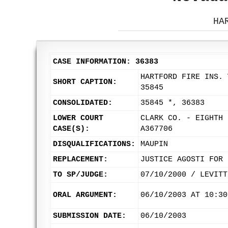
HA
CASE INFORMATION: 36383
HARTFORD FIRE INS. 
SHORT CAPTION:
35845
CONSOLIDATED:
35845 *, 36383
LOWER COURT
CLARK CO. - EIGHTH 
CASE(S):
A367706
DISQUALIFICATIONS:
MAUPIN
REPLACEMENT:
JUSTICE AGOSTI FOR 
TO SP/JUDGE:
07/10/2000 / LEVITT
ORAL ARGUMENT:
06/10/2003 AT 10:30
SUBMISSION DATE:
06/10/2003