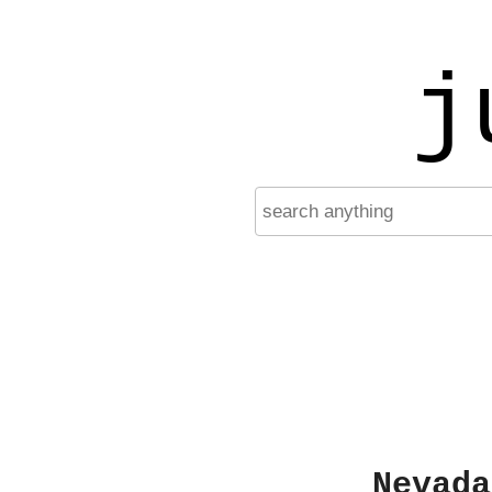
j
Nevada