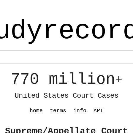
udyrecor
770 million
+
United States Court Cases
home
terms
info
API
 Supreme/Appellate Court