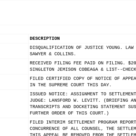
DESCRIPTION
DISQUALIFICATION OF JUSTICE YOUNG. LAW
SAWYER & COLLINS.
RECEIVED FILING FEE PAID ON FILING. $2
SINGLETON JEMISON COBEAGA & LIST--CHEC
FILED CERTIFIED COPY OF NOTICE OF APPE
IN THE SUPREME COURT THIS DAY.
ISSUED NOTICE: ASSIGNMENT TO SETTLEMEN
JUDGE: LANSFORD W. LEVITT. (BRIEFING A
TRANSCRIPTS AND DOCKETING STATEMENT SU
FURTHER ORDER OF THIS COURT.)
FILED INTERIM SETTLEMENT PROGRAM REPOR
CONCURRENCE OF ALL COUNSEL, THE SETTLE
THIS APPEAL BE REMOVED FROM THE SETTLE