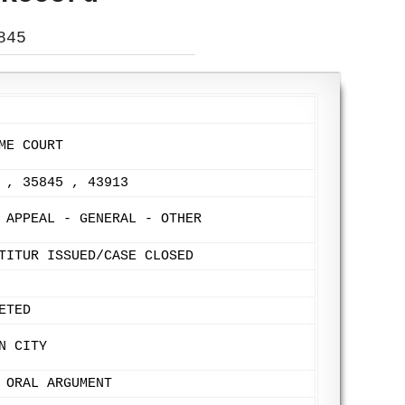
845
ME COURT
 , 35845 , 43913
 APPEAL - GENERAL - OTHER
TITUR ISSUED/CASE CLOSED
ETED
N CITY
 ORAL ARGUMENT