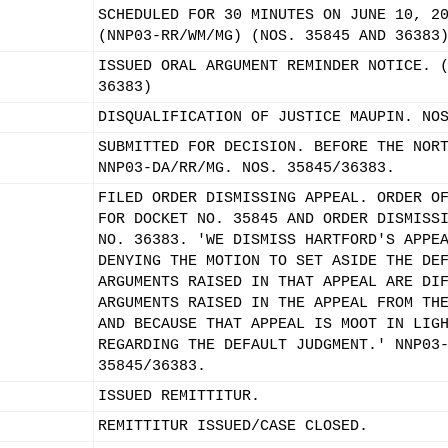
SCHEDULED FOR 30 MINUTES ON JUNE 10, 2
(NNP03-RR/WM/MG) (NOS. 35845 AND 36383
ISSUED ORAL ARGUMENT REMINDER NOTICE. 
36383)
DISQUALIFICATION OF JUSTICE MAUPIN. NO
SUBMITTED FOR DECISION. BEFORE THE NOR
NNP03-DA/RR/MG. NOS. 35845/36383.
FILED ORDER DISMISSING APPEAL. ORDER O
FOR DOCKET NO. 35845 AND ORDER DISMISS
NO. 36383. 'WE DISMISS HARTFORD'S APPE
DENYING THE MOTION TO SET ASIDE THE DE
ARGUMENTS RAISED IN THAT APPEAL ARE DI
ARGUMENTS RAISED IN THE APPEAL FROM TH
AND BECAUSE THAT APPEAL IS MOOT IN LIG
REGARDING THE DEFAULT JUDGMENT.' NNP03
35845/36383.
ISSUED REMITTITUR.
REMITTITUR ISSUED/CASE CLOSED.