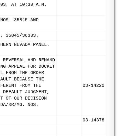
003, AT 10:30 A.M.
)
(NOS. 35845 AND
S. 35845/36383.
THERN NEVADA PANEL.
F REVERSAL AND REMAND
ING APPEAL FOR DOCKET
AL FROM THE ORDER
FAULT BECAUSE THE
FFERENT FROM THE
03-14220
E DEFAULT JUDGMENT,
HT OF OUR DECISION
-DA/RR/MG. NOS.
03-14378