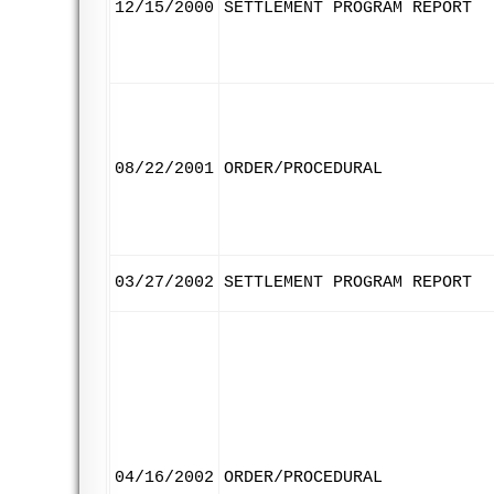
12/15/2000
SETTLEMENT PROGRAM REPORT
08/22/2001
ORDER/PROCEDURAL
03/27/2002
SETTLEMENT PROGRAM REPORT
04/16/2002
ORDER/PROCEDURAL