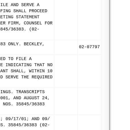
FILE AND SERVE A
EFING SHALL PROCEED
KETING STATEMENT
KER FIRM, COUNSEL FOR
5845/36383. (02-
383 ONLY. BECKLEY,
02-07797
LED TO FILE A
TE INDICATING THAT NO
LANT SHALL, WITHIN 10
ND SERVE THE REQUIRED
DINGS. TRANSCRIPTS
2001, AND AUGUST 24,
. NOS. 35845/36383
0; 09/17/01; AND 09/
OS. 35845/36383 (02-