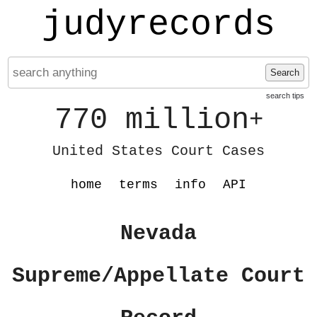
judyrecords
Search
search tips
770 million
+
United States Court Cases
home
terms
info
API
Nevada
Supreme/Appellate Court