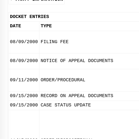
DOCKET ENTRIES
DATE
TYPE
08/09/2000
FILING FEE
08/09/2000
NOTICE OF APPEAL DOCUMENTS
09/11/2000
ORDER/PROCEDURAL
09/15/2000
RECORD ON APPEAL DOCUMENTS
09/15/2000
CASE STATUS UPDATE