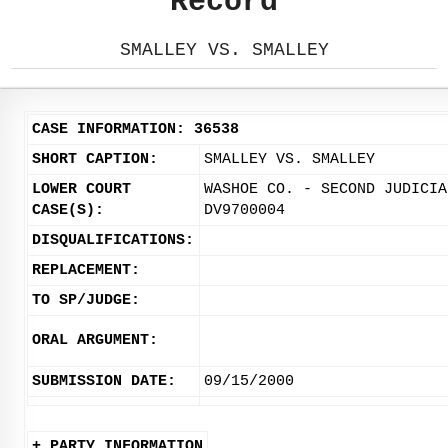
Record
SMALLEY VS. SMALLEY
CASE INFORMATION: 36538
SHORT CAPTION:
SMALLEY VS. SMALLEY
LOWER COURT
WASHOE CO. - SECOND JUDICIA
CASE(S):
DV9700004
DISQUALIFICATIONS:
REPLACEMENT:
TO SP/JUDGE:
ORAL ARGUMENT:
SUBMISSION DATE:
09/15/2000
+ PARTY INFORMATION