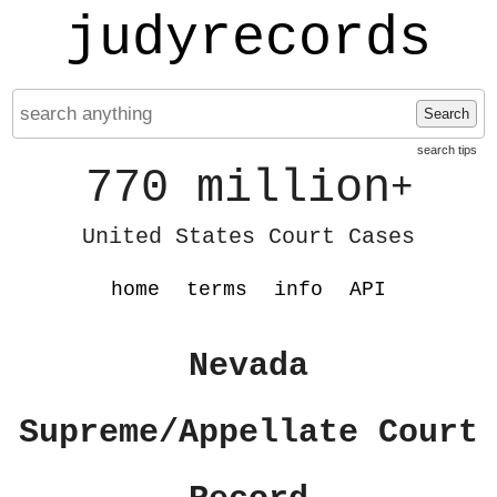
judyrecords
Search
search tips
770 million
+
United States Court Cases
home
terms
info
API
Nevada
Supreme/Appellate Court