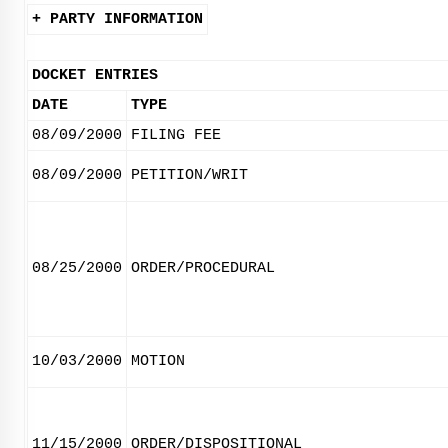
+ PARTY INFORMATION
DOCKET ENTRIES
DATE
TYPE
08/09/2000
FILING FEE
08/09/2000
PETITION/WRIT
08/25/2000
ORDER/PROCEDURAL
10/03/2000
MOTION
11/15/2000
ORDER/DISPOSITIONAL