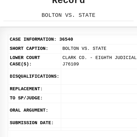
Record
BOLTON VS. STATE
CASE INFORMATION: 36540
SHORT CAPTION:
BOLTON VS. STATE
LOWER COURT
CLARK CO. - EIGHTH JUDICIAL
CASE(S):
J76109
DISQUALIFICATIONS:
REPLACEMENT:
TO SP/JUDGE:
ORAL ARGUMENT:
SUBMISSION DATE: