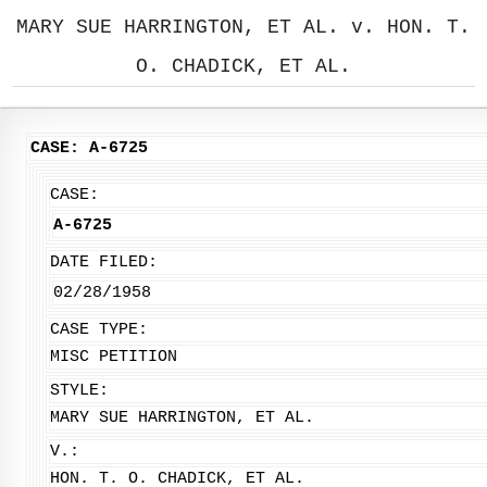
MARY SUE HARRINGTON, ET AL. v. HON. T.
O. CHADICK, ET AL.
CASE: A-6725
CASE:
A-6725
DATE FILED:
02/28/1958
CASE TYPE:
MISC PETITION
STYLE:
MARY SUE HARRINGTON, ET AL.
V.:
HON. T. O. CHADICK, ET AL.