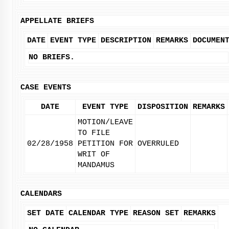
APPELLATE BRIEFS
DATE
EVENT TYPE
DESCRIPTION
REMARKS
DOCUMEN
NO BRIEFS.
CASE EVENTS
DATE
EVENT TYPE
DISPOSITION
REMARKS
MOTION/LEAVE
TO FILE
02/28/1958
PETITION FOR
OVERRULED
WRIT OF
MANDAMUS
CALENDARS
SET DATE
CALENDAR TYPE
REASON SET
REMARKS