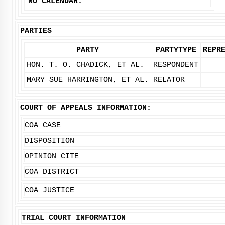
NO CALENDAR.
PARTIES
PARTY
PARTYTYPE
REPR
HON. T. O. CHADICK, ET AL.
RESPONDENT
MARY SUE HARRINGTON, ET AL.
RELATOR
COURT OF APPEALS INFORMATION:
COA CASE
DISPOSITION
OPINION CITE
COA DISTRICT
COA JUSTICE
TRIAL COURT INFORMATION