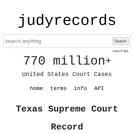
judyrecords
Search
search tips
770 million
+
United States Court Cases
home
terms
info
API
Texas Supreme Court
Record