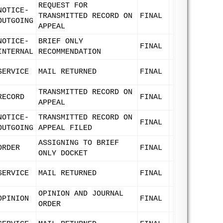
REQUEST FOR
NOTICE-
TRANSMITTED RECORD ON
FINAL
OUTGOING
APPEAL
NOTICE-
BRIEF ONLY
FINAL
INTERNAL
RECOMMENDATION
SERVICE
MAIL RETURNED
FINAL
TRANSMITTED RECORD ON
RECORD
FINAL
APPEAL
NOTICE-
TRANSMITTED RECORD ON
FINAL
OUTGOING
APPEAL FILED
ASSIGNING TO BRIEF
ORDER
FINAL
ONLY DOCKET
SERVICE
MAIL RETURNED
FINAL
OPINION AND JOURNAL
OPINION
FINAL
ORDER