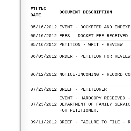
FILING
DOCUMENT DESCRIPTION
DATE
05/16/2012
EVENT - DOCKETED AND INDEXE
05/16/2012
FEES - DOCKET FEE RECEIVED
05/16/2012
PETITION - WRIT - REVIEW
06/05/2012
ORDER - PETITION FOR REVIEW
06/12/2012
NOTICE-INCOMING - RECORD CO
07/23/2012
BRIEF - PETITIONER
EVENT - HARDCOPY RECEIVED -
07/23/2012
DEPARTMENT OF FAMILY SERVIC
FOR PETITIONER.
09/11/2012
BRIEF - FAILURE TO FILE - R