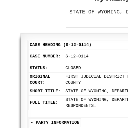
STATE OF WYOMING, 
CASE HEADING (S-12-0114)
CASE NUMBER:
S-12-0114
STATUS:
CLOSED
ORIGINAL
FIRST JUDICIAL DISTRICT 
COURT:
COUNTY
SHORT TITLE:
STATE OF WYOMING, DEPART
STATE OF WYOMING, DEPART
FULL TITLE:
RESPONDENTS.
-
PARTY INFORMATION