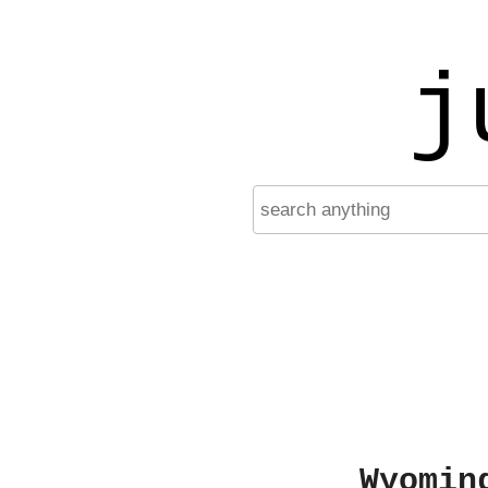
j
Wyomin