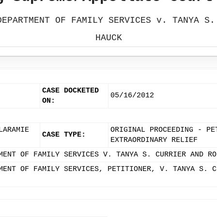
DEPARTMENT OF FAMILY SERVICES v. TANYA S.
HAUCK
CASE DOCKETED
05/16/2012
ON:
LARAMIE
ORIGINAL PROCEEDING - PE
CASE TYPE:
EXTRAORDINARY RELIEF
MENT OF FAMILY SERVICES V. TANYA S. CURRIER AND RO
MENT OF FAMILY SERVICES, PETITIONER, V. TANYA S. C