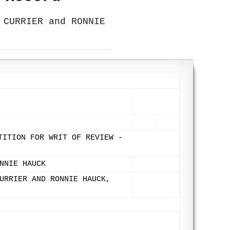
 CURRIER and RONNIE
TITION FOR WRIT OF REVIEW -
NNIE HAUCK
URRIER AND RONNIE HAUCK,