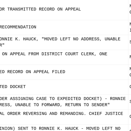
OR TRANSMITTED RECORD ON APPEAL
RECOMMENDATION
ONNIE K. HAUCK, "MOVED LEFT NO ADDRESS, UNABLE
R"
 ON APPEAL FROM DISTRICT COURT CLERK, ONE
ED RECORD ON APPEAL FILED
TED DOCKET
DER ASSIGNING CASE TO EXPEDITED DOCKET) - RONNIE
RESS, UNABLE TO FORWARD, RETURN TO SENDER"
AL ORDER REVERSING AND REMANDING. CHIEF JUSTICE
INION) SENT TO RONNIE K. HAUCK - MOVED LEFT NO