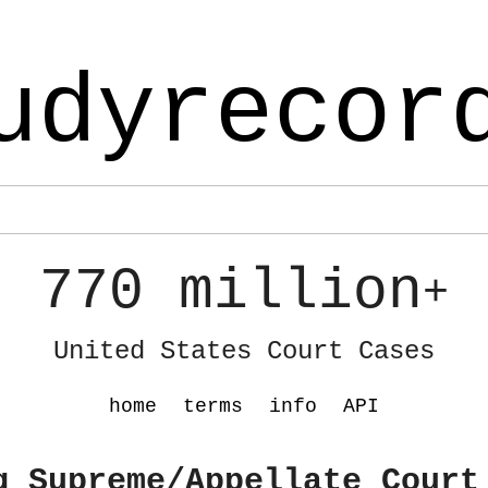
udyrecor
770 million
+
United States Court Cases
home
terms
info
API
g Supreme/Appellate Court