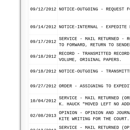
09/12/2012
NOTICE-OUTGOING - REQUEST F
09/14/2012
NOTICE-INTERNAL - EXPEDITE 
SERVICE - MAIL RETURNED - R
09/17/2012
TO FORWARD, RETURN TO SENDE
RECORD - TRANSMITTED RECORD
09/18/2012
VOLUME, ORIGINAL PAPERS.
09/18/2012
NOTICE-OUTGOING - TRANSMITT
09/27/2012
ORDER - ASSIGNING TO EXPEDI
SERVICE - MAIL RETURNED (OR
10/04/2012
K. HAUCK "MOVED LEFT NO ADD
OPINION - OPINION AND JOURN
02/08/2013
KITE WRITING FOR THE COURT.
SERVICE - MAIL RETURNED (OP