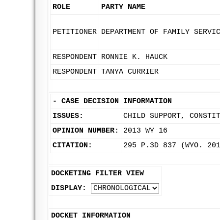
ROLE
PARTY NAME
PETITIONER
DEPARTMENT OF FAMILY SERVI
RESPONDENT
RONNIE K. HAUCK
RESPONDENT
TANYA CURRIER
-
CASE DECISION INFORMATION
ISSUES:
CHILD SUPPORT, CONSTI
OPINION NUMBER:
2013 WY 16
CITATION:
295 P.3D 837 (WYO. 20
DOCKETING FILTER VIEW
DISPLAY:
DOCKET INFORMATION