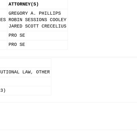
ATTORNEY(S)
GREGORY A. PHILLIPS
CES
ROBIN SESSIONS COOLEY
JARED SCOTT CRECELIUS
PRO SE
PRO SE
TUTIONAL LAW, OTHER
13)