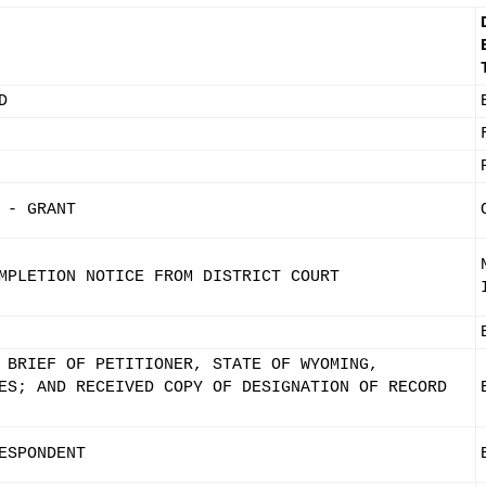
D
 - GRANT
MPLETION NOTICE FROM DISTRICT COURT
 BRIEF OF PETITIONER, STATE OF WYOMING,
ES; AND RECEIVED COPY OF DESIGNATION OF RECORD
ESPONDENT