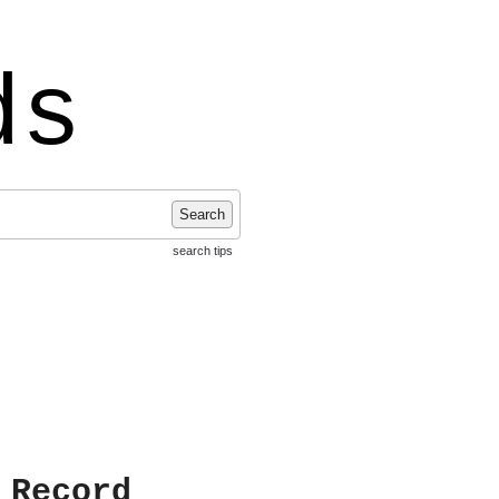
ds
Search
search tips
 Record