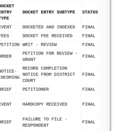
DOCKET
ENTRY
DOCKET ENTRY SUBTYPE
STATUS
TYPE
EVENT
DOCKETED AND INDEXED
FINAL
FEES
DOCKET FEE RECEIVED
FINAL
PETITION
WRIT - REVIEW
FINAL
PETITION FOR REVIEW -
ORDER
FINAL
GRANT
RECORD COMPLETION
NOTICE-
NOTICE FROM DISTRICT
FINAL
INCOMING
COURT
BRIEF
PETITIONER
FINAL
EVENT
HARDCOPY RECEIVED
FINAL
FAILURE TO FILE -
BRIEF
FINAL
RESPONDENT