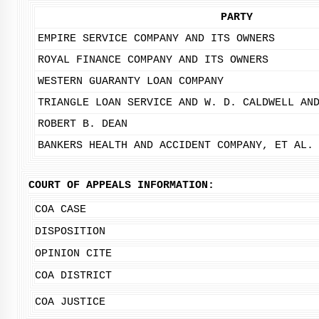
PARTY
EMPIRE SERVICE COMPANY AND ITS OWNERS
ROYAL FINANCE COMPANY AND ITS OWNERS
WESTERN GUARANTY LOAN COMPANY
TRIANGLE LOAN SERVICE AND W. D. CALDWELL AN
ROBERT B. DEAN
BANKERS HEALTH AND ACCIDENT COMPANY, ET AL.
COURT OF APPEALS INFORMATION:
COA CASE
DISPOSITION
OPINION CITE
COA DISTRICT
COA JUSTICE