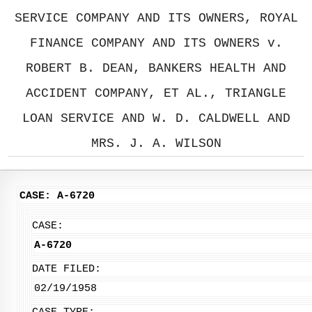
SERVICE COMPANY AND ITS OWNERS, ROYAL
FINANCE COMPANY AND ITS OWNERS v.
ROBERT B. DEAN, BANKERS HEALTH AND
ACCIDENT COMPANY, ET AL., TRIANGLE
LOAN SERVICE AND W. D. CALDWELL AND
MRS. J. A. WILSON
CASE: A-6720
CASE:
A-6720
DATE FILED:
02/19/1958