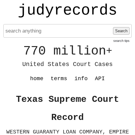
judyrecords
Search
search tips
770 million
+
United States Court Cases
home
terms
info
API
Texas Supreme Court
Record
WESTERN GUARANTY LOAN COMPANY, EMPIRE