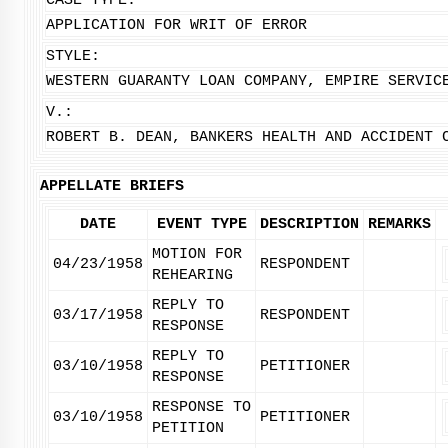
CASE TYPE:
APPLICATION FOR WRIT OF ERROR
STYLE:
WESTERN GUARANTY LOAN COMPANY, EMPIRE SERVIC
V.:
ROBERT B. DEAN, BANKERS HEALTH AND ACCIDENT 
APPELLATE BRIEFS
DATE
EVENT TYPE
DESCRIPTION
REMARKS
MOTION FOR
04/23/1958
RESPONDENT
REHEARING
REPLY TO
03/17/1958
RESPONDENT
RESPONSE
REPLY TO
03/10/1958
PETITIONER
RESPONSE
RESPONSE TO
03/10/1958
PETITIONER
PETITION