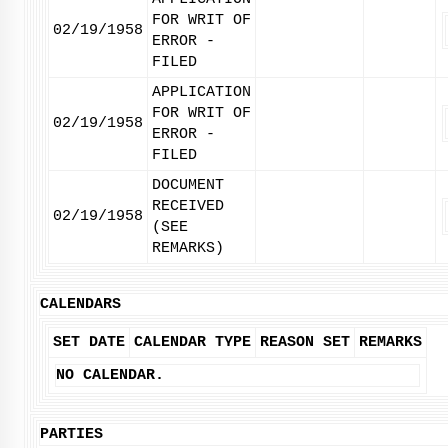
FOR WRIT OF
02/19/1958
ERROR -
FILED
APPLICATION
FOR WRIT OF
02/19/1958
ERROR -
FILED
DOCUMENT
RECEIVED
02/19/1958
(SEE
REMARKS)
CALENDARS
SET DATE
CALENDAR TYPE
REASON SET
REMARKS
NO CALENDAR.
PARTIES