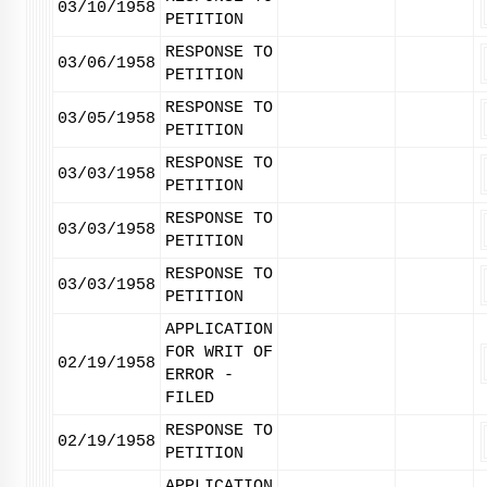
03/10/1958
PETITION
RESPONSE TO
03/06/1958
PETITION
RESPONSE TO
03/05/1958
PETITION
RESPONSE TO
03/03/1958
PETITION
RESPONSE TO
03/03/1958
PETITION
RESPONSE TO
03/03/1958
PETITION
APPLICATION
FOR WRIT OF
02/19/1958
ERROR -
FILED
RESPONSE TO
02/19/1958
PETITION
APPLICATION