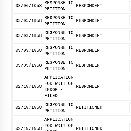
RESPONSE TO
03/06/1958
RESPONDENT
PETITION
RESPONSE TO
03/05/1958
RESPONDENT
PETITION
RESPONSE TO
03/03/1958
RESPONDENT
PETITION
RESPONSE TO
03/03/1958
RESPONDENT
PETITION
RESPONSE TO
03/03/1958
RESPONDENT
PETITION
APPLICATION
FOR WRIT OF
02/19/1958
RESPONDENT
ERROR -
FILED
RESPONSE TO
02/19/1958
PETITIONER
PETITION
APPLICATION
FOR WRIT OF
02/19/1958
PETITIONER