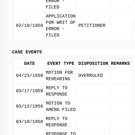
ERROR -
FILED
APPLICATION
FOR WRIT OF
02/19/1958
PETITIONER
ERROR -
FILED
CASE EVENTS
DATE
EVENT TYPE
DISPOSITION
REMARKS
MOTION FOR
04/23/1958
OVERRULED
REHEARING
REPLY TO
03/17/1958
RESPONSE
MOTION TO
03/12/1958
AMEND FILED
REPLY TO
03/10/1958
RESPONSE
RESPONSE TO