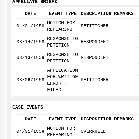
APPELLATE BRIEFS
DATE
EVENT TYPE
DESCRIPTION
REMARKS
MOTION FOR
04/01/1958
PETITIONER
REHEARING
RESPONSE TO
03/14/1958
RESPONDENT
PETITION
RESPONSE TO
03/13/1958
RESPONDENT
PETITION
APPLICATION
FOR WRIT OF
03/06/1958
PETITIONER
ERROR -
FILED
CASE EVENTS
DATE
EVENT TYPE
DISPOSITION
REMARKS
MOTION FOR
04/01/1958
OVERRULED
REHEARING