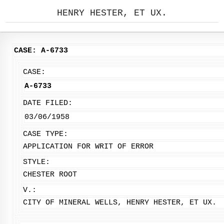
HENRY HESTER, ET UX.
CASE: A-6733
CASE:
A-6733
DATE FILED:
03/06/1958
CASE TYPE:
APPLICATION FOR WRIT OF ERROR
STYLE:
CHESTER ROOT
V.:
CITY OF MINERAL WELLS, HENRY HESTER, ET UX.