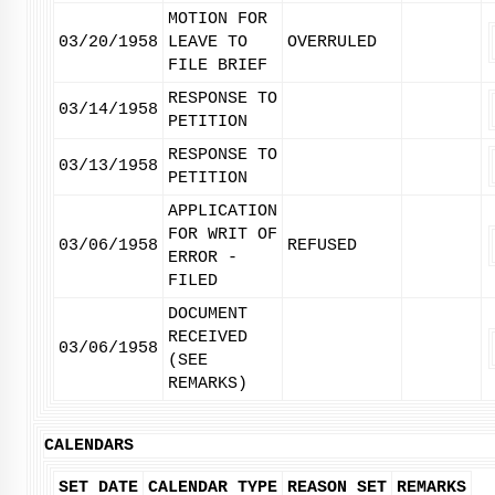
MOTION FOR
03/20/1958
LEAVE TO
OVERRULED
FILE BRIEF
RESPONSE TO
03/14/1958
PETITION
RESPONSE TO
03/13/1958
PETITION
APPLICATION
FOR WRIT OF
03/06/1958
REFUSED
ERROR -
FILED
DOCUMENT
RECEIVED
03/06/1958
(SEE
REMARKS)
CALENDARS
SET DATE
CALENDAR TYPE
REASON SET
REMARKS