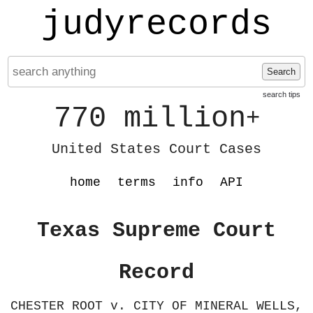
judyrecords
Search
search tips
770 million
+
United States Court Cases
home
terms
info
API
Texas Supreme Court
Record
CHESTER ROOT v. CITY OF MINERAL WELLS,