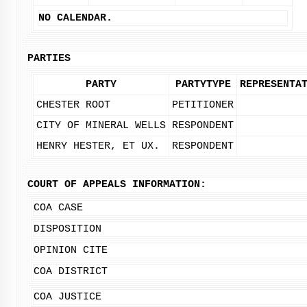
NO CALENDAR.
PARTIES
PARTY
PARTYTYPE
REPRESENTA
CHESTER ROOT
PETITIONER
CITY OF MINERAL WELLS
RESPONDENT
HENRY HESTER, ET UX.
RESPONDENT
COURT OF APPEALS INFORMATION:
COA CASE
DISPOSITION
OPINION CITE
COA DISTRICT
COA JUSTICE