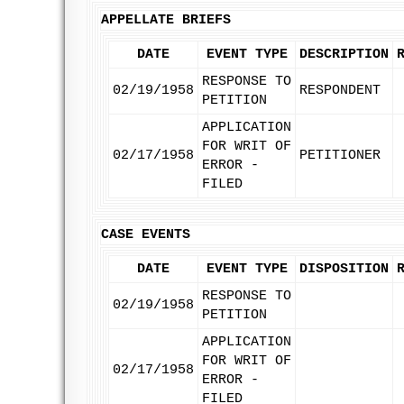
APPELLATE BRIEFS
DATE
EVENT TYPE
DESCRIPTION
RESPONSE TO
02/19/1958
RESPONDENT
PETITION
APPLICATION
FOR WRIT OF
02/17/1958
PETITIONER
ERROR -
FILED
CASE EVENTS
DATE
EVENT TYPE
DISPOSITION
RESPONSE TO
02/19/1958
PETITION
APPLICATION
FOR WRIT OF
02/17/1958
ERROR -
FILED