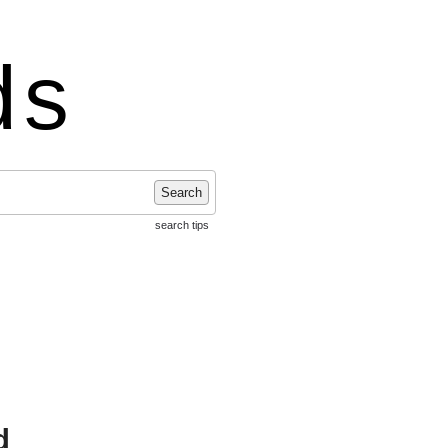
ds
Search
search tips
d