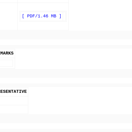
[ PDF/1.46 MB ]
EMARKS
RESENTATIVE