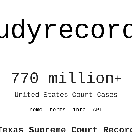
udyrecor
770 million
+
United States Court Cases
home
terms
info
API
Texas Supreme Court Recor