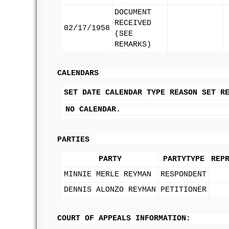
DOCUMENT
RECEIVED
02/17/1958
(SEE
REMARKS)
CALENDARS
SET DATE
CALENDAR TYPE
REASON SET
R
NO CALENDAR.
PARTIES
PARTY
PARTYTYPE
REP
MINNIE MERLE REYMAN
RESPONDENT
DENNIS ALONZO REYMAN
PETITIONER
COURT OF APPEALS INFORMATION: