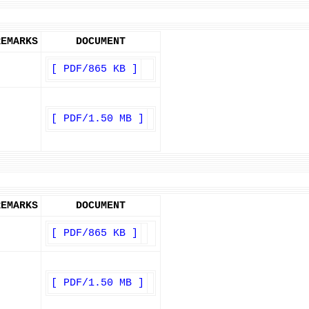
REMARKS
DOCUMENT
[ PDF/865 KB ]
[ PDF/1.50 MB ]
REMARKS
DOCUMENT
[ PDF/865 KB ]
[ PDF/1.50 MB ]