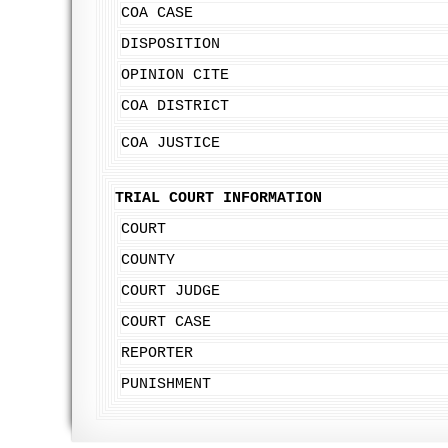
COA CASE
DISPOSITION
OPINION CITE
COA DISTRICT
COA JUSTICE
TRIAL COURT INFORMATION
COURT
COUNTY
COURT JUDGE
COURT CASE
REPORTER
PUNISHMENT