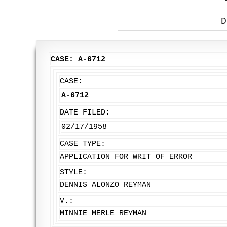
D
CASE: A-6712
CASE:
A-6712
DATE FILED:
02/17/1958
CASE TYPE:
APPLICATION FOR WRIT OF ERROR
STYLE:
DENNIS ALONZO REYMAN
V.:
MINNIE MERLE REYMAN