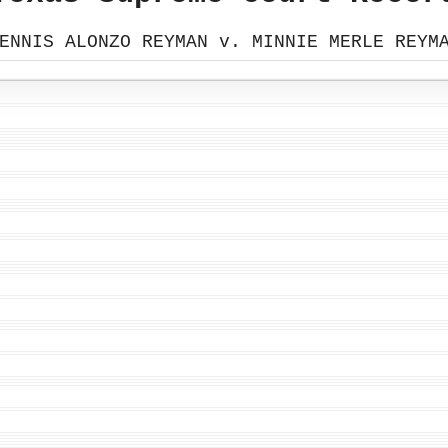
ENNIS ALONZO REYMAN v. MINNIE MERLE REYM