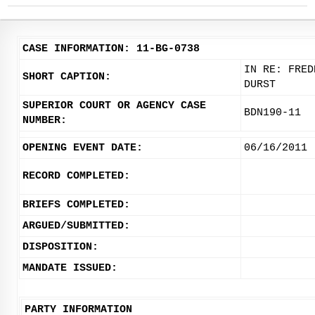
CASE INFORMATION: 11-BG-0738
IN RE: FRED
SHORT CAPTION:
DURST
SUPERIOR COURT OR AGENCY CASE
BDN190-11
NUMBER:
OPENING EVENT DATE:
06/16/2011
RECORD COMPLETED:
BRIEFS COMPLETED:
ARGUED/SUBMITTED:
DISPOSITION:
MANDATE ISSUED:
PARTY INFORMATION