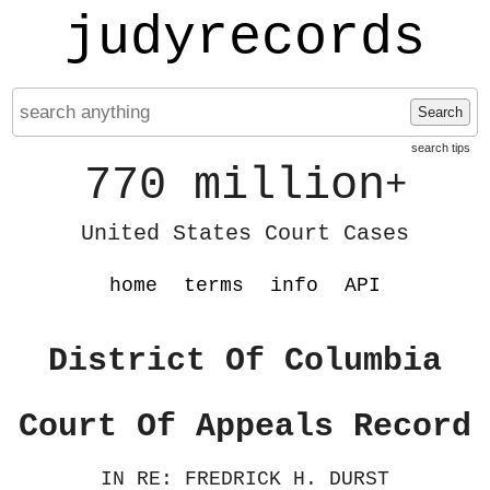
judyrecords
Search
search tips
770 million
+
United States Court Cases
home
terms
info
API
District Of Columbia
Court Of Appeals Record
IN RE: FREDRICK H. DURST