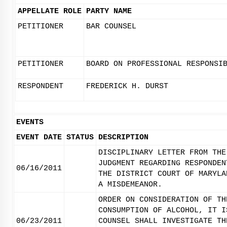
APPELLATE ROLE
PARTY NAME
PETITIONER
BAR COUNSEL
PETITIONER
BOARD ON PROFESSIONAL RESPONSI
RESPONDENT
FREDERICK H. DURST
EVENTS
EVENT DATE
STATUS
DESCRIPTION
DISCIPLINARY LETTER FROM THE
JUDGMENT REGARDING RESPONDEN
06/16/2011
THE DISTRICT COURT OF MARYLA
A MISDEMEANOR.
ORDER ON CONSIDERATION OF TH
CONSUMPTION OF ALCOHOL, IT I
06/23/2011
COUNSEL SHALL INVESTIGATE TH