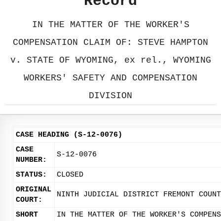
Record
IN THE MATTER OF THE WORKER'S
COMPENSATION CLAIM OF: STEVE HAMPTON
v. STATE OF WYOMING, ex rel., WYOMING
WORKERS' SAFETY AND COMPENSATION
DIVISION
CASE HEADING (S-12-0076)
CASE
S-12-0076
NUMBER:
STATUS:
CLOSED
ORIGINAL
NINTH JUDICIAL DISTRICT FREMONT COUNT
COURT:
SHORT
IN THE MATTER OF THE WORKER'S COMPENS