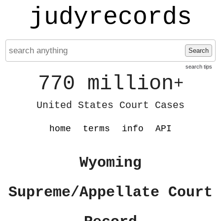
judyrecords
Search
search tips
770 million
+
United States Court Cases
home
terms
info
API
Wyoming
Supreme/Appellate Court