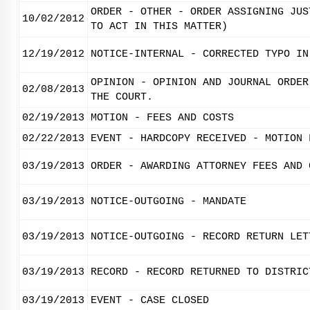
ORDER - OTHER - ORDER ASSIGNING JUS
10/02/2012
TO ACT IN THIS MATTER)
12/19/2012
NOTICE-INTERNAL - CORRECTED TYPO IN
OPINION - OPINION AND JOURNAL ORDER
02/08/2013
THE COURT.
02/19/2013
MOTION - FEES AND COSTS
02/22/2013
EVENT - HARDCOPY RECEIVED - MOTION 
03/19/2013
ORDER - AWARDING ATTORNEY FEES AND 
03/19/2013
NOTICE-OUTGOING - MANDATE
03/19/2013
NOTICE-OUTGOING - RECORD RETURN LET
03/19/2013
RECORD - RECORD RETURNED TO DISTRIC
03/19/2013
EVENT - CASE CLOSED