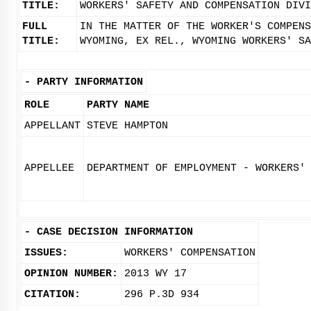
TITLE:
WORKERS' SAFETY AND COMPENSATION DIVI
FULL
IN THE MATTER OF THE WORKER'S COMPENS
TITLE:
WYOMING, EX REL., WYOMING WORKERS' SA
-
PARTY INFORMATION
ROLE
PARTY NAME
APPELLANT
STEVE HAMPTON
APPELLEE
DEPARTMENT OF EMPLOYMENT - WORKERS'
-
CASE DECISION INFORMATION
ISSUES:
WORKERS' COMPENSATION
OPINION NUMBER:
2013 WY 17
CITATION:
296 P.3D 934