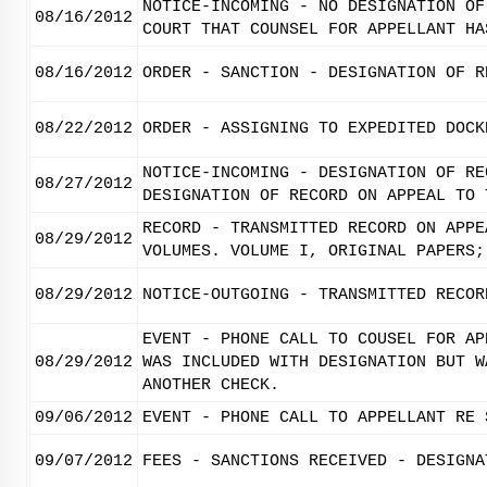
NOTICE-INCOMING - NO DESIGNATION OF
08/16/2012
COURT THAT COUNSEL FOR APPELLANT HA
08/16/2012
ORDER - SANCTION - DESIGNATION OF R
08/22/2012
ORDER - ASSIGNING TO EXPEDITED DOCK
NOTICE-INCOMING - DESIGNATION OF RE
08/27/2012
DESIGNATION OF RECORD ON APPEAL TO 
RECORD - TRANSMITTED RECORD ON APPE
08/29/2012
VOLUMES. VOLUME I, ORIGINAL PAPERS;
08/29/2012
NOTICE-OUTGOING - TRANSMITTED RECOR
EVENT - PHONE CALL TO COUSEL FOR AP
08/29/2012
WAS INCLUDED WITH DESIGNATION BUT W
ANOTHER CHECK.
09/06/2012
EVENT - PHONE CALL TO APPELLANT RE 
09/07/2012
FEES - SANCTIONS RECEIVED - DESIGNA