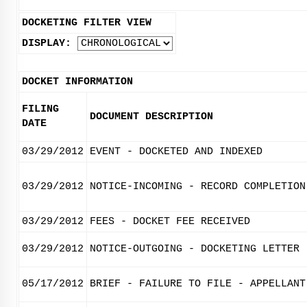
DOCKETING FILTER VIEW
DISPLAY:
DOCKET INFORMATION
FILING
DOCUMENT DESCRIPTION
DATE
03/29/2012
EVENT - DOCKETED AND INDEXED
03/29/2012
NOTICE-INCOMING - RECORD COMPLETION
03/29/2012
FEES - DOCKET FEE RECEIVED
03/29/2012
NOTICE-OUTGOING - DOCKETING LETTER
05/17/2012
BRIEF - FAILURE TO FILE - APPELLANT