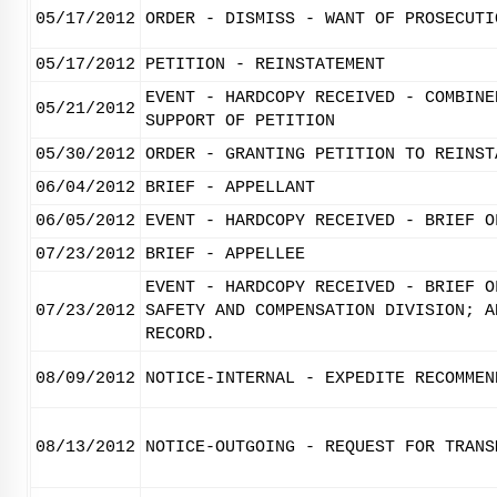
05/17/2012
ORDER - DISMISS - WANT OF PROSECUTI
05/17/2012
PETITION - REINSTATEMENT
EVENT - HARDCOPY RECEIVED - COMBINE
05/21/2012
SUPPORT OF PETITION
05/30/2012
ORDER - GRANTING PETITION TO REINST
06/04/2012
BRIEF - APPELLANT
06/05/2012
EVENT - HARDCOPY RECEIVED - BRIEF O
07/23/2012
BRIEF - APPELLEE
EVENT - HARDCOPY RECEIVED - BRIEF O
07/23/2012
SAFETY AND COMPENSATION DIVISION; A
RECORD.
08/09/2012
NOTICE-INTERNAL - EXPEDITE RECOMMEN
08/13/2012
NOTICE-OUTGOING - REQUEST FOR TRANS