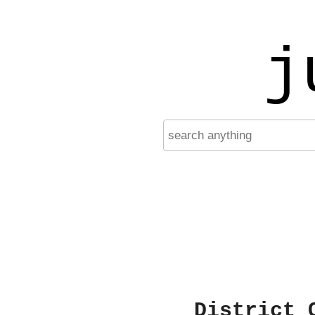
j
District 