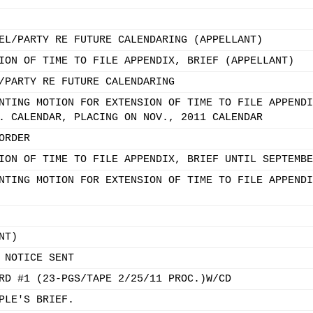
EL/PARTY RE FUTURE CALENDARING (APPELLANT)
ION OF TIME TO FILE APPENDIX, BRIEF (APPELLANT)
/PARTY RE FUTURE CALENDARING
NTING MOTION FOR EXTENSION OF TIME TO FILE APPENDI
. CALENDAR, PLACING ON NOV., 2011 CALENDAR
ORDER
ION OF TIME TO FILE APPENDIX, BRIEF UNTIL SEPTEMBE
NTING MOTION FOR EXTENSION OF TIME TO FILE APPENDI
NT)
 NOTICE SENT
RD #1 (23-PGS/TAPE 2/25/11 PROC.)W/CD
PLE'S BRIEF.