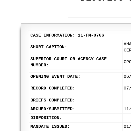
CASE INFORMATION: 11-FM-0766
AN
SHORT CAPTION:
CE
SUPERIOR COURT OR AGENCY CASE
CP
NUMBER:
OPENING EVENT DATE:
06
RECORD COMPLETED:
07
BRIEFS COMPLETED:
ARGUED/SUBMITTED:
11
DISPOSITION:
MANDATE ISSUED:
01