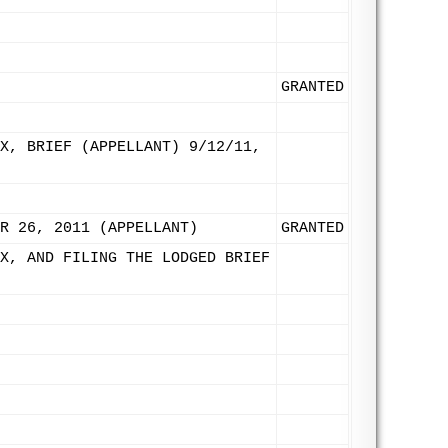
GRANTED
X, BRIEF (APPELLANT) 9/12/11,
R 26, 2011 (APPELLANT)
GRANTED
X, AND FILING THE LODGED BRIEF