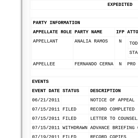
EXPEDITED
PARTY INFORMATION
APPELLATE ROLE
PARTY NAME
IFP
ATT
APPELLANT
ANALIA RAMOS
N
TOD
STA
APPELLEE
FERNANDO CERNA
N
PRO
EVENTS
EVENT DATE
STATUS
DESCRIPTION
06/21/2011
NOTICE OF APPEAL
07/15/2011
FILED
RECORD COMPLETED 
07/15/2011
FILED
LETTER TO COUNSEL
07/15/2011
WITHDRAWN
ADVANCE BRIEFING 
07/19/2011
FILED
RECORD COPIES