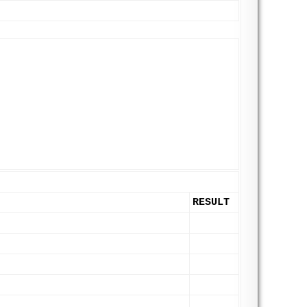
RESULT