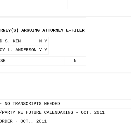
ORNEY(S)
ARGUING ATTORNEY
E-FILER
D S. KIM
N
Y
CY L. ANDERSON
Y
Y
 SE
N
- NO TRANSCRIPTS NEEDED
/PARTY RE FUTURE CALENDARING - OCT. 2011
ORDER - OCT., 2011