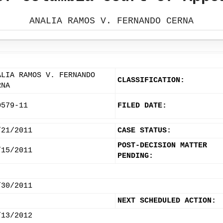
ANALIA RAMOS V. FERNANDO CERNA
ALIA RAMOS V. FERNANDO
CLASSIFICATION:
RNA
O579-11
FILED DATE:
/21/2011
CASE STATUS:
POST-DECISION MATTER
/15/2011
PENDING:
/30/2011
NEXT SCHEDULED ACTION:
/13/2012