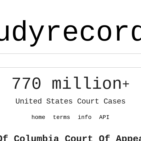
udyrecor
770 million
+
United States Court Cases
home
terms
info
API
Of Columbia Court Of Appe