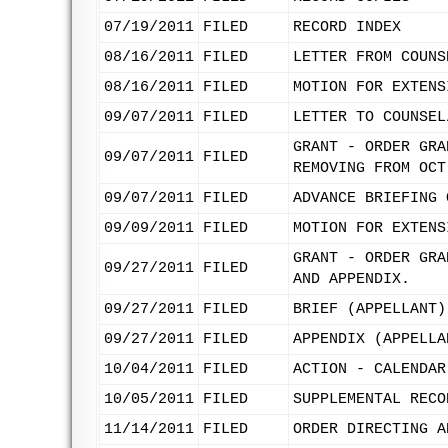
07/19/2011
FILED
RECORD INDEX
08/16/2011
FILED
LETTER FROM COUNS
08/16/2011
FILED
MOTION FOR EXTENS
09/07/2011
FILED
LETTER TO COUNSEL
GRANT - ORDER GRA
09/07/2011
FILED
REMOVING FROM OCT
09/07/2011
FILED
ADVANCE BRIEFING 
09/09/2011
FILED
MOTION FOR EXTENS
GRANT - ORDER GRA
09/27/2011
FILED
AND APPENDIX.
09/27/2011
FILED
BRIEF (APPELLANT)
09/27/2011
FILED
APPENDIX (APPELLA
10/04/2011
FILED
ACTION - CALENDAR
10/05/2011
FILED
SUPPLEMENTAL RECO
11/14/2011
FILED
ORDER DIRECTING A