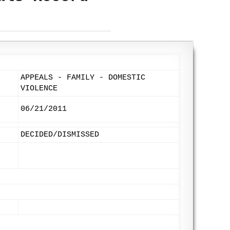
APPEALS - FAMILY - DOMESTIC
VIOLENCE
06/21/2011
DECIDED/DISMISSED