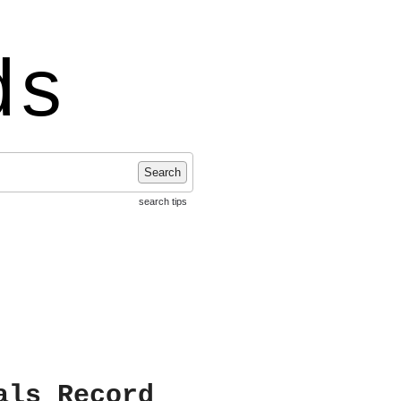
ds
Search
search tips
als Record