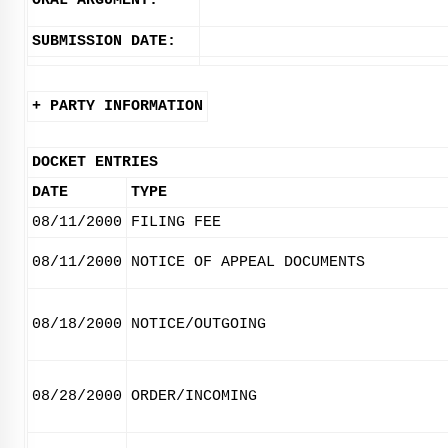
ORAL ARGUMENT:
SUBMISSION DATE:
+ PARTY INFORMATION
DOCKET ENTRIES
DATE
TYPE
08/11/2000
FILING FEE
08/11/2000
NOTICE OF APPEAL DOCUMENTS
08/18/2000
NOTICE/OUTGOING
08/28/2000
ORDER/INCOMING