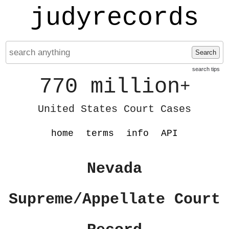
judyrecords
Search
search tips
770 million
+
United States Court Cases
home
terms
info
API
Nevada
Supreme/Appellate Court