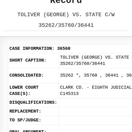
Record
TOLIVER (GEORGE) VS. STATE C/W
35262/35760/36441
CASE INFORMATION: 36560
TOLIVER (GEORGE) VS. STATE 
SHORT CAPTION:
35262/35760/36441
CONSOLIDATED:
35262 *, 35760 , 36441 , 36
LOWER COURT
CLARK CO. - EIGHTH JUDICIAL
CASE(S):
C145313
DISQUALIFICATIONS:
REPLACEMENT:
TO SP/JUDGE: