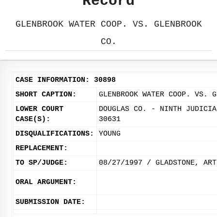
Record
GLENBROOK WATER COOP. VS. GLENBROOK
CO.
CASE INFORMATION: 30898
SHORT CAPTION:
GLENBROOK WATER COOP. VS. G
LOWER COURT
DOUGLAS CO. - NINTH JUDICIA
CASE(S):
30631
DISQUALIFICATIONS:
YOUNG
REPLACEMENT:
TO SP/JUDGE:
08/27/1997 / GLADSTONE, ART
ORAL ARGUMENT:
SUBMISSION DATE: