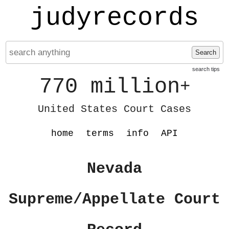
judyrecords
Search
search tips
770 million
+
United States Court Cases
home
terms
info
API
Nevada
Supreme/Appellate Court