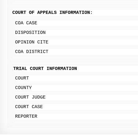
COURT OF APPEALS INFORMATION:
COA CASE
DISPOSITION
OPINION CITE
COA DISTRICT
TRIAL COURT INFORMATION
COURT
COUNTY
COURT JUDGE
COURT CASE
REPORTER