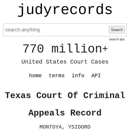
judyrecords
Search
search tips
770 million
+
United States Court Cases
home
terms
info
API
Texas Court Of Criminal
Appeals Record
MONTOYA, YSIDORO