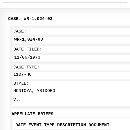
CASE: WR-1,024-03
CASE:
WR-1,024-03
DATE FILED:
11/06/1973
CASE TYPE:
1107-HC
STYLE:
MONTOYA, YSIDORO
V.:
APPELLATE BRIEFS
DATE
EVENT TYPE
DESCRIPTION
DOCUMENT