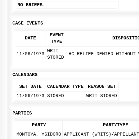
NO BRIEFS.
CASE EVENTS
EVENT
DATE
DISPOSITI
TYPE
WRIT
11/06/1973
HC RELIEF DENIED WITHOUT 
STORED
CALENDARS
SET DATE
CALENDAR TYPE
REASON SET
11/06/1973
STORED
WRIT STORED
PARTIES
PARTY
PARTYTYPE
MONTOYA, YSIDORO
APPLICANT (WRITS)/APPELLAN