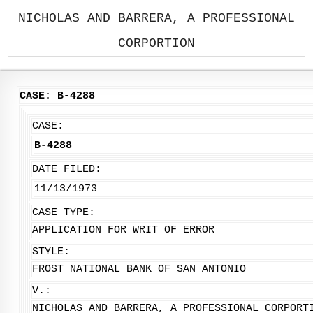
NICHOLAS AND BARRERA, A PROFESSIONAL
CORPORTION
CASE: B-4288
CASE:
B-4288
DATE FILED:
11/13/1973
CASE TYPE:
APPLICATION FOR WRIT OF ERROR
STYLE:
FROST NATIONAL BANK OF SAN ANTONIO
V.:
NICHOLAS AND BARRERA, A PROFESSIONAL CORPORT