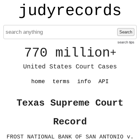
judyrecords
Search
search tips
770 million
+
United States Court Cases
home
terms
info
API
Texas Supreme Court
Record
FROST NATIONAL BANK OF SAN ANTONIO v.