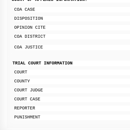
COA CASE
DISPOSITION
OPINION CITE
COA DISTRICT
COA JUSTICE
TRIAL COURT INFORMATION
COURT
COUNTY
COURT JUDGE
COURT CASE
REPORTER
PUNISHMENT