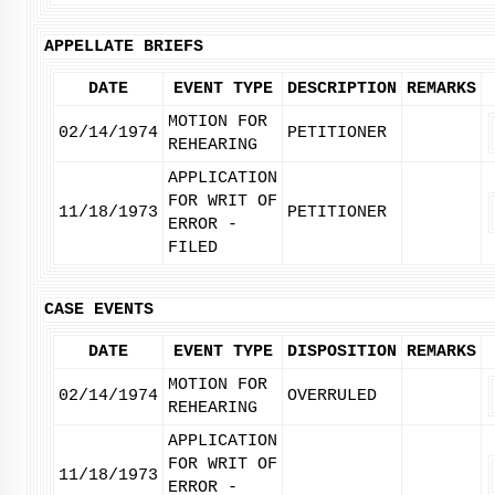
APPELLATE BRIEFS
DATE
EVENT TYPE
DESCRIPTION
REMARKS
MOTION FOR
02/14/1974
PETITIONER
REHEARING
APPLICATION
FOR WRIT OF
11/18/1973
PETITIONER
ERROR -
FILED
CASE EVENTS
DATE
EVENT TYPE
DISPOSITION
REMARKS
MOTION FOR
02/14/1974
OVERRULED
REHEARING
APPLICATION
FOR WRIT OF
11/18/1973
ERROR -