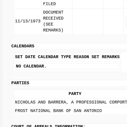
FILED
DOCUMENT
RECEIVED
11/13/1973
(SEE
REMARKS)
CALENDARS
SET DATE
CALENDAR TYPE
REASON SET
REMARKS
NO CALENDAR.
PARTIES
PARTY
NICHOLAS AND BARRERA, A PROFESSIONAL CORPOR
FROST NATIONAL BANK OF SAN ANTONIO
COURT OF APPEALS INFORMATION: