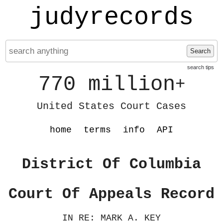
judyrecords
Search
search tips
770 million
+
United States Court Cases
home
terms
info
API
District Of Columbia
Court Of Appeals Record
IN RE: MARK A. KEY