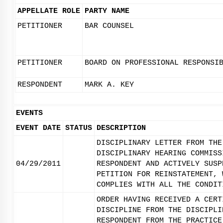
APPELLATE ROLE
PARTY NAME
PETITIONER
BAR COUNSEL
PETITIONER
BOARD ON PROFESSIONAL RESPONSI
RESPONDENT
MARK A. KEY
EVENTS
EVENT DATE
STATUS
DESCRIPTION
DISCIPLINARY LETTER FROM THE
DISCIPLINARY HEARING COMMISS
04/29/2011
RESPONDENT AND ACTIVELY SUSP
PETITION FOR REINSTATEMENT, 
COMPLIES WITH ALL THE CONDIT
ORDER HAVING RECEIVED A CERT
DISCIPLINE FROM THE DISCIPLI
RESPONDENT FROM THE PRACTICE