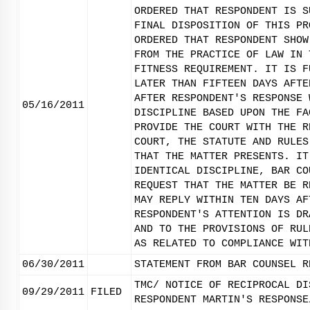
ORDERED THAT RESPONDENT IS S
FINAL DISPOSITION OF THIS PR
ORDERED THAT RESPONDENT SHOW
FROM THE PRACTICE OF LAW IN 
FITNESS REQUIREMENT. IT IS F
LATER THAN FIFTEEN DAYS AFTE
AFTER RESPONDENT'S RESPONSE 
05/16/2011
DISCIPLINE BASED UPON THE FA
PROVIDE THE COURT WITH THE R
COURT, THE STATUTE AND RULES
THAT THE MATTER PRESENTS. IT
IDENTICAL DISCIPLINE, BAR CO
REQUEST THAT THE MATTER BE R
MAY REPLY WITHIN TEN DAYS AF
RESPONDENT'S ATTENTION IS DR
AND TO THE PROVISIONS OF RUL
AS RELATED TO COMPLIANCE WIT
06/30/2011
STATEMENT FROM BAR COUNSEL R
TMC/ NOTICE OF RECIPROCAL DI
09/29/2011
FILED
RESPONDENT MARTIN'S RESPONSE