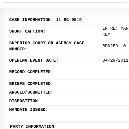
CASE INFORMATION: 11-BG-0519
IN RE: MAR
SHORT CAPTION:
KEY
SUPERIOR COURT OR AGENCY CASE
BDN259-10
NUMBER:
OPENING EVENT DATE:
04/29/2011
RECORD COMPLETED:
BRIEFS COMPLETED:
ARGUED/SUBMITTED:
DISPOSITION:
MANDATE ISSUED:
PARTY INFORMATION