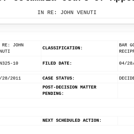
IN RE: JOHN VENUTI
 RE: JOHN
BAR G
CLASSIFICATION:
NUTI
RECIP
N325-10
FILED DATE:
04/28
/28/2011
CASE STATUS:
DECID
POST-DECISION MATTER
PENDING:
NEXT SCHEDULED ACTION: