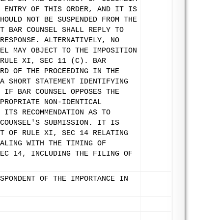
 ENTRY OF THIS ORDER, AND IT IS
HOULD NOT BE SUSPENDED FROM THE
T BAR COUNSEL SHALL REPLY TO
RESPONSE. ALTERNATIVELY, NO
EL MAY OBJECT TO THE IMPOSITION
RULE XI, SEC 11 (C). BAR
RD OF THE PROCEEDING IN THE
A SHORT STATEMENT IDENTIFYING
 IF BAR COUNSEL OPPOSES THE
PROPRIATE NON-IDENTICAL
 ITS RECOMMENDATION AS TO
COUNSEL'S SUBMISSION. IT IS
T OF RULE XI, SEC 14 RELATING
ALING WITH THE TIMING OF
EC 14, INCLUDING THE FILING OF
SPONDENT OF THE IMPORTANCE IN