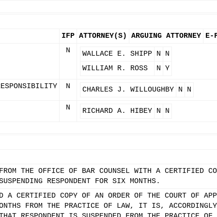
IFP
ATTORNEY(S)
ARGUING ATTORNEY
E-
N
WALLACE E. SHIPP
N
N
WILLIAM R. ROSS
N
Y
RESPONSIBILITY
N
CHARLES J. WILLOUGHBY
N
N
N
RICHARD A. HIBEY
N
N
FROM THE OFFICE OF BAR COUNSEL WITH A CERTIFIED CO
SUSPENDING RESPONDENT FOR SIX MONTHS.
D A CERTIFIED COPY OF AN ORDER OF THE COURT OF APP
ONTHS FROM THE PRACTICE OF LAW, IT IS, ACCORDINGLY
THAT RESPONDENT IS SUSPENDED FROM THE PRACTICE OF 