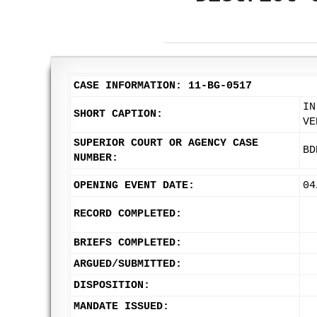
CASE INFORMATION: 11-BG-0517
IN
SHORT CAPTION:
VE
SUPERIOR COURT OR AGENCY CASE
BD
NUMBER:
OPENING EVENT DATE:
04
RECORD COMPLETED:
BRIEFS COMPLETED:
ARGUED/SUBMITTED:
DISPOSITION:
MANDATE ISSUED: