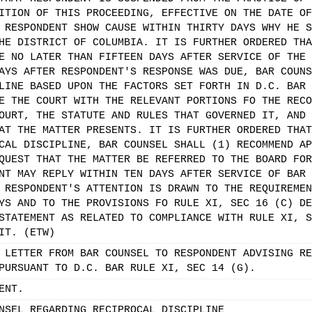
ITION OF THIS PROCEEDING, EFFECTIVE ON THE DATE OF
 RESPONDENT SHOW CAUSE WITHIN THIRTY DAYS WHY HE S
HE DISTRICT OF COLUMBIA. IT IS FURTHER ORDERED THA
E NO LATER THAN FIFTEEN DAYS AFTER SERVICE OF THE 
AYS AFTER RESPONDENT'S RESPONSE WAS DUE, BAR COUNS
LINE BASED UPON THE FACTORS SET FORTH IN D.C. BAR 
E THE COURT WITH THE RELEVANT PORTIONS FO THE RECO
OURT, THE STATUTE AND RULES THAT GOVERNED IT, AND 
AT THE MATTER PRESENTS. IT IS FURTHER ORDERED THAT
CAL DISCIPLINE, BAR COUNSEL SHALL (1) RECOMMEND AP
QUEST THAT THE MATTER BE REFERRED TO THE BOARD FOR
NT MAY REPLY WITHIN TEN DAYS AFTER SERVICE OF BAR 
 RESPONDENT'S ATTENTION IS DRAWN TO THE REQUIREMEN
YS AND TO THE PROVISIONS FO RULE XI, SEC 16 (C) DE
STATEMENT AS RELATED TO COMPLIANCE WITH RULE XI, S
IT. (ETW)
 LETTER FROM BAR COUNSEL TO RESPONDENT ADVISING RE
PURSUANT TO D.C. BAR RULE XI, SEC 14 (G).
ENT.
NSEL REGARDING RECIPROCAL DISCIPLINE