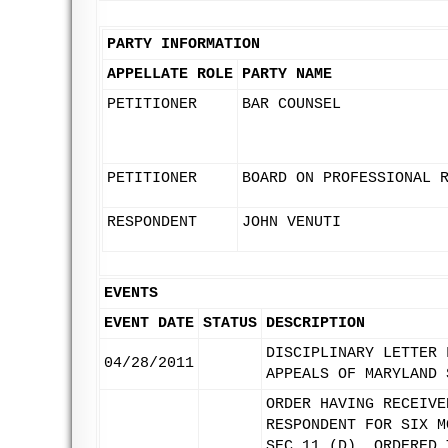
PARTY INFORMATION
APPELLATE ROLE
PARTY NAME
PETITIONER
BAR COUNSEL
PETITIONER
BOARD ON PROFESSIONAL 
RESPONDENT
JOHN VENUTI
EVENTS
EVENT DATE
STATUS
DESCRIPTION
DISCIPLINARY LETTER 
04/28/2011
APPEALS OF MARYLAND 
ORDER HAVING RECEIVE
RESPONDENT FOR SIX M
SEC 11 (D), ORDERED 