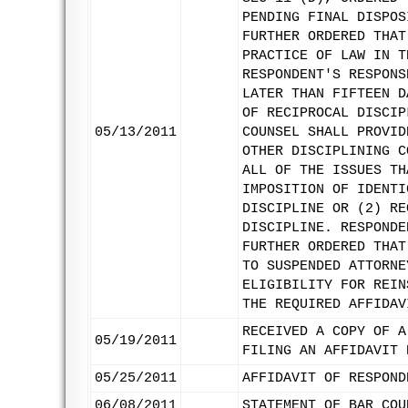
PENDING FINAL DISPOS
FURTHER ORDERED THAT
PRACTICE OF LAW IN T
RESPONDENT'S RESPONS
LATER THAN FIFTEEN D
OF RECIPROCAL DISCIP
05/13/2011
COUNSEL SHALL PROVID
OTHER DISCIPLINING C
ALL OF THE ISSUES TH
IMPOSITION OF IDENTI
DISCIPLINE OR (2) RE
DISCIPLINE. RESPONDE
FURTHER ORDERED THAT
TO SUSPENDED ATTORNE
ELIGIBILITY FOR REIN
THE REQUIRED AFFIDAV
RECEIVED A COPY OF A
05/19/2011
FILING AN AFFIDAVIT 
05/25/2011
AFFIDAVIT OF RESPOND
06/08/2011
STATEMENT OF BAR COU