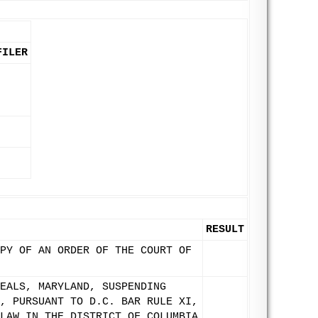
FILER
RESULT
PY OF AN ORDER OF THE COURT OF
EALS, MARYLAND, SUSPENDING
, PURSUANT TO D.C. BAR RULE XI,
LAW IN THE DISTRICT OF COLUMBIA