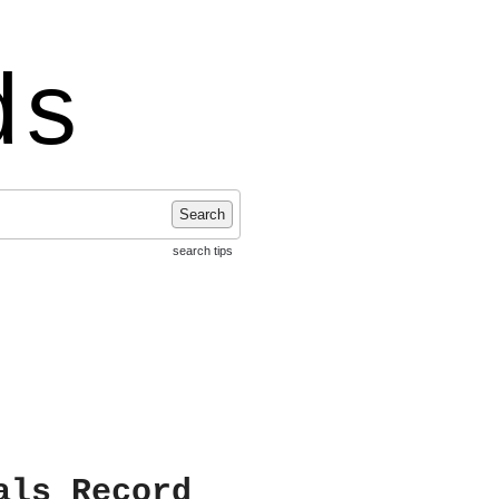
ds
Search
search tips
als Record