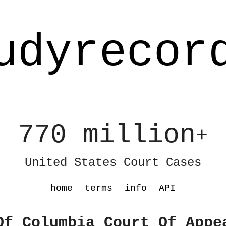
udyrecor
770 million
+
United States Court Cases
home
terms
info
API
Of Columbia Court Of Appe