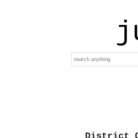
j
District 