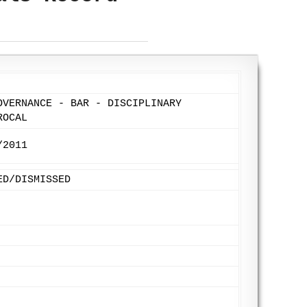
OVERNANCE - BAR - DISCIPLINARY
ROCAL
/2011
ED/DISMISSED