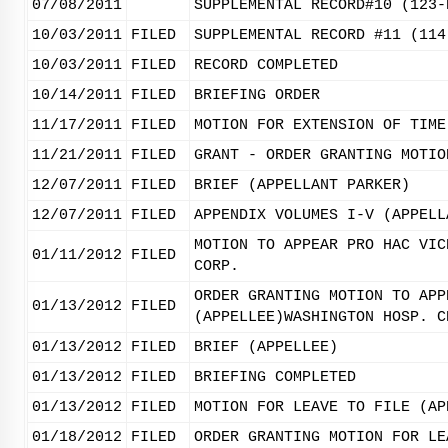
07/08/2011
SUPPLEMENTAL RECORD#10 (123-
10/03/2011
FILED
SUPPLEMENTAL RECORD #11 (114
10/03/2011
FILED
RECORD COMPLETED
10/14/2011
FILED
BRIEFING ORDER
11/17/2011
FILED
MOTION FOR EXTENSION OF TIME
11/21/2011
FILED
GRANT - ORDER GRANTING MOTIO
12/07/2011
FILED
BRIEF (APPELLANT PARKER)
12/07/2011
FILED
APPENDIX VOLUMES I-V (APPELL
MOTION TO APPEAR PRO HAC VIC
01/11/2012
FILED
CORP.
ORDER GRANTING MOTION TO APP
01/13/2012
FILED
(APPELLEE)WASHINGTON HOSP. C
01/13/2012
FILED
BRIEF (APPELLEE)
01/13/2012
FILED
BRIEFING COMPLETED
01/13/2012
FILED
MOTION FOR LEAVE TO FILE (AP
01/18/2012
FILED
ORDER GRANTING MOTION FOR LE