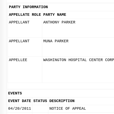
PARTY INFORMATION
APPELLATE ROLE
PARTY NAME
APPELLANT
ANTHONY PARKER
APPELLANT
MUNA PARKER
APPELLEE
WASHINGTON HOSPITAL CENTER COR
EVENTS
EVENT DATE
STATUS
DESCRIPTION
04/20/2011
NOTICE OF APPEAL