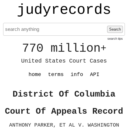
judyrecords
Search
search tips
770 million
+
United States Court Cases
home
terms
info
API
District Of Columbia
Court Of Appeals Record
ANTHONY PARKER, ET AL V. WASHINGTON