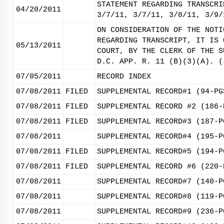
STATEMENT REGARDING TRANSCRI
04/20/2011
3/7/11, 3/7/11, 3/8/11, 3/9/
ON CONSIDERATION OF THE NOTI
REGARDING TRANSCRIPT, IT IS 
05/13/2011
COURT, BY THE CLERK OF THE S
D.C. APP. R. 11 (B)(3)(A). (
07/05/2011
RECORD INDEX
07/08/2011
FILED
SUPPLEMENTAL RECORD#1 (94-PG
07/08/2011
FILED
SUPPLEMENTAL RECORD #2 (186-
07/08/2011
FILED
SUPPLEMENTAL RECORD#3 (187-P
07/08/2011
SUPPLEMENTAL RECORD#4 (195-P
07/08/2011
FILED
SUPPLEMENTAL RECORD#5 (194-P
07/08/2011
FILED
SUPPLEMENTAL RECORD #6 (220-
07/08/2011
SUPPLEMENTAL RECORD#7 (140-P
07/08/2011
SUPPLEMENTAL RECORD#8 (119-P
07/08/2011
SUPPLEMENTAL RECORD#9 (236-P