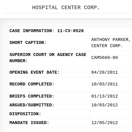
HOSPITAL CENTER CORP.
CASE INFORMATION: 11-CV-0528
ANTHONY PARKER,
SHORT CAPTION:
CENTER CORP.
SUPERIOR COURT OR AGENCY CASE
CAM5669-09
NUMBER:
OPENING EVENT DATE:
04/20/2011
RECORD COMPLETED:
10/03/2011
BRIEFS COMPLETED:
01/13/2012
ARGUED/SUBMITTED:
10/03/2012
DISPOSITION:
MANDATE ISSUED:
12/05/2012