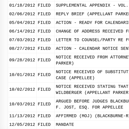
01/18/2012
FILED
SUPPLEMENTAL APPENDIX - VOL.
02/06/2012
FILED
REPLY BRIEF (APPELLANT PARKE
05/04/2012
FILED
ACTION - READY FOR CALENDARI
06/14/2012
FILED
CHANGE OF ADDRESS RECEIVED F
07/03/2012
FILED
LETTER TO COUNSEL/PARTY RE F
08/27/2012
FILED
ACTION - CALENDAR NOTICE SEN
NOTICE RECEIVED FROM ATTORNE
09/28/2012
FILED
PARKER)
NOTICE RECEIVED OF SUBSTITUT
10/01/2012
FILED
CASE (APPELLEE)
NOTICE RECEIVED STATING THAT
10/02/2012
FILED
WILDBERGER (APPELLANT PARKER
ARGUED BEFORE JUDGES BLACKBU
10/03/2012
FILED
F. JOST, ESQ. FOR APPELLEE
11/13/2012
FILED
AFFIRMED (MOJ) (BLACKBURNE-R
12/05/2012
FILED
MANDATE