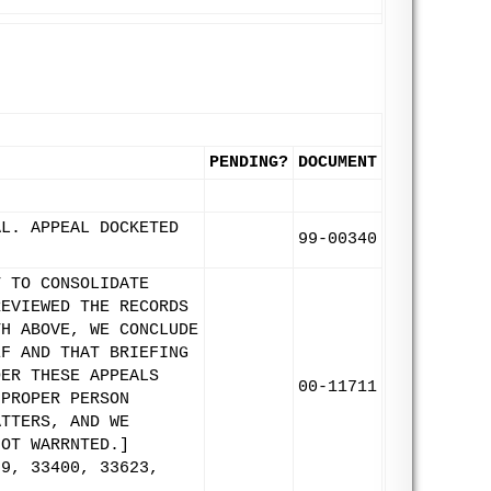
PENDING?
DOCUMENT
AL. APPEAL DOCKETED
99-00340
T TO CONSOLIDATE
REVIEWED THE RECORDS
TH ABOVE, WE CONCLUDE
EF AND THAT BRIEFING
DER THESE APPEALS
00-11711
 PROPER PERSON
ATTERS, AND WE
NOT WARRNTED.]
99, 33400, 33623,