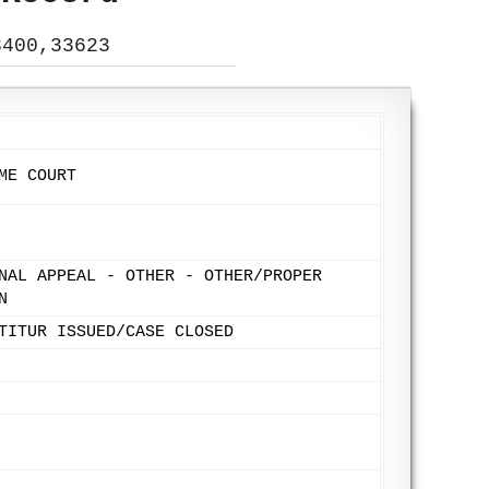
3400,33623
ME COURT
NAL APPEAL - OTHER - OTHER/PROPER
N
TITUR ISSUED/CASE CLOSED