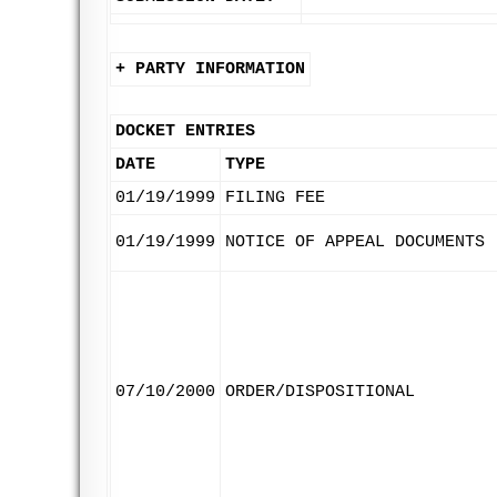
+ PARTY INFORMATION
DOCKET ENTRIES
DATE
TYPE
01/19/1999
FILING FEE
01/19/1999
NOTICE OF APPEAL DOCUMENTS
07/10/2000
ORDER/DISPOSITIONAL