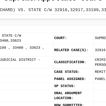
CHARD) VS. STATE C/W 32916,32917,33199,3
 STATE C/W
COURT:
SUPRE
3400,33623
199 , 33400 , 33623 ,
RELATED CASE(S):
32916
JUDICIAL DISTRICT -
CRIMI
CLASSIFICATION:
PERSO
CASE STATUS:
REMIT
PANEL ASSIGNED:
PANEL
SP STATUS:
ORAL ARGUMENT
LOCATION:
HOW SUBMITTED: