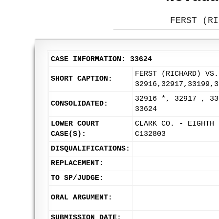
FERST (RI
CASE INFORMATION: 33624
FERST (RICHARD) VS.
SHORT CAPTION:
32916,32917,33199,3
32916 *, 32917 , 33
CONSOLIDATED:
33624
LOWER COURT
CLARK CO. - EIGHTH 
CASE(S):
C132803
DISQUALIFICATIONS:
REPLACEMENT:
TO SP/JUDGE:
ORAL ARGUMENT:
SUBMISSION DATE: