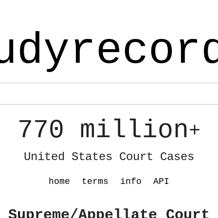
udyrecor
770 million
+
United States Court Cases
home
terms
info
API
 Supreme/Appellate Court