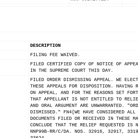
DESCRIPTION
FILING FEE WAIVED.
FILED CERTIFIED COPY OF NOTICE OF APPE
IN THE SUPREME COURT THIS DAY.
FILED ORDER DISMISSING APPEAL. WE ELEC
THESE APPEALS FOR DISPOSITION. HAVING 
ON APPEAL, AND FOR THE REASONS SET FOR
THAT APPELLANT IS NOT ENTITLED TO RELI
AND ORAL ARGUMENT ARE UNWARRANTED. "OR
DISMISSED." FN4[WE HAVE CONSIDERED ALL
DOCUMENTS FILED OR RECEIVED IN THESE M
CONCLUDE THAT THE RELIEF REQUESTED IS 
NNP99B-RR/C/DA. NOS. 32916, 32917, 331