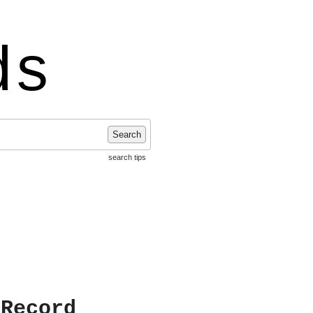
ds
Search
search tips
 Record