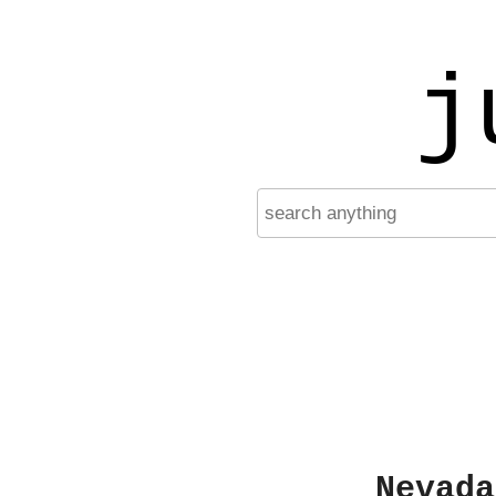
j
Nevada