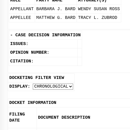
ROLE
PARTY NAME
ATTORNEY(S)
APPELLANT
BARBARA J. BARD
WENDY SUSAN ROSS
APPELLEE
MATTHEW G. BARD
TRACY L. ZUBROD
-
CASE DECISION INFORMATION
ISSUES:
OPINION NUMBER:
CITATION:
DOCKETING FILTER VIEW
DISPLAY:
DOCKET INFORMATION
FILING
DOCUMENT DESCRIPTION
DATE