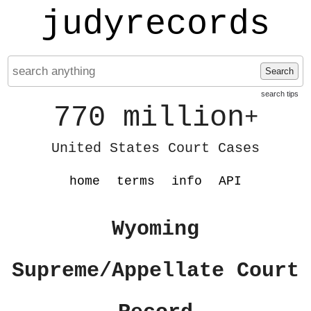
judyrecords
Search
search tips
770 million
+
United States Court Cases
home
terms
info
API
Wyoming
Supreme/Appellate Court