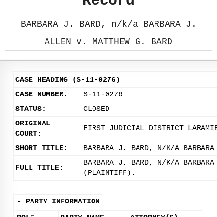
Record
BARBARA J. BARD, n/k/a BARBARA J.
ALLEN v. MATTHEW G. BARD
CASE HEADING (S-11-0276)
CASE NUMBER:
S-11-0276
STATUS:
CLOSED
ORIGINAL
FIRST JUDICIAL DISTRICT LARAMI
COURT:
SHORT TITLE:
BARBARA J. BARD, N/K/A BARBARA
BARBARA J. BARD, N/K/A BARBARA
FULL TITLE:
(PLAINTIFF).
-
PARTY INFORMATION