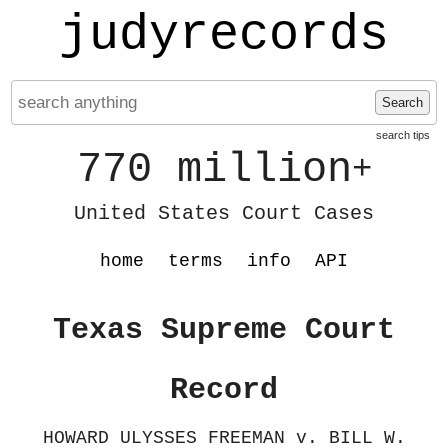
judyrecords
Search
search tips
770 million
+
United States Court Cases
home
terms
info
API
Texas Supreme Court
Record
HOWARD ULYSSES FREEMAN v. BILL W.