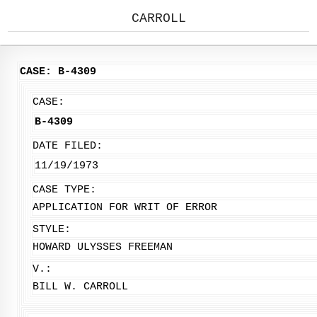
CARROLL
CASE: B-4309
CASE:
B-4309
DATE FILED:
11/19/1973
CASE TYPE:
APPLICATION FOR WRIT OF ERROR
STYLE:
HOWARD ULYSSES FREEMAN
V.:
BILL W. CARROLL