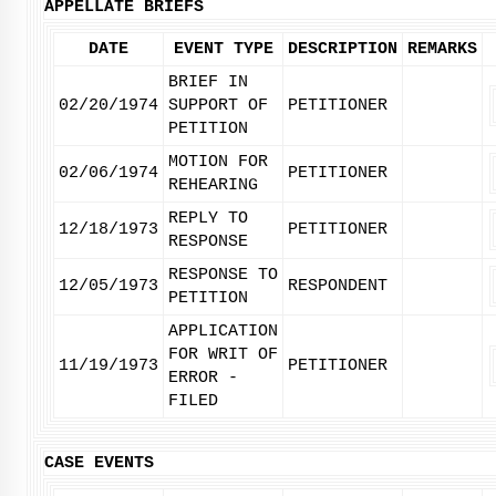
APPELLATE BRIEFS
DATE
EVENT TYPE
DESCRIPTION
REMARKS
BRIEF IN
02/20/1974
SUPPORT OF
PETITIONER
PETITION
MOTION FOR
02/06/1974
PETITIONER
REHEARING
REPLY TO
12/18/1973
PETITIONER
RESPONSE
RESPONSE TO
12/05/1973
RESPONDENT
PETITION
APPLICATION
FOR WRIT OF
11/19/1973
PETITIONER
ERROR -
FILED
CASE EVENTS