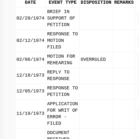
DATE
EVENT TYPE
DISPOSITION
REMARKS
BRIEF IN
02/20/1974
SUPPORT OF
PETITION
RESPONSE TO
02/12/1974
MOTION
FILED
MOTION FOR
02/06/1974
OVERRULED
REHEARING
REPLY TO
12/18/1973
RESPONSE
RESPONSE TO
12/05/1973
PETITION
APPLICATION
FOR WRIT OF
11/19/1973
ERROR -
FILED
DOCUMENT