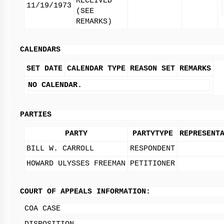
RECEIVED
11/19/1973
(SEE
REMARKS)
CALENDARS
SET DATE
CALENDAR TYPE
REASON SET
REMARKS
NO CALENDAR.
PARTIES
PARTY
PARTYTYPE
REPRESENT
BILL W. CARROLL
RESPONDENT
HOWARD ULYSSES FREEMAN
PETITIONER
COURT OF APPEALS INFORMATION:
COA CASE