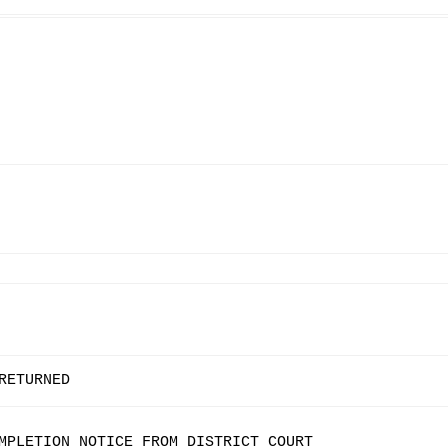
RETURNED
MPLETION NOTICE FROM DISTRICT COURT