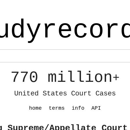
udyrecor
770 million
+
United States Court Cases
home
terms
info
API
g Supreme/Appellate Court