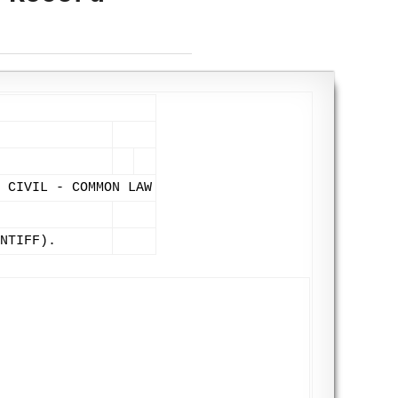
 CIVIL - COMMON LAW
NTIFF).