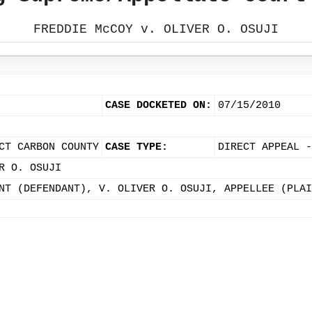
FREDDIE McCOY v. OLIVER O. OSUJI
CASE DOCKETED ON:
07/15/2010
CT CARBON COUNTY
CASE TYPE:
DIRECT APPEAL -
R O. OSUJI
NT (DEFENDANT), V. OLIVER O. OSUJI, APPELLEE (PLAI