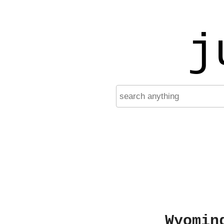
j
Wyomin