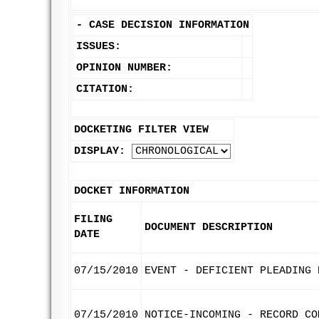
-
CASE DECISION INFORMATION
ISSUES:
OPINION NUMBER:
CITATION:
DOCKETING FILTER VIEW
DISPLAY:
DOCKET INFORMATION
FILING
DOCUMENT DESCRIPTION
DATE
07/15/2010
EVENT - DEFICIENT PLEADING 
07/15/2010
NOTICE-INCOMING - RECORD CO