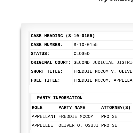
CASE HEADING (S-10-0155)
CASE NUMBER:
S-10-0155
STATUS:
CLOSED
ORIGINAL COURT:
SECOND JUDICIAL DISTRI
SHORT TITLE:
FREDDIE MCCOY V. OLIVE
FULL TITLE:
FREDDIE MCCOY, APPELLA
-
PARTY INFORMATION
ROLE
PARTY NAME
ATTORNEY(S)
APPELLANT
FREDDIE MCCOY
PRO SE
APPELLEE
OLIVER O. OSUJI
PRO SE