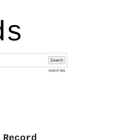
ds
Search
search tips
 Record