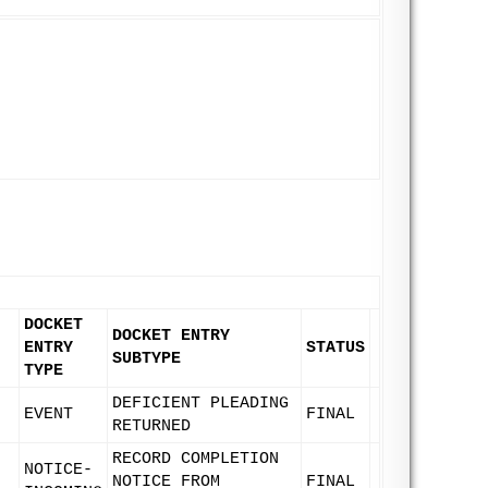
DOCKET
DOCKET ENTRY
ENTRY
STATUS
SUBTYPE
TYPE
DEFICIENT PLEADING
EVENT
FINAL
RETURNED
RECORD COMPLETION
NOTICE-
NOTICE FROM
FINAL