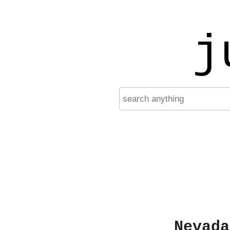
j
Nevada