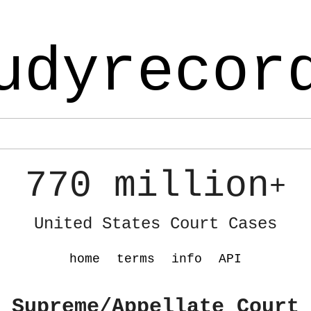
udyrecor
770 million
+
United States Court Cases
home
terms
info
API
 Supreme/Appellate Court