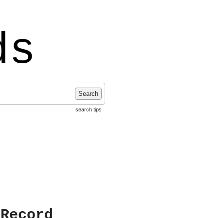
ds
Search
search tips
 Record