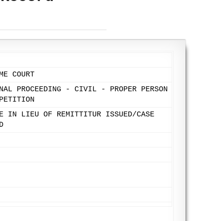
ME COURT
NAL PROCEEDING - CIVIL - PROPER PERSON
PETITION
E IN LIEU OF REMITTITUR ISSUED/CASE
D