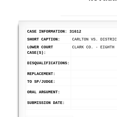
CASE INFORMATION: 31612
SHORT CAPTION:
CARLTON VS. DISTRIC
LOWER COURT
CLARK CO. - EIGHTH 
CASE(S):
DISQUALIFICATIONS:
REPLACEMENT:
TO SP/JUDGE:
ORAL ARGUMENT:
SUBMISSION DATE: