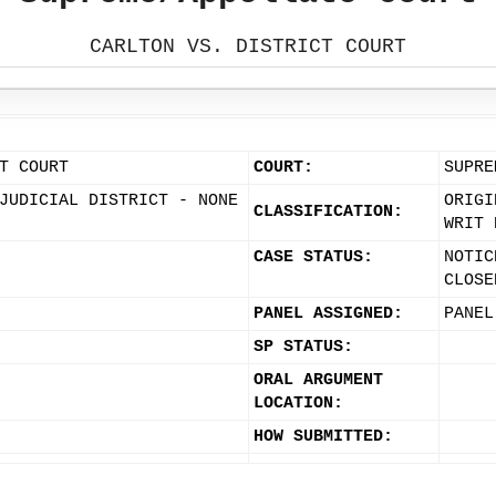
CARLTON VS. DISTRICT COURT
T COURT
COURT:
SUPRE
JUDICIAL DISTRICT - NONE
ORIGI
CLASSIFICATION:
WRIT 
CASE STATUS:
NOTIC
CLOSE
PANEL ASSIGNED:
PANEL
SP STATUS:
ORAL ARGUMENT
LOCATION:
HOW SUBMITTED: