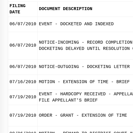
FILING
DOCUMENT DESCRIPTION
DATE
06/07/2010
EVENT - DOCKETED AND INDEXED
NOTICE-INCOMING - RECORD COMPLETION
06/07/2010
DOCKETING DELAYED UNTIL RESOLUTION 
06/07/2010
NOTICE-OUTGOING - DOCKETING LETTER
07/16/2010
MOTION - EXTENSION OF TIME - BRIEF
EVENT - HARDCOPY RECEIVED - APPELLA
07/19/2010
FILE APPELLANT'S BRIEF
07/19/2010
ORDER - GRANT - EXTENSION OF TIME