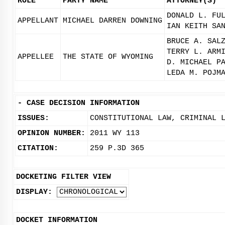
ROLE
PARTY NAME
ATTORNEY(S)
DONALD L. FU
APPELLANT
MICHAEL DARREN DOWNING
IAN KEITH SA
BRUCE A. SAL
TERRY L. ARM
APPELLEE
THE STATE OF WYOMING
D. MICHAEL P
LEDA M. POJM
-
CASE DECISION INFORMATION
ISSUES:
CONSTITUTIONAL LAW, CRIMINAL 
OPINION NUMBER:
2011 WY 113
CITATION:
259 P.3D 365
DOCKETING FILTER VIEW
DISPLAY:
DOCKET INFORMATION