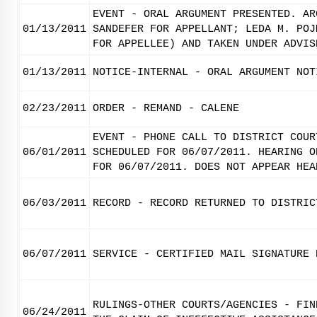
EVENT - ORAL ARGUMENT PRESENTED. AR
01/13/2011
SANDEFER FOR APPELLANT; LEDA M. POJ
FOR APPELLEE) AND TAKEN UNDER ADVIS
01/13/2011
NOTICE-INTERNAL - ORAL ARGUMENT NOT
02/23/2011
ORDER - REMAND - CALENE
EVENT - PHONE CALL TO DISTRICT COUR
06/01/2011
SCHEDULED FOR 06/07/2011. HEARING O
FOR 06/07/2011. DOES NOT APPEAR HEA
06/03/2011
RECORD - RECORD RETURNED TO DISTRIC
06/07/2011
SERVICE - CERTIFIED MAIL SIGNATURE 
RULINGS-OTHER COURTS/AGENCIES - FIN
06/24/2011