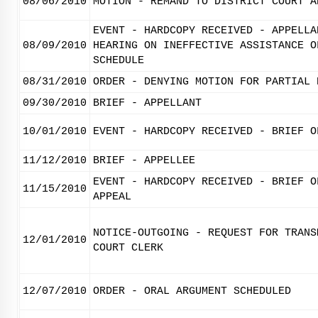
08/06/2010
MOTION - REMAND TO DISTRICT COURT A
EVENT - HARDCOPY RECEIVED - APPELLA
08/09/2010
HEARING ON INEFFECTIVE ASSISTANCE O
SCHEDULE
08/31/2010
ORDER - DENYING MOTION FOR PARTIAL 
09/30/2010
BRIEF - APPELLANT
10/01/2010
EVENT - HARDCOPY RECEIVED - BRIEF O
11/12/2010
BRIEF - APPELLEE
EVENT - HARDCOPY RECEIVED - BRIEF O
11/15/2010
APPEAL
NOTICE-OUTGOING - REQUEST FOR TRANS
12/01/2010
COURT CLERK
12/07/2010
ORDER - ORAL ARGUMENT SCHEDULED