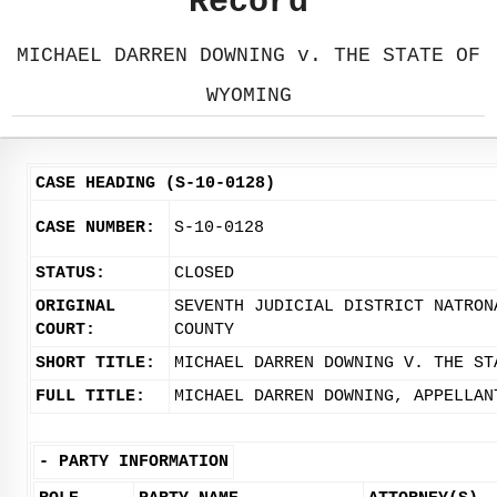
Record
MICHAEL DARREN DOWNING v. THE STATE OF
WYOMING
CASE HEADING (S-10-0128)
CASE NUMBER:
S-10-0128
STATUS:
CLOSED
ORIGINAL
SEVENTH JUDICIAL DISTRICT NATRON
COURT:
COUNTY
SHORT TITLE:
MICHAEL DARREN DOWNING V. THE ST
FULL TITLE:
MICHAEL DARREN DOWNING, APPELLAN
-
PARTY INFORMATION