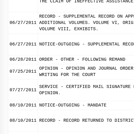
THE CLAIM OF INEFFECTIVE ASSISTANCE
RECORD - SUPPLEMENTAL RECORD ON APP
06/27/2011
ADDITIONAL VOLUMES. VOLUME VI, ORIG
VOLUME VIII, EXHIBITS.
06/27/2011
NOTICE-OUTGOING - SUPPLEMENTAL RECO
06/28/2011
ORDER - OTHER - FOLLOWING REMAND
OPINION - OPINION AND JOURNAL ORDER
07/25/2011
WRITING FOR THE COURT
SERVICE - CERTIFIED MAIL SIGNATURE 
07/27/2011
OPINION.
08/10/2011
NOTICE-OUTGOING - MANDATE
08/10/2011
RECORD - RECORD RETURNED TO DISTRIC