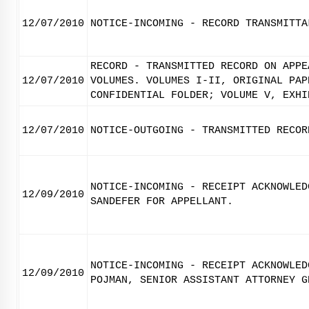
12/07/2010
NOTICE-INCOMING - RECORD TRANSMITTA
RECORD - TRANSMITTED RECORD ON APPE
12/07/2010
VOLUMES. VOLUMES I-II, ORIGINAL PAP
CONFIDENTIAL FOLDER; VOLUME V, EXHI
12/07/2010
NOTICE-OUTGOING - TRANSMITTED RECOR
NOTICE-INCOMING - RECEIPT ACKNOWLED
12/09/2010
SANDEFER FOR APPELLANT.
NOTICE-INCOMING - RECEIPT ACKNOWLED
12/09/2010
POJMAN, SENIOR ASSISTANT ATTORNEY G