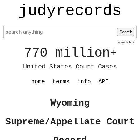
judyrecords
Search
search tips
770 million
+
United States Court Cases
home
terms
info
API
Wyoming
Supreme/Appellate Court