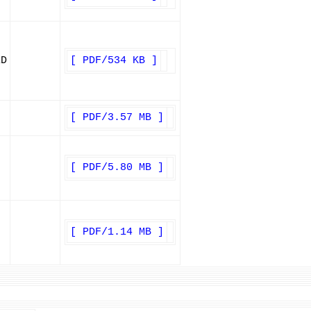
ED
[ PDF/534 KB ]
[ PDF/3.57 MB ]
[ PDF/5.80 MB ]
[ PDF/1.14 MB ]