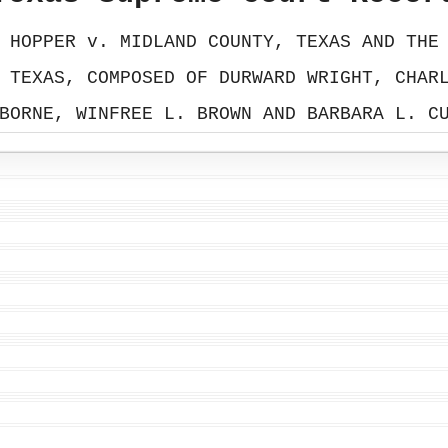
 HOPPER v. MIDLAND COUNTY, TEXAS AND THE
 TEXAS, COMPOSED OF DURWARD WRIGHT, CHAR
BORNE, WINFREE L. BROWN AND BARBARA L. C