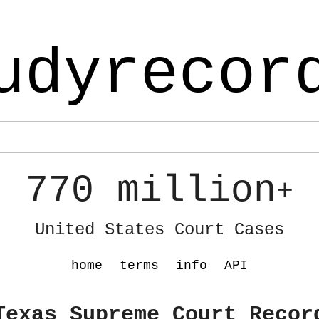
udyrecor
770 million
+
United States Court Cases
home
terms
info
API
Texas Supreme Court Recor