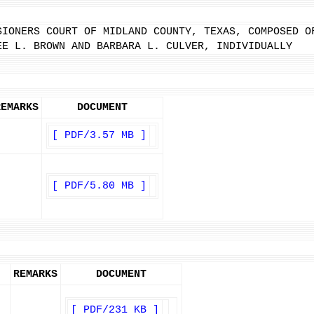
SIONERS COURT OF MIDLAND COUNTY, TEXAS, COMPOSED O
EE L. BROWN AND BARBARA L. CULVER, INDIVIDUALLY
REMARKS
DOCUMENT
[ PDF/3.57 MB ]
[ PDF/5.80 MB ]
REMARKS
DOCUMENT
[ PDF/231 KB ]