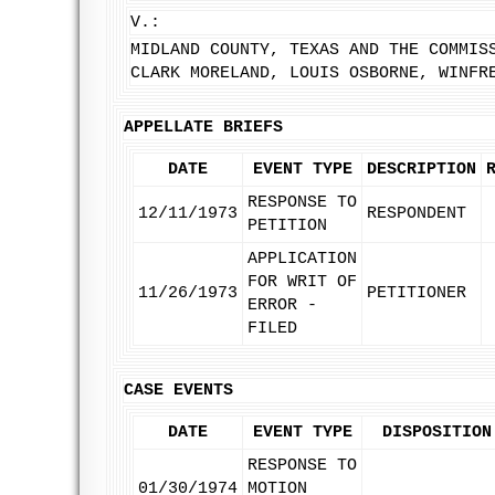
V.:
MIDLAND COUNTY, TEXAS AND THE COMMIS
CLARK MORELAND, LOUIS OSBORNE, WINFR
APPELLATE BRIEFS
DATE
EVENT TYPE
DESCRIPTION
RESPONSE TO
12/11/1973
RESPONDENT
PETITION
APPLICATION
FOR WRIT OF
11/26/1973
PETITIONER
ERROR -
FILED
CASE EVENTS
DATE
EVENT TYPE
DISPOSITION
RESPONSE TO
01/30/1974
MOTION