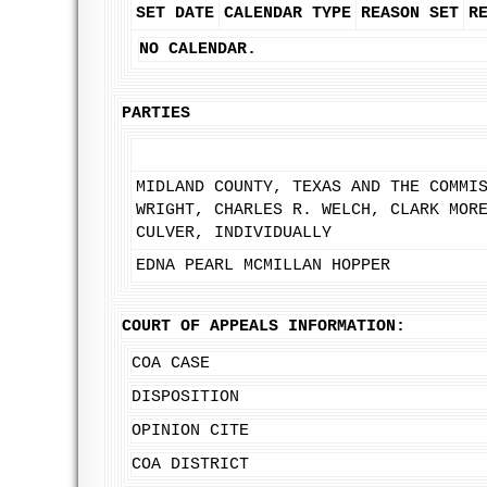
SET DATE
CALENDAR TYPE
REASON SET
R
NO CALENDAR.
PARTIES
MIDLAND COUNTY, TEXAS AND THE COMMI
WRIGHT, CHARLES R. WELCH, CLARK MOR
CULVER, INDIVIDUALLY
EDNA PEARL MCMILLAN HOPPER
COURT OF APPEALS INFORMATION:
COA CASE
DISPOSITION
OPINION CITE
COA DISTRICT