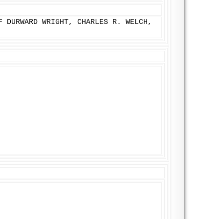
F DURWARD WRIGHT, CHARLES R. WELCH,