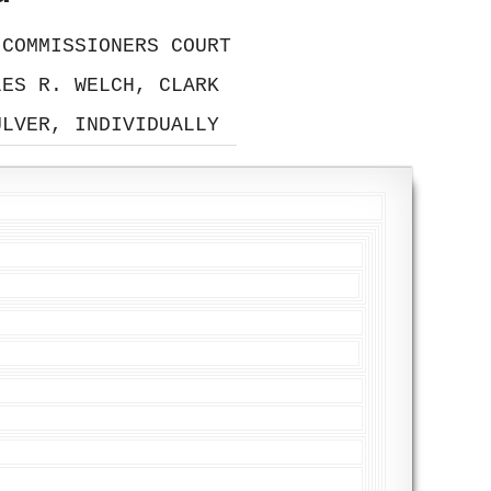
 COMMISSIONERS COURT
LES R. WELCH, CLARK
ULVER, INDIVIDUALLY