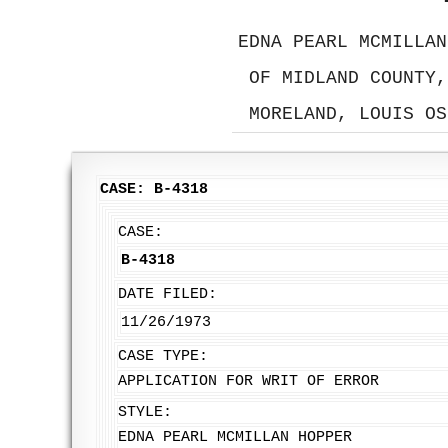
EDNA PEARL MCMILLAN
OF MIDLAND COUNTY,
MORELAND, LOUIS OS
CASE: B-4318
CASE:
B-4318
DATE FILED:
11/26/1973
CASE TYPE:
APPLICATION FOR WRIT OF ERROR
STYLE:
EDNA PEARL MCMILLAN HOPPER