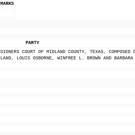
EMARKS
PARTY
SSIONERS COURT OF MIDLAND COUNTY, TEXAS, COMPOSED 
ELAND, LOUIS OSBORNE, WINFREE L. BROWN AND BARBARA