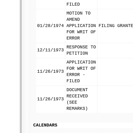
FILED
MOTION TO
AMEND
01/28/1974
APPLICATION
FILING GRANT
FOR WRIT OF
ERROR
RESPONSE TO
12/11/1973
PETITION
APPLICATION
FOR WRIT OF
11/26/1973
ERROR -
FILED
DOCUMENT
RECEIVED
11/26/1973
(SEE
REMARKS)
CALENDARS