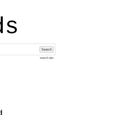
ds
Search
search tips
d