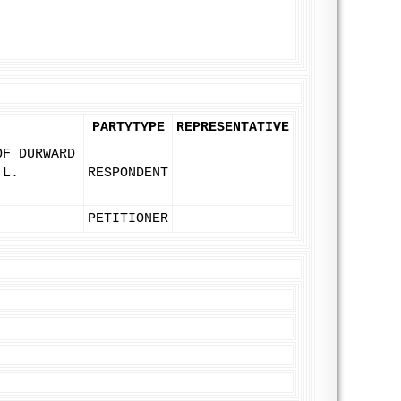
PARTYTYPE
REPRESENTATIVE
OF DURWARD
 L.
RESPONDENT
PETITIONER