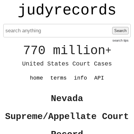
judyrecords
Search
search tips
770 million
+
United States Court Cases
home
terms
info
API
Nevada
Supreme/Appellate Court