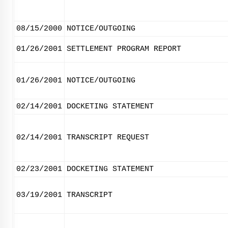
08/15/2000
NOTICE/OUTGOING
01/26/2001
SETTLEMENT PROGRAM REPORT
01/26/2001
NOTICE/OUTGOING
02/14/2001
DOCKETING STATEMENT
02/14/2001
TRANSCRIPT REQUEST
02/23/2001
DOCKETING STATEMENT
03/19/2001
TRANSCRIPT