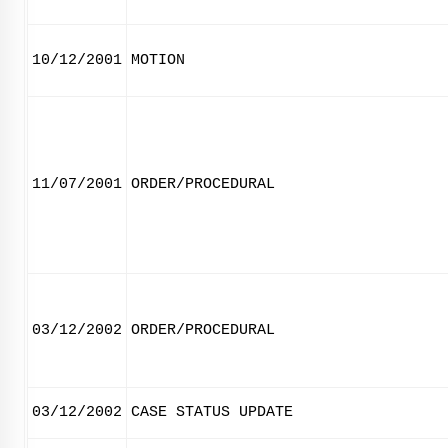
10/12/2001
MOTION
11/07/2001
ORDER/PROCEDURAL
03/12/2002
ORDER/PROCEDURAL
03/12/2002
CASE STATUS UPDATE