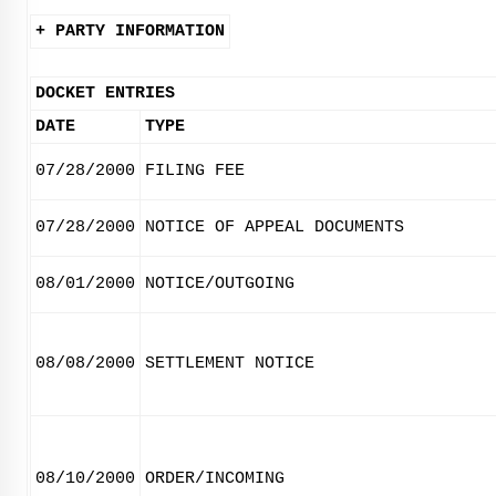
+ PARTY INFORMATION
DOCKET ENTRIES
DATE
TYPE
07/28/2000
FILING FEE
07/28/2000
NOTICE OF APPEAL DOCUMENTS
08/01/2000
NOTICE/OUTGOING
08/08/2000
SETTLEMENT NOTICE
08/10/2000
ORDER/INCOMING