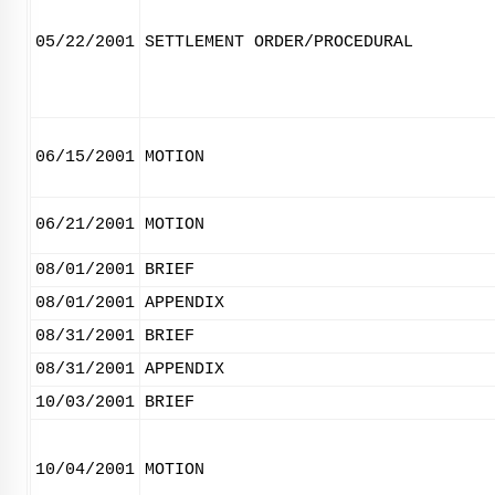
05/22/2001
SETTLEMENT ORDER/PROCEDURAL
06/15/2001
MOTION
06/21/2001
MOTION
08/01/2001
BRIEF
08/01/2001
APPENDIX
08/31/2001
BRIEF
08/31/2001
APPENDIX
10/03/2001
BRIEF
10/04/2001
MOTION