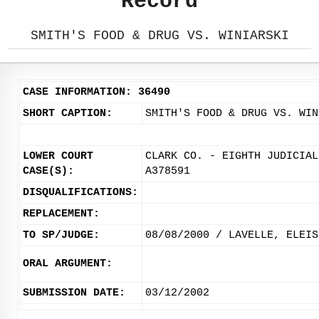
Record
SMITH'S FOOD & DRUG VS. WINIARSKI
CASE INFORMATION: 36490
SHORT CAPTION:
SMITH'S FOOD & DRUG VS. WIN
LOWER COURT
CLARK CO. - EIGHTH JUDICIAL
CASE(S):
A378591
DISQUALIFICATIONS:
REPLACEMENT:
TO SP/JUDGE:
08/08/2000 / LAVELLE, ELEIS
ORAL ARGUMENT:
SUBMISSION DATE:
03/12/2002