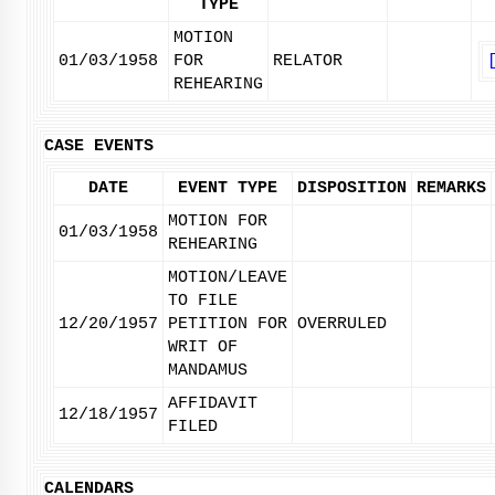
TYPE
MOTION
01/03/1958
FOR
RELATOR
REHEARING
CASE EVENTS
DATE
EVENT TYPE
DISPOSITION
REMARKS
MOTION FOR
01/03/1958
REHEARING
MOTION/LEAVE
TO FILE
12/20/1957
PETITION FOR
OVERRULED
WRIT OF
MANDAMUS
AFFIDAVIT
12/18/1957
FILED
CALENDARS