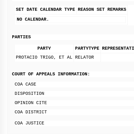
SET DATE
CALENDAR TYPE
REASON SET
REMARKS
NO CALENDAR.
PARTIES
PARTY
PARTYTYPE
REPRESENTAT
PROTACIO TRIGO, ET AL
RELATOR
COURT OF APPEALS INFORMATION:
COA CASE
DISPOSITION
OPINION CITE
COA DISTRICT
COA JUSTICE