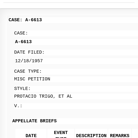
CASE: A-6613
CASE:
A-6613
DATE FILED:
12/18/1957
CASE TYPE:
MISC PETITION
STYLE:
PROTACIO TRIGO, ET AL
V.:
APPELLATE BRIEFS
EVENT
DATE
DESCRIPTION
REMARKS