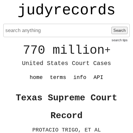
judyrecords
Search
search tips
770 million
+
United States Court Cases
home
terms
info
API
Texas Supreme Court
Record
PROTACIO TRIGO, ET AL