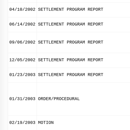
04/10/2002
SETTLEMENT PROGRAM REPORT
06/14/2002
SETTLEMENT PROGRAM REPORT
09/06/2002
SETTLEMENT PROGRAM REPORT
12/05/2002
SETTLEMENT PROGRAM REPORT
01/23/2003
SETTLEMENT PROGRAM REPORT
01/31/2003
ORDER/PROCEDURAL
02/19/2003
MOTION