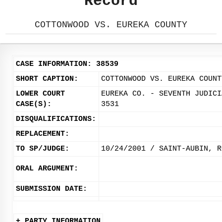
Record
COTTONWOOD VS. EUREKA COUNTY
CASE INFORMATION: 38539
SHORT CAPTION:
COTTONWOOD VS. EUREKA COUNT
LOWER COURT
EUREKA CO. - SEVENTH JUDICI
CASE(S):
3531
DISQUALIFICATIONS:
REPLACEMENT:
TO SP/JUDGE:
10/24/2001 / SAINT-AUBIN, R
ORAL ARGUMENT:
SUBMISSION DATE:
+ PARTY INFORMATION