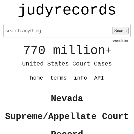
judyrecords
Search
search tips
770 million
+
United States Court Cases
home
terms
info
API
Nevada
Supreme/Appellate Court