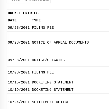
DOCKET ENTRIES
DATE
TYPE
09/28/2001
FILING FEE
09/28/2001
NOTICE OF APPEAL DOCUMENTS
09/28/2001
NOTICE/OUTGOING
10/08/2001
FILING FEE
10/15/2001
DOCKETING STATEMENT
10/19/2001
DOCKETING STATEMENT
10/24/2001
SETTLEMENT NOTICE