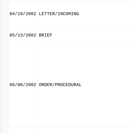
04/18/2002
LETTER/INCOMING
05/13/2002
BRIEF
06/06/2002
ORDER/PROCEDURAL