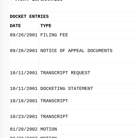
DOCKET ENTRIES
DATE
TYPE
09/26/2001
FILING FEE
09/26/2001
NOTICE OF APPEAL DOCUMENTS
10/11/2001
TRANSCRIPT REQUEST
10/11/2001
DOCKETING STATEMENT
10/16/2001
TRANSCRIPT
10/23/2001
TRANSCRIPT
01/28/2002
MOTION