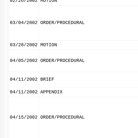
02/26/2002
MOTION
03/04/2002
ORDER/PROCEDURAL
03/28/2002
MOTION
04/05/2002
ORDER/PROCEDURAL
04/11/2002
BRIEF
04/11/2002
APPENDIX
04/15/2002
ORDER/PROCEDURAL