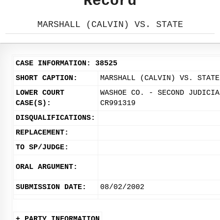
Record
MARSHALL (CALVIN) VS. STATE
CASE INFORMATION: 38525
SHORT CAPTION:
MARSHALL (CALVIN) VS. STATE
LOWER COURT
WASHOE CO. - SECOND JUDICIA
CASE(S):
CR991319
DISQUALIFICATIONS:
REPLACEMENT:
TO SP/JUDGE:
ORAL ARGUMENT:
SUBMISSION DATE:
08/02/2002
+ PARTY INFORMATION