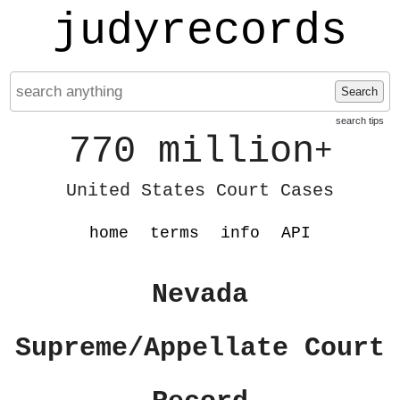
judyrecords
Search
search tips
770 million
+
United States Court Cases
home
terms
info
API
Nevada
Supreme/Appellate Court