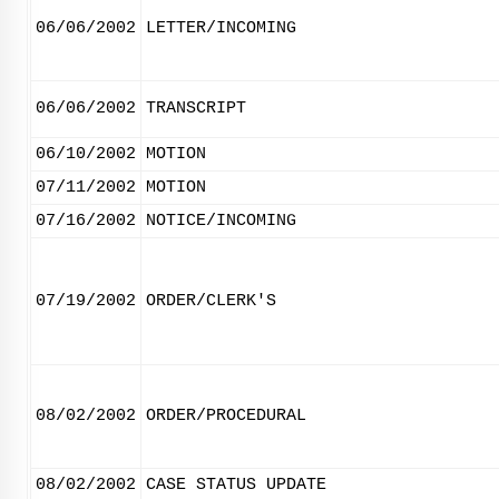
06/06/2002
LETTER/INCOMING
06/06/2002
TRANSCRIPT
06/10/2002
MOTION
07/11/2002
MOTION
07/16/2002
NOTICE/INCOMING
07/19/2002
ORDER/CLERK'S
08/02/2002
ORDER/PROCEDURAL
08/02/2002
CASE STATUS UPDATE