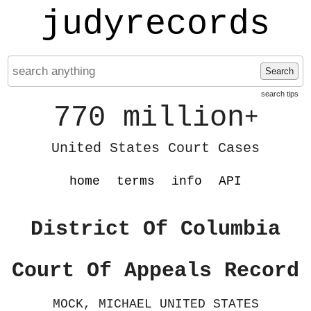
judyrecords
Search
search tips
770 million
+
United States Court Cases
home
terms
info
API
District Of Columbia
Court Of Appeals Record
MOCK, MICHAEL UNITED STATES