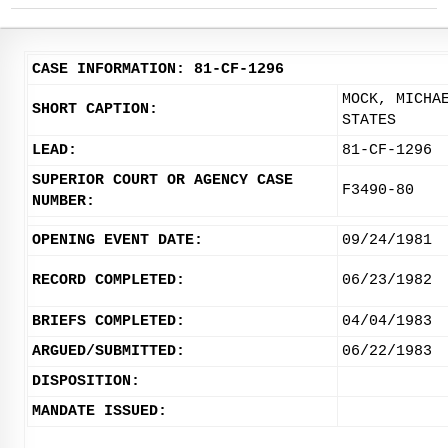
CASE INFORMATION: 81-CF-1296
MOCK, MICHA
SHORT CAPTION:
STATES
LEAD:
81-CF-1296
SUPERIOR COURT OR AGENCY CASE
F3490-80
NUMBER:
OPENING EVENT DATE:
09/24/1981
RECORD COMPLETED:
06/23/1982
BRIEFS COMPLETED:
04/04/1983
ARGUED/SUBMITTED:
06/22/1983
DISPOSITION:
MANDATE ISSUED: